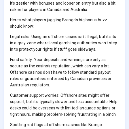
it’s zestier with bonuses and looser on entry but also a bit
riskier for players in Canada and Australia.
Here’s what players juggling Brango’s big bonus buzz
should know:
Legal risks: Using an offshore casino isn’t illegal, but it sits
in a grey zone where local gambling authorities won’t step
in to protect your rights if stuff goes sideways.
Fund safety: Your deposits and winnings are only as
secure as the casino’s reputation, which can vary a lot.
Offshore casinos don’t have to follow standard payout
rules or guarantees enforced by Canadian provinces or
Australian regulators.
Customer support worries: Offshore sites might offer
support, but it’s typically slower and less accountable. Help
desks could be overseas with limited language options or
tight hours, making problem-solving frustrating in a pinch.
Spotting red flags at offshore casinos like Brango: