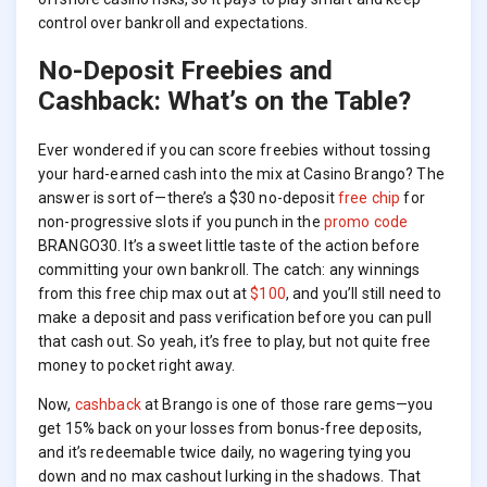
control over bankroll and expectations.
No-Deposit Freebies and
Cashback: What’s on the Table?
Ever wondered if you can score freebies without tossing
your hard-earned cash into the mix at Casino Brango? The
answer is sort of—there’s a $30 no-deposit
free chip
for
non-progressive slots if you punch in the
promo code
BRANGO30. It’s a sweet little taste of the action before
committing your own bankroll. The catch: any winnings
from this free chip max out at
$100
, and you’ll still need to
make a deposit and pass verification before you can pull
that cash out. So yeah, it’s free to play, but not quite free
money to pocket right away.
Now,
cashback
at Brango is one of those rare gems—you
get 15% back on your losses from bonus-free deposits,
and it’s redeemable twice daily, no wagering tying you
down and no max cashout lurking in the shadows. That