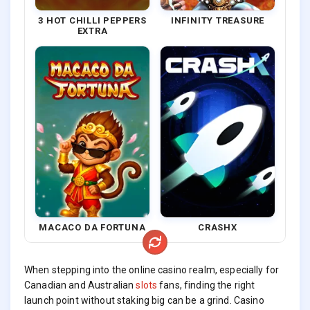
3 HOT CHILLI PEPPERS
INFINITY TREASURE
EXTRA
MACACO DA FORTUNA
CRASHX
When stepping into the online casino realm, especially for
Canadian and Australian
slots
fans, finding the right
launch point without staking big can be a grind. Casino