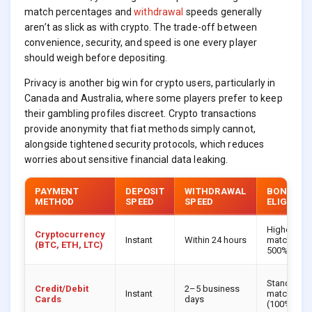
match percentages and
withdrawal
speeds generally
aren’t as slick as with crypto. The trade-off between
convenience, security, and speed is one every player
should weigh before depositing.
Privacy is another big win for crypto users, particularly in
Canada and Australia, where some players prefer to keep
their gambling profiles discreet. Crypto transactions
provide anonymity that fiat methods simply cannot,
alongside tightened security protocols, which reduces
worries about sensitive financial data leaking.
PAYMENT
DEPOSIT
WITHDRAWAL
BONUS
METHOD
SPEED
SPEED
ELIGIBILI
Higher
Cryptocurrency
Instant
Within 24 hours
match (up 
(BTC, ETH, LTC)
500%)
Standard
Credit/Debit
2–5 business
Instant
match
Cards
days
(100%)