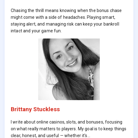
Chasing the thrill means knowing when the bonus chase
might come with a side of headaches. Playing smart,
staying alert, and managing risk can keep your bankroll
intact and your game fun.
Brittany Stuckless
I write about online casinos, slots, and bonuses, focusing
on what really matters to players. My goal is to keep things
clear, honest, and useful — whether it's…