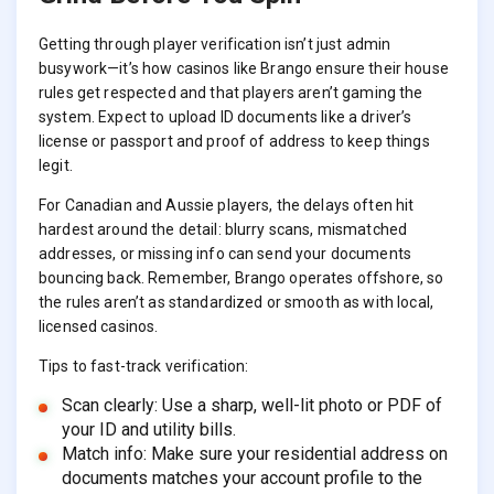
Getting through player verification isn’t just admin
busywork—it’s how casinos like Brango ensure their house
rules get respected and that players aren’t gaming the
system. Expect to upload ID documents like a driver’s
license or passport and proof of address to keep things
legit.
For Canadian and Aussie players, the delays often hit
hardest around the detail: blurry scans, mismatched
addresses, or missing info can send your documents
bouncing back. Remember, Brango operates offshore, so
the rules aren’t as standardized or smooth as with local,
licensed casinos.
Tips to fast-track verification:
Scan clearly: Use a sharp, well-lit photo or PDF of
your ID and utility bills.
Match info: Make sure your residential address on
documents matches your account profile to the