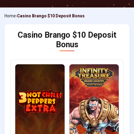
Home
Casino Brango $10 Deposit Bonus
Casino Brango $10 Deposit
Bonus