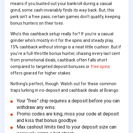
means if you busted out your bankroll during a casual
grind, some cash invariably finds its way back. But, this
perk isn’t a free pass; certain games don’t qualify, keeping
bonus hunters on their toes.
Who’s this cashback setup really for? If you’re a casual
grinder who’s mostly in it for the spins and steady play,
15% cashback without strings is a neat little cushion. But if
you’re a full-throttle bonus hunter, chasing every last cent
from promotional deals, cashback often falls short
compared to targeted deposit bonuses or
free spins
offers geared for higher stakes.
Nothing’s perfect, though. Watch out for these common
traps lurking in no-deposit and cashback deals at Brango:
Your “free” chip requires a deposit before you can
withdraw any wins.
Promo codes are king; miss your code at deposit
and kiss that bonus goodbye.
Max cashout limits tied to your deposit size can