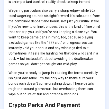
is an important bankroll reality check to keep in mind.
Wagering particulars also carry a sharp edge—while 30x
total wagering sounds straightforward, it’s calculated from
the combined deposit and bonus, not just your initial stake.
If you’re new to online bonuses, this is the kind of fine print
that can trip you up if you’re not keeping a close eye. You
want to keep game bans in mind, too, because playing
excluded games like the “777 slot” or progressives can
instantly void your bonus and any winnings tied to it.
Sometimes, it feels like hunting for that one wild card in a
deck — but instead, it’s about avoiding the dealbreaker
games so you don’t get caught out mid-play.
When you’re ready to jump in, reading the terms carefully
isn’t just advisable—it’s the only way to make sure your
bonus rush doesn’t come crashing down. These details
might not sound glamorous, but overlooking them can
wipe out hours of fun and potential winnings.
Crypto Perks And Payment