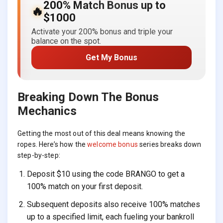
200% Match Bonus up to
🔥
$1000
Activate your 200% bonus and triple your
balance on the spot.
Get My Bonus
Breaking Down The Bonus
Mechanics
Getting the most out of this deal means knowing the
ropes. Here’s how the
welcome bonus
series breaks down
step-by-step:
Deposit $10 using the code BRANGO to get a
100% match on your first deposit.
Subsequent deposits also receive 100% matches
up to a specified limit, each fueling your bankroll