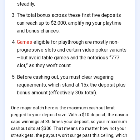
steadily.
The total bonus across these first five deposits
can reach up to $2,000, amplifying your playtime
and bonus chances.
Games
eligible for playthrough are mostly non-
progressive slots and certain video poker variants
—but avoid table games and the notorious “777
slot,” as they won’t count.
Before cashing out, you must clear wagering
requirements, which stand at 15x the deposit plus
bonus amount (effectively 30x total).
One major catch here is the maximum cashout limit
pegged to your deposit size. With a $10 deposit, the casino
caps winnings at 30 times your deposit, so your maximum
cashout sits at $300. That means no matter how hot your
streak gets, the payout won’t surge past this ceiling, which