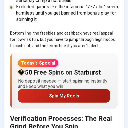
seriously crimp a hot streak.
Excluded games like the infamous “777 slot” seem
harmless until you get banned from bonus play for
spinning it.
Bottom line: the freebies and cashback have real appeal
for low-risk fun, but you have to jump through legit hoops
to cash out, and the terms bite if you aren’t alert.
Today’s Special
💎
50 Free Spins on Starburst
No deposit needed — start spinning instantly
and keep what you win.
Spin My Reels
Verification Processes: The Real
Grind Before You Spin