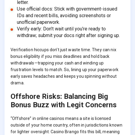
letter.
Use official docs: Stick with government-issued
IDs and recent bills, avoiding screenshots or
unofficial paperwork.
Verify early: Don’t wait until you’re ready to
withdraw; submit your docs right after signing up.
Verification hiccups don’t just waste time. They can nix
bonus eligibility if you miss deadlines and hold back
withdrawals—trapping your cash and winding up
frustration levels to match. So, lining up your paperwork
early saves headaches and keeps you spinning without
drama.
Offshore Risks: Balancing Big
Bonus Buzz with Legit Concerns
“Offshore” in online casinos means a site is licensed
outside of your home country, often in jurisdictions known
for lighter oversight. Casino Brango fits this bill, meaning