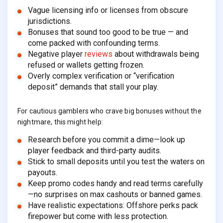
Vague licensing info or licenses from obscure
jurisdictions.
Bonuses that sound too good to be true — and
come packed with confounding terms.
Negative player
reviews
about withdrawals being
refused or wallets getting frozen.
Overly complex verification or “verification
deposit” demands that stall your play.
For cautious gamblers who crave big bonuses without the
nightmare, this might help:
Research before you commit a dime—look up
player feedback and third-party audits.
Stick to small deposits until you test the waters on
payouts.
Keep promo codes handy and read terms carefully
—no surprises on max cashouts or banned games.
Have realistic expectations: Offshore perks pack
firepower but come with less protection.