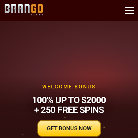
WELCOME BONUS
100% UP TO $2000
+ 250 FREE SPINS
GET BONUS NOW