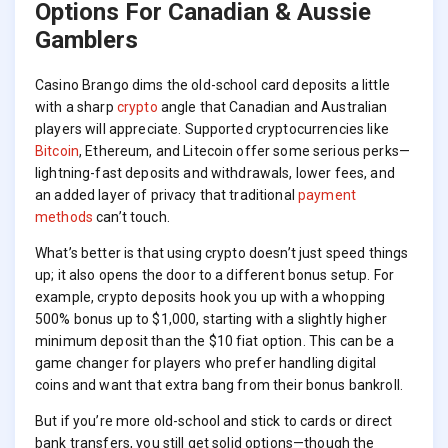
Options For Canadian & Aussie
Gamblers
Casino Brango dims the old-school card deposits a little
with a sharp
crypto
angle that Canadian and Australian
players will appreciate. Supported cryptocurrencies like
Bitcoin
, Ethereum, and Litecoin offer some serious perks—
lightning-fast deposits and withdrawals, lower fees, and
an added layer of privacy that traditional
payment
methods
can’t touch.
What’s better is that using crypto doesn’t just speed things
up; it also opens the door to a different bonus setup. For
example, crypto deposits hook you up with a whopping
500% bonus up to $1,000, starting with a slightly higher
minimum deposit than the $10 fiat option. This can be a
game changer for players who prefer handling digital
coins and want that extra bang from their bonus bankroll.
But if you’re more old-school and stick to cards or direct
bank transfers, you still get solid options—though the