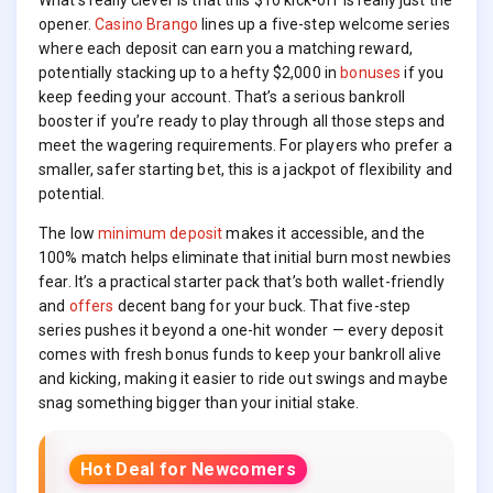
What’s really clever is that this $10 kick-off is really just the
opener.
Casino Brango
lines up a five-step welcome series
where each deposit can earn you a matching reward,
potentially stacking up to a hefty $2,000 in
bonuses
if you
keep feeding your account. That’s a serious bankroll
booster if you’re ready to play through all those steps and
meet the wagering requirements. For players who prefer a
smaller, safer starting bet, this is a jackpot of flexibility and
potential.
The low
minimum deposit
makes it accessible, and the
100% match helps eliminate that initial burn most newbies
fear. It’s a practical starter pack that’s both wallet-friendly
and
offers
decent bang for your buck. That five-step
series pushes it beyond a one-hit wonder — every deposit
comes with fresh bonus funds to keep your bankroll alive
and kicking, making it easier to ride out swings and maybe
snag something bigger than your initial stake.
Hot Deal for Newcomers