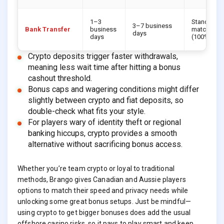
1–3
Standard
3–7 business
Bank Transfer
business
match
days
days
(100%)
Crypto deposits trigger faster withdrawals,
meaning less wait time after hitting a bonus
cashout threshold.
Bonus caps and wagering conditions might differ
slightly between crypto and fiat deposits, so
double-check what fits your style.
For players wary of identity theft or regional
banking hiccups, crypto provides a smooth
alternative without sacrificing bonus access.
Whether you’re team crypto or loyal to traditional
methods, Brango gives Canadian and Aussie players
options to match their speed and privacy needs while
unlocking some great bonus setups. Just be mindful—
using crypto to get bigger bonuses does add the usual
offshore casino risks, so it pays to play smart and keep