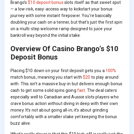
Brango’s
$10
deposit bonus
slots itself as that sweet spot
— a low-risk, easy-access way to kickstart your bonus
journey with some instant firepower. You’re basically
doubling your cash on a tenner, but that’s just the first spin
on a multi-step welcome ramp designed to juice your
bankroll way beyond the initial stake.
Overview Of Casino Brango’s $10
Deposit Bonus
Placing $10 down on your first deposit gets you a
100%
match bonus, meaning you start with
$20
to play around
with. This isn’t a massive buy-in but delivers enough bonus
cash to get some solid spins going
fast
. The deal caters
especially well to Canadian and Aussie slots players who
crave bonus action without diving in deep with their own
money. It’s not about going all-in; it’s about grinding
comfortably with a smaller stake yet keeping the bonus
buzz alive.