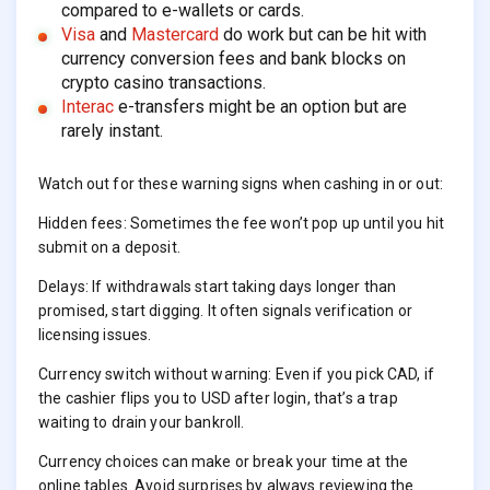
compared to e-wallets or cards.
Visa
and
Mastercard
do work but can be hit with
currency conversion fees and bank blocks on
crypto casino transactions.
Interac
e-transfers might be an option but are
rarely instant.
Watch out for these warning signs when cashing in or out:
Hidden fees: Sometimes the fee won’t pop up until you hit
submit on a deposit.
Delays: If withdrawals start taking days longer than
promised, start digging. It often signals verification or
licensing issues.
Currency switch without warning: Even if you pick CAD, if
the cashier flips you to USD after login, that’s a trap
waiting to drain your bankroll.
Currency choices can make or break your time at the
online tables. Avoid surprises by always reviewing the