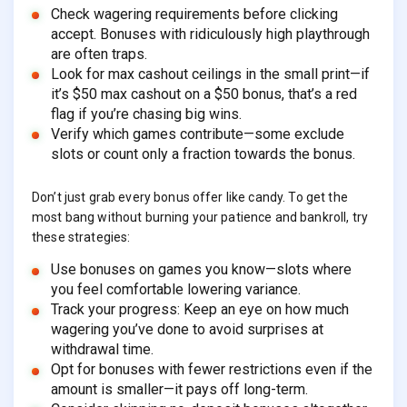
Check wagering requirements before clicking
accept. Bonuses with ridiculously high playthrough
are often traps.
Look for max cashout ceilings in the small print—if
it’s $50 max cashout on a $50 bonus, that’s a red
flag if you’re chasing big wins.
Verify which games contribute—some exclude
slots or count only a fraction towards the bonus.
Don’t just grab every bonus offer like candy. To get the
most bang without burning your patience and bankroll, try
these strategies:
Use bonuses on games you know—slots where
you feel comfortable lowering variance.
Track your progress: Keep an eye on how much
wagering you’ve done to avoid surprises at
withdrawal time.
Opt for bonuses with fewer restrictions even if the
amount is smaller—it pays off long-term.