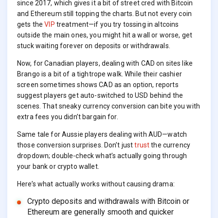
since 2017, which gives it a bit of street cred with Bitcoin
and Ethereum still topping the charts. But not every coin
gets the
VIP
treatment—if you try tossing in altcoins
outside the main ones, you might hit a wall or worse, get
stuck waiting forever on deposits or withdrawals.
Now, for Canadian players, dealing with CAD on sites like
Brango is a bit of a tightrope walk. While their cashier
screen sometimes shows CAD as an option, reports
suggest players get auto-switched to USD behind the
scenes. That sneaky currency conversion can bite you with
extra fees you didn’t bargain for.
Same tale for Aussie players dealing with AUD—watch
those conversion surprises. Don’t just
trust
the currency
dropdown; double-check what’s actually going through
your bank or crypto wallet.
Here’s what actually works without causing drama:
Crypto deposits and withdrawals with Bitcoin or
Ethereum are generally smooth and quicker