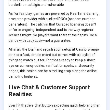
borderline nostalgic and vulnerable.
As for fair play, games are powered by RealTime Gaming,
a veteran provider with audited RNGs (random number
generators). The catch is that Curacao licensing doesn’t
enforce ongoing, independent audits the way regional
licences might. So players want to treat their spins like a
dance with Lady Luck—not a guarantee.
All in all, the login and registration setup at Casino Brango
strikes a fast, simple chord but comes with a playlist of
things to watch out for. For those ready to keep a sharp
eye on currency quirks, verification spells, and security
edges, this casino can be a thrilling stop along the online
gambling highway.
Live Chat & Customer Support
Realities
Ever hit that live chat button expecting quick help and then