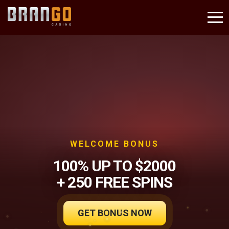
WELCOME BONUS
100% UP TO $2000
+ 250 FREE SPINS
GET BONUS NOW