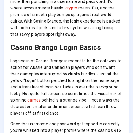
more than punching in a username and password; it’s
where access meets hassle,
crypto
meets fiat, and the
promise of smooth play bumps up against real-world
quirks. With Casino Brango, the login experience is packed
with both neat perks and a few eyebrow-raising hiccups
that savvy players spot right away.
Casino Brango Login Basics
Logging in at Casino Brango is meant to be the gateway to
action for Aussie and Canadian players who don’t want
their gameplay interrupted by clunky hurdles. Just hit the
yellow “Login” button perched top-right on the homepage
and a translucent login box fades in over the background
lobby. Not quite full screen, so sometimes the visual mix of
spinning
games
behind is a strange vibe — not always the
clearest on smaller or dimmer screens, which can throw
players off at first glance.
Once the username and password get tapped in correctly,
you’re whisked into a player profile where the casino’s RTG