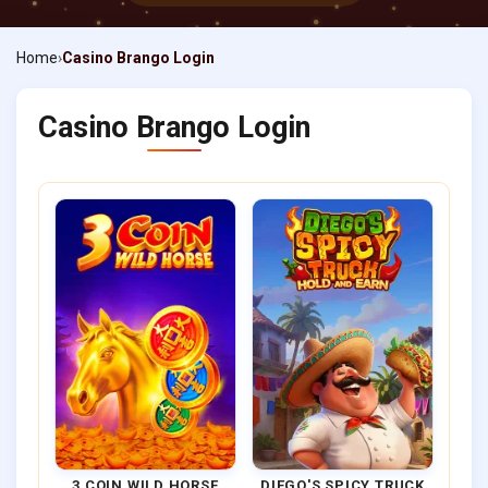
Home
Casino Brango Login
Casino Brango Login
3 COIN WILD HORSE
DIEGO'S SPICY TRUCK