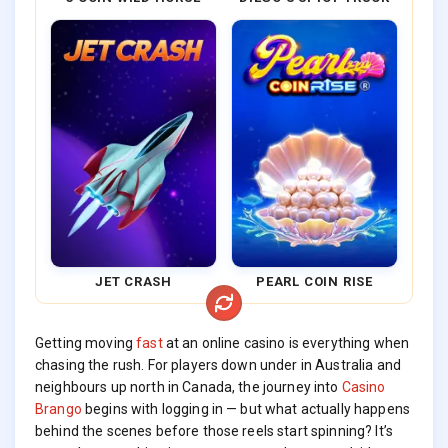
JET CRASH
PEARL COIN RISE
Getting moving
fast
at an online casino is everything when
chasing the rush. For players down under in Australia and
neighbours up north in Canada, the journey into
Casino
Brango
begins with logging in — but what actually happens
behind the scenes before those reels start spinning? It’s