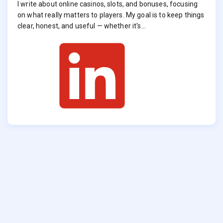
I write about online casinos, slots, and bonuses, focusing
on what really matters to players. My goal is to keep things
clear, honest, and useful — whether it's…