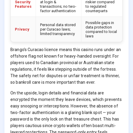
Security
at login &
riskier compared
Features
transactions; no two-
to regulated
factor authentication
counterparts
Possible gaps in
Personal data stored
data protection
Privacy
per Curacao laws;
compared to local
limited transparency
laws
Brango’s Curacao licence means this casino runs under an
offshore flag not known for heavy-handed oversight. For
players used to Canadian provincial or Australian state
regulations, it feels like stepping outside of the fortress.
The safety net for disputes or unfair treatment is thinner,
so bankroll care is more important than ever.
On the upside, login details and financial data are
encrypted the moment they leave devices, which prevents
easy snooping or interceptions. However, the absence of
two-factor authentication is a glaring blank spot — your
password is the only lock on that treasure chest. This has
players cautious since crypto wallets often boast multi-
layered protections. The password-only entry feels