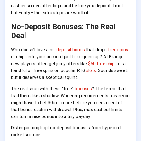
cashier screen after login and before you deposit. Trust
but verify—the extra steps are worth it.
No-Deposit Bonuses: The Real
Deal
Who doesn’t love a no-
deposit bonus
that drops
free spins
or chips into your account just for signing up? At Brango,
new players often get juicy offers like
$50
free chips
or a
handful of free spins on popular RTG
slots
. Sounds sweet,
but it deserves a skeptical squint.
The real snag with these “free”
bonuses
? The terms that
trail them like a shadow. Wagering requirements mean you
might have to bet 30x or more before you see a cent of
that bonus cash in withdrawal. Plus, max cashout limits
can turn a nice bonus into a tiny payday.
Distinguishing legit no-deposit bonuses from hype isn’t
rocket science: