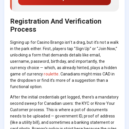
Registration And Verification
Process
Signing up for Casino Brango isn’t a drag, but it’s not a walk
in the park either. First, players tap “Sign Up” or “Join Now,”
unlocking a form that demands details like email,
username, password, birthday, and importantly, the
currency choice — which, as already hinted, plays a hidden
game of currency
roulette
. Canadians might miss CAD in
the dropdown or find it’s more of a suggestion than a
functional option.
After the initial credentials get logged, there’s a mandatory
second sweep for Canadian users: the KYC or Know Your
Customer process. This is where a pot of documents
needs to be uploaded — government ID, proof of address
(like a utility bill), and sometimes a banking statement or
card photo. Brango’s policy is strict here because the rules