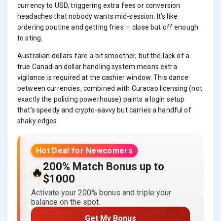
currency to USD, triggering extra fees or conversion
headaches that nobody wants mid-session. It’s like
ordering poutine and getting fries — close but off enough
to sting.
Australian dollars fare a bit smoother, but the lack of a
true Canadian dollar handling system means extra
vigilance is required at the cashier window. This dance
between currencies, combined with Curacao licensing (not
exactly the policing powerhouse) paints a login setup
that’s speedy and crypto-savvy but carries a handful of
shaky edges.
Hot Deal for Newcomers
200% Match Bonus up to
🔥
$1000
Activate your 200% bonus and triple your
balance on the spot.
Get My Bonus