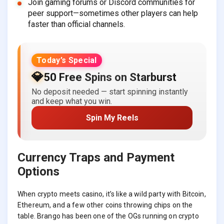
Join gaming forums or Discord communities for
peer support—sometimes other players can help
faster than official channels.
Today’s Special
💎
50 Free Spins on Starburst
No deposit needed — start spinning instantly
and keep what you win.
Spin My Reels
Currency Traps and Payment
Options
When crypto meets casino, it’s like a wild party with Bitcoin,
Ethereum, and a few other coins throwing chips on the
table. Brango has been one of the OGs running on crypto