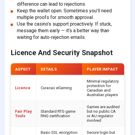
difference can lead to rejections.
Keep the wallet open. Sometimes you’ll need
multiple proofs for smooth approval.
Use the casino’s support proactively. If stuck,
message them early — it’s a better way than
waiting for auto-rejection emails.
Licence And Security Snapshot
ASPECT
DETAILS
PLAYER IMPACT
Minimal regulatory
protection for
Licence
Curacao eGaming
Canadian and
Australian players
Games are audited
Fair Play
Standard RTG game
but no public CA
Tools
RNG certification
or AU regulator
involved
Basic SSL encryption
Secure login but