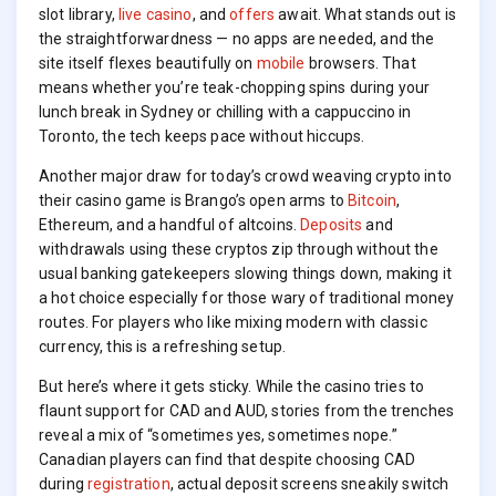
slot library,
live casino
, and
offers
await. What stands out is
the straightforwardness — no apps are needed, and the
site itself flexes beautifully on
mobile
browsers. That
means whether you’re teak-chopping spins during your
lunch break in Sydney or chilling with a cappuccino in
Toronto, the tech keeps pace without hiccups.
Another major draw for today’s crowd weaving crypto into
their casino game is Brango’s open arms to
Bitcoin
,
Ethereum, and a handful of altcoins.
Deposits
and
withdrawals using these cryptos zip through without the
usual banking gatekeepers slowing things down, making it
a hot choice especially for those wary of traditional money
routes. For players who like mixing modern with classic
currency, this is a refreshing setup.
But here’s where it gets sticky. While the casino tries to
flaunt support for CAD and AUD, stories from the trenches
reveal a mix of “sometimes yes, sometimes nope.”
Canadian players can find that despite choosing CAD
during
registration
, actual deposit screens sneakily switch