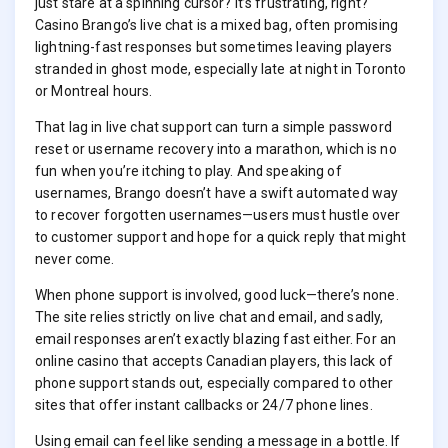
just stare at a spinning cursor? It’s frustrating, right?
Casino Brango’s live chat is a mixed bag, often promising
lightning-fast responses but sometimes leaving players
stranded in ghost mode, especially late at night in Toronto
or Montreal hours.
That lag in live chat support can turn a simple password
reset or username recovery into a marathon, which is no
fun when you’re itching to play. And speaking of
usernames, Brango doesn’t have a swift automated way
to recover forgotten usernames—users must hustle over
to customer support and hope for a quick reply that might
never come.
When phone support is involved, good luck—there’s none.
The site relies strictly on live chat and email, and sadly,
email responses aren’t exactly blazing fast either. For an
online casino that accepts Canadian players, this lack of
phone support stands out, especially compared to other
sites that offer instant callbacks or 24/7 phone lines.
Using email can feel like sending a message in a bottle. If