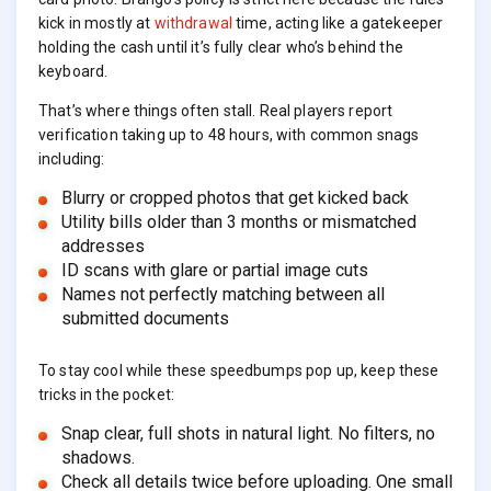
kick in mostly at
withdrawal
time, acting like a gatekeeper
holding the cash until it’s fully clear who’s behind the
keyboard.
That’s where things often stall. Real players report
verification taking up to 48 hours, with common snags
including:
Blurry or cropped photos that get kicked back
Utility bills older than 3 months or mismatched
addresses
ID scans with glare or partial image cuts
Names not perfectly matching between all
submitted documents
To stay cool while these speedbumps pop up, keep these
tricks in the pocket:
Snap clear, full shots in natural light. No filters, no
shadows.
Check all details twice before uploading. One small