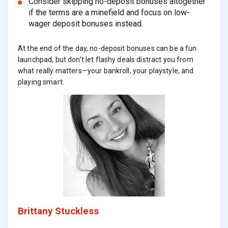
Consider skipping no-deposit bonuses altogether
if the terms are a minefield and focus on low-
wager deposit bonuses instead.
At the end of the day, no-deposit bonuses can be a fun
launchpad, but don’t let flashy deals distract you from
what really matters—your bankroll, your playstyle, and
playing smart.
Brittany Stuckless