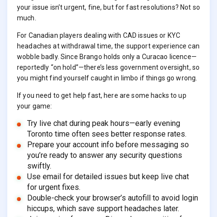
your issue isn’t urgent, fine, but for fast resolutions? Not so
much.
For Canadian players dealing with CAD issues or KYC
headaches at withdrawal time, the support experience can
wobble badly. Since Brango holds only a Curacao licence—
reportedly “on hold”—there’s less government oversight, so
you might find yourself caught in limbo if things go wrong.
If you need to get help fast, here are some hacks to up
your game:
Try live chat during peak hours—early evening
Toronto time often sees better response rates.
Prepare your account info before messaging so
you’re ready to answer any security questions
swiftly.
Use email for detailed issues but keep live chat
for urgent fixes.
Double-check your browser’s autofill to avoid login
hiccups, which save support headaches later.