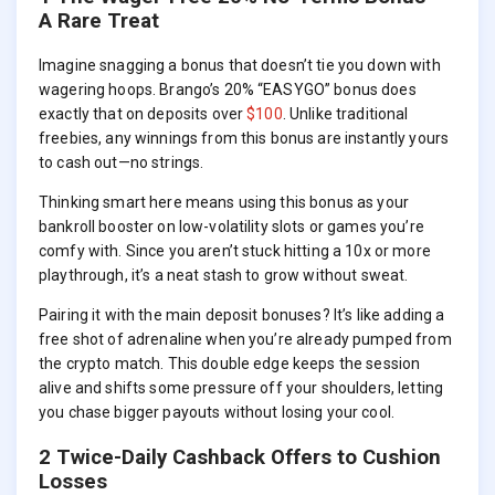
A Rare Treat
Imagine snagging a bonus that doesn’t tie you down with
wagering hoops. Brango’s 20% “EASYGO” bonus does
exactly that on deposits over
$100
. Unlike traditional
freebies, any winnings from this bonus are instantly yours
to cash out—no strings.
Thinking smart here means using this bonus as your
bankroll booster on low-volatility slots or games you’re
comfy with. Since you aren’t stuck hitting a 10x or more
playthrough, it’s a neat stash to grow without sweat.
Pairing it with the main deposit bonuses? It’s like adding a
free shot of adrenaline when you’re already pumped from
the crypto match. This double edge keeps the session
alive and shifts some pressure off your shoulders, letting
you chase bigger payouts without losing your cool.
2 Twice-Daily Cashback Offers to Cushion
Losses