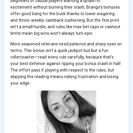
beginners or casual players wanting a splash of
excitement without burning their stash, Brango’s bonuses
offer good bang for the buck thanks to lower wagering
and thrice-weekly cashback cushioning. But the fine print
isn’t a small hurdle, and rules like max bet caps or cashout
limits mean big wins won’t always turn epic.
More seasoned veterans need patience and sharp eyes on
terms. This bonus isn’t a quick jackpot bus but a fun
rollercoaster—read every rule carefully, because that’s
your best defence against ripping your bonus stash in half.
The effort pays if playing with respect to the rules, but
skipping the reading means risking frustration and losing
your edge.