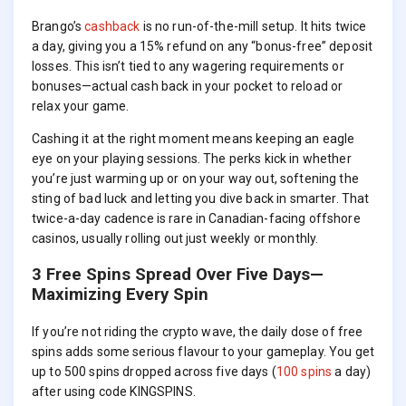
Brango’s
cashback
is no run-of-the-mill setup. It hits twice
a day, giving you a 15% refund on any “bonus-free” deposit
losses. This isn’t tied to any wagering requirements or
bonuses—actual cash back in your pocket to reload or
relax your game.
Cashing it at the right moment means keeping an eagle
eye on your playing sessions. The perks kick in whether
you’re just warming up or on your way out, softening the
sting of bad luck and letting you dive back in smarter. That
twice-a-day cadence is rare in Canadian-facing offshore
casinos, usually rolling out just weekly or monthly.
3 Free Spins Spread Over Five Days—
Maximizing Every Spin
If you’re not riding the crypto wave, the daily dose of free
spins adds some serious flavour to your gameplay. You get
up to 500 spins dropped across five days (
100 spins
a day)
after using code KINGSPINS.