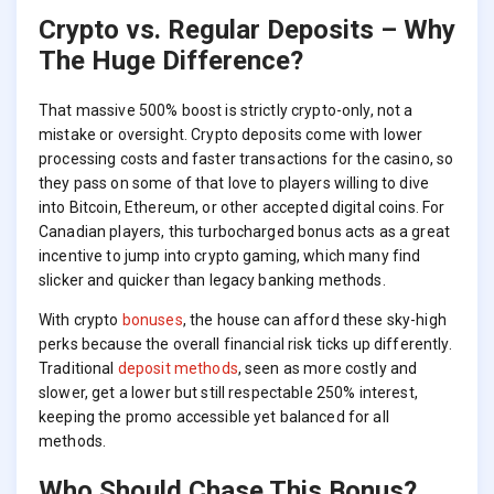
Crypto vs. Regular Deposits – Why
The Huge Difference?
That massive 500% boost is strictly crypto-only, not a
mistake or oversight. Crypto deposits come with lower
processing costs and faster transactions for the casino, so
they pass on some of that love to players willing to dive
into Bitcoin, Ethereum, or other accepted digital coins. For
Canadian players, this turbocharged bonus acts as a great
incentive to jump into crypto gaming, which many find
slicker and quicker than legacy banking methods.
With crypto
bonuses
, the house can afford these sky-high
perks because the overall financial risk ticks up differently.
Traditional
deposit methods
, seen as more costly and
slower, get a lower but still respectable 250% interest,
keeping the promo accessible yet balanced for all
methods.
Who Should Chase This Bonus?