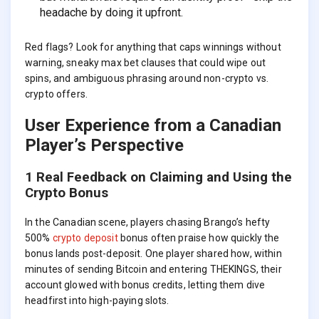
headache by doing it upfront.
Red flags? Look for anything that caps winnings without
warning, sneaky max bet clauses that could wipe out
spins, and ambiguous phrasing around non-crypto vs.
crypto offers.
User Experience from a Canadian
Player’s Perspective
1 Real Feedback on Claiming and Using the
Crypto Bonus
In the Canadian scene, players chasing Brango’s hefty
500%
crypto deposit
bonus often praise how quickly the
bonus lands post-deposit. One player shared how, within
minutes of sending Bitcoin and entering THEKINGS, their
account glowed with bonus credits, letting them dive
headfirst into high-paying slots.