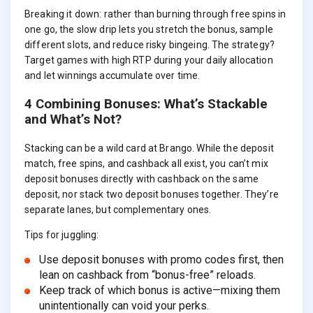
Breaking it down: rather than burning through free spins in
one go, the slow drip lets you stretch the bonus, sample
different slots, and reduce risky bingeing. The strategy?
Target games with high RTP during your daily allocation
and let winnings accumulate over time.
4 Combining Bonuses: What’s Stackable
and What’s Not?
Stacking can be a wild card at Brango. While the deposit
match, free spins, and cashback all exist, you can’t mix
deposit bonuses directly with cashback on the same
deposit, nor stack two deposit bonuses together. They’re
separate lanes, but complementary ones.
Tips for juggling:
Use deposit bonuses with promo codes first, then
lean on cashback from “bonus-free” reloads.
Keep track of which bonus is active—mixing them
unintentionally can void your perks.