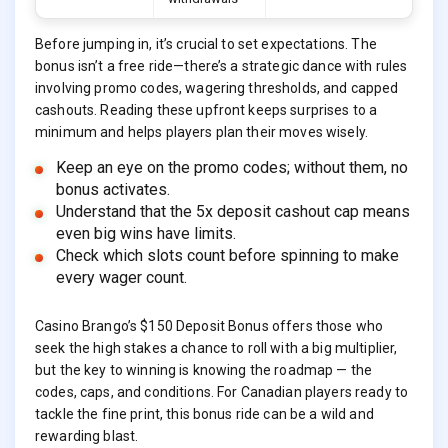
Before jumping in, it’s crucial to set expectations. The
bonus isn’t a free ride—there’s a strategic dance with rules
involving promo codes, wagering thresholds, and capped
cashouts. Reading these upfront keeps surprises to a
minimum and helps players plan their moves wisely.
Keep an eye on the promo codes; without them, no
bonus activates.
Understand that the 5x deposit cashout cap means
even big wins have limits.
Check which slots count before spinning to make
every wager count.
Casino Brango’s $150 Deposit Bonus offers those who
seek the high stakes a chance to roll with a big multiplier,
but the key to winning is knowing the roadmap — the
codes, caps, and conditions. For Canadian players ready to
tackle the fine print, this bonus ride can be a wild and
rewarding blast.