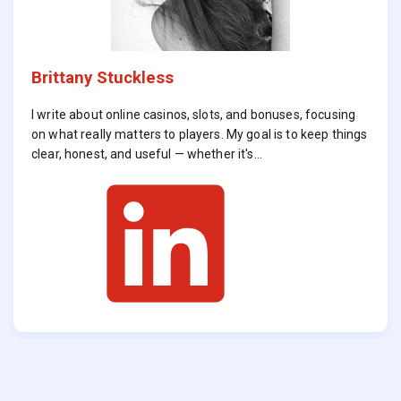
Brittany Stuckless
I write about online casinos, slots, and bonuses, focusing
on what really matters to players. My goal is to keep things
clear, honest, and useful — whether it's…