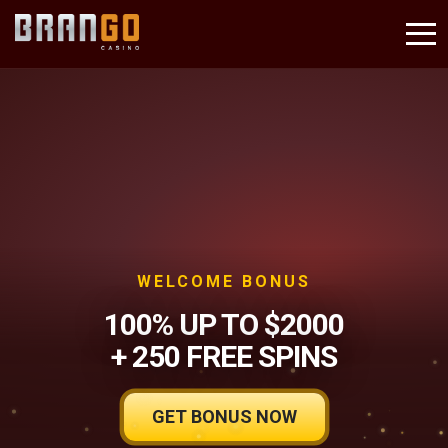
WELCOME BONUS
100% UP TO $2000
+ 250 FREE SPINS
GET BONUS NOW