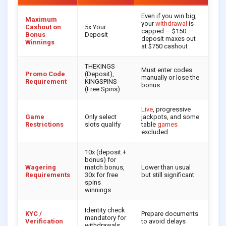
Even if you win big,
Maximum
your
withdrawal
is
Cashout on
5x Your
capped — $150
Bonus
Deposit
deposit maxes out
Winnings
at $750 cashout
THEKINGS
Must enter codes
Promo Code
(Deposit),
manually or lose the
Requirement
KINGSPINS
bonus
(Free Spins)
Live
, progressive
Game
Only select
jackpots, and some
Restrictions
slots qualify
table
games
excluded
10x (deposit +
bonus) for
Wagering
match bonus,
Lower than usual
Requirements
30x for free
but still significant
spins
winnings
Identity check
KYC /
Prepare documents
mandatory for
Verification
to avoid delays
withdrawals