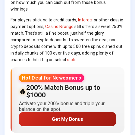
on how much you can cash out from those bonus
winnings.
For players sticking to credit cards,
Interac
, or other classic
payment options,
Casino Brango
still offers a sweet 250%
match. That’s still a fine boost, just half the glory
compared to crypto deposits. To sweeten the deal, non-
crypto deposits come with up to 500 free spins dished out
in daily chunks of 100 over five days, adding plenty of
chances to hit it big on select
slots
.
Hot Deal for Newcomers
200% Match Bonus up to
🔥
$1000
Activate your 200% bonus and triple your
balance on the spot.
Get My Bonus