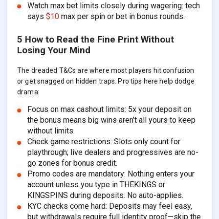
Watch max bet limits closely during wagering: tech
says
$10
max per spin or bet in bonus rounds.
5 How to Read the Fine Print Without
Losing Your Mind
The dreaded T&Cs are where most players hit confusion
or get snagged on hidden traps. Pro tips here help dodge
drama:
Focus on max cashout limits: 5x your deposit on
the bonus means big wins aren’t all yours to keep
without limits.
Check game restrictions: Slots only count for
playthrough; live dealers and progressives are no-
go zones for bonus credit.
Promo codes are mandatory: Nothing enters your
account unless you type in THEKINGS or
KINGSPINS during deposits. No auto-applies.
KYC checks come hard: Deposits may feel easy,
but withdrawals require full identity proof—skip the