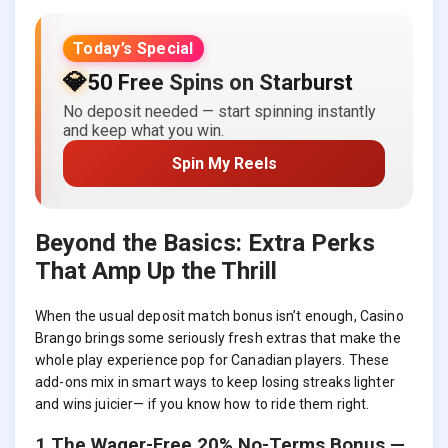
Today’s Special
💎
50 Free Spins on Starburst
No deposit needed — start spinning instantly
and keep what you win.
Spin My Reels
Beyond the Basics: Extra Perks
That Amp Up the Thrill
When the usual deposit match bonus isn’t enough, Casino
Brango brings some seriously fresh extras that make the
whole play experience pop for Canadian players. These
add-ons mix in smart ways to keep losing streaks lighter
and wins juicier— if you know how to ride them right.
1 The Wager-Free 20% No-Terms Bonus —