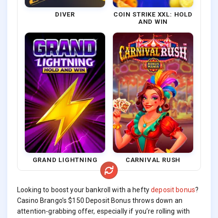
DIVER
COIN STRIKE XXL: HOLD
AND WIN
GRAND LIGHTNING
CARNIVAL RUSH
Looking to boost your bankroll with a hefty
deposit bonus
?
Casino Brango’s $150 Deposit Bonus throws down an
attention-grabbing offer, especially if you’re rolling with