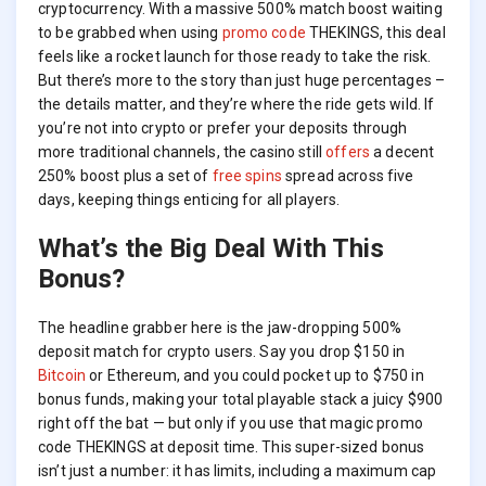
cryptocurrency. With a massive 500% match boost waiting
to be grabbed when using
promo code
THEKINGS, this deal
feels like a rocket launch for those ready to take the risk.
But there’s more to the story than just huge percentages –
the details matter, and they’re where the ride gets wild. If
you’re not into crypto or prefer your deposits through
more traditional channels, the casino still
offers
a decent
250% boost plus a set of
free spins
spread across five
days, keeping things enticing for all players.
What’s the Big Deal With This
Bonus?
The headline grabber here is the jaw-dropping 500%
deposit match for crypto users. Say you drop $150 in
Bitcoin
or Ethereum, and you could pocket up to $750 in
bonus funds, making your total playable stack a juicy $900
right off the bat — but only if you use that magic promo
code THEKINGS at deposit time. This super-sized bonus
isn’t just a number: it has limits, including a maximum cap