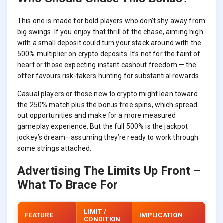
This one is made for bold players who don’t shy away from
big swings. If you enjoy that thrill of the chase, aiming high
with a small deposit could turn your stack around with the
500% multiplier on crypto deposits. It’s not for the faint of
heart or those expecting instant cashout freedom — the
offer favours risk-takers hunting for substantial rewards.
Casual players or those new to crypto might lean toward
the 250% match plus the bonus free spins, which spread
out opportunities and make for a more measured
gameplay experience. But the full 500% is the jackpot
jockey’s dream—assuming they’re ready to work through
some strings attached.
Advertising The Limits Up Front –
What To Brace For
LIMIT /
FEATURE
IMPLICATION
CONDITION