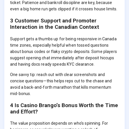
ticket. Patience and bankroll discipline are key, because
even a big home run gets clipped if it crosses house limits.
3 Customer Support and Promoter
Interaction in the Canadian Context
Support gets a thumbs up for being responsive in Canada
time zones, especially helpful when tossed questions
about bonus codes or flaky crypto deposits. Some players
suggest opening chat immediately after deposit hiccups
and having docs ready speeds KYC clearance.
One savvy tip: reach out with clear screenshots and
concise questions—this helps reps cut to the chase and
avoid a back-and-forth marathon that kills momentum
mid-bonus.
4 Is Casino Brango’s Bonus Worth the Time
and Effort?
The value proposition depends on who’s spinning. For