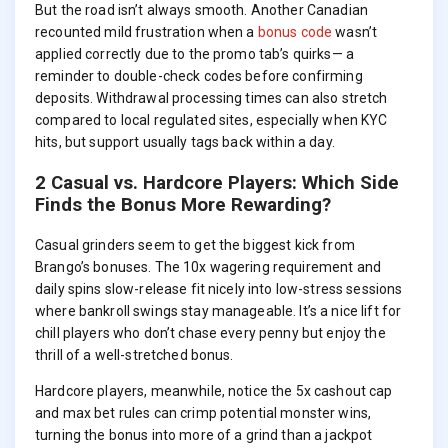
But the road isn’t always smooth. Another Canadian
recounted mild frustration when a
bonus code
wasn’t
applied correctly due to the promo tab’s quirks— a
reminder to double-check codes before confirming
deposits. Withdrawal processing times can also stretch
compared to local regulated sites, especially when KYC
hits, but support usually tags back within a day.
2 Casual vs. Hardcore Players: Which Side
Finds the Bonus More Rewarding?
Casual grinders seem to get the biggest kick from
Brango’s bonuses. The 10x wagering requirement and
daily spins slow-release fit nicely into low-stress sessions
where bankroll swings stay manageable. It’s a nice lift for
chill players who don’t chase every penny but enjoy the
thrill of a well-stretched bonus.
Hardcore players, meanwhile, notice the 5x cashout cap
and max bet rules can crimp potential monster wins,
turning the bonus into more of a grind than a jackpot