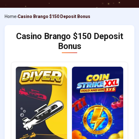
Home
Casino Brango $150 Deposit Bonus
Casino Brango $150 Deposit
Bonus