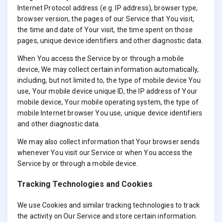
Internet Protocol address (e.g. IP address), browser type,
browser version, the pages of our Service that You visit,
the time and date of Your visit, the time spent on those
pages, unique device identifiers and other diagnostic data.
When You access the Service by or through a mobile
device, We may collect certain information automatically,
including, but not limited to, the type of mobile device You
use, Your mobile device unique ID, the IP address of Your
mobile device, Your mobile operating system, the type of
mobile Internet browser You use, unique device identifiers
and other diagnostic data.
We may also collect information that Your browser sends
whenever You visit our Service or when You access the
Service by or through a mobile device.
Tracking Technologies and Cookies
We use Cookies and similar tracking technologies to track
the activity on Our Service and store certain information.