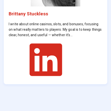
Brittany Stuckless
I write about online casinos, slots, and bonuses, focusing
on what really matters to players. My goal is to keep things
clear, honest, and useful — whether it's…