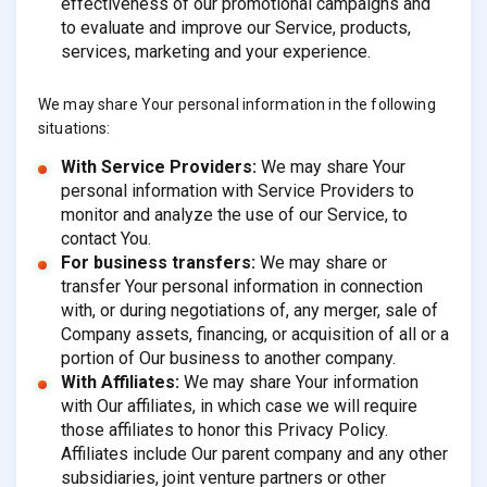
effectiveness of our promotional campaigns and
to evaluate and improve our Service, products,
services, marketing and your experience.
We may share Your personal information in the following
situations:
With Service Providers:
We may share Your
personal information with Service Providers to
monitor and analyze the use of our Service, to
contact You.
For business transfers:
We may share or
transfer Your personal information in connection
with, or during negotiations of, any merger, sale of
Company assets, financing, or acquisition of all or a
portion of Our business to another company.
With Affiliates:
We may share Your information
with Our affiliates, in which case we will require
those affiliates to honor this Privacy Policy.
Affiliates include Our parent company and any other
subsidiaries, joint venture partners or other