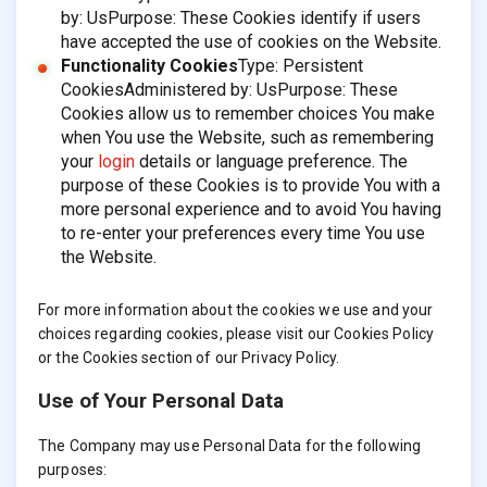
by: UsPurpose: These Cookies identify if users
have accepted the use of cookies on the Website.
Functionality Cookies
Type: Persistent
CookiesAdministered by: UsPurpose: These
Cookies allow us to remember choices You make
when You use the Website, such as remembering
your
login
details or language preference. The
purpose of these Cookies is to provide You with a
more personal experience and to avoid You having
to re-enter your preferences every time You use
the Website.
For more information about the cookies we use and your
choices regarding cookies, please visit our Cookies Policy
or the Cookies section of our Privacy Policy.
Use of Your Personal Data
The Company may use Personal Data for the following
purposes: