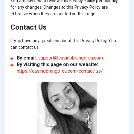
You are advised to review this Privacy Policy periodically
for any changes. Changes to this Privacy Policy are
effective when they are posted on this page.
Contact Us
If you have any questions about this Privacy Policy, You
can contact us:
By email:
support@casinobrango-ca.com
By visiting this page on our website:
https://casinobrango-ca.com/contact-us/