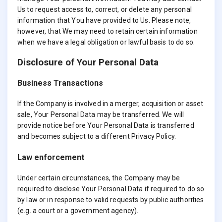
Us to request access to, correct, or delete any personal
information that You have provided to Us. Please note,
however, that We may need to retain certain information
when we have a legal obligation or lawful basis to do so.
Disclosure of Your Personal Data
Business Transactions
If the Company is involved in a merger, acquisition or asset
sale, Your Personal Data may be transferred. We will
provide notice before Your Personal Data is transferred
and becomes subject to a different Privacy Policy.
Law enforcement
Under certain circumstances, the Company may be
required to disclose Your Personal Data if required to do so
by law or in response to valid requests by public authorities
(e.g. a court or a government agency).