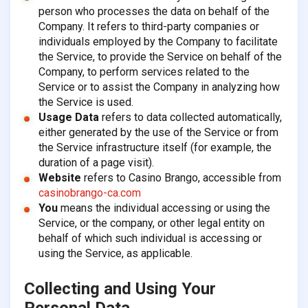
person who processes the data on behalf of the
Company. It refers to third-party companies or
individuals employed by the Company to facilitate
the Service, to provide the Service on behalf of the
Company, to perform services related to the
Service or to assist the Company in analyzing how
the Service is used.
Usage Data
refers to data collected automatically,
either generated by the use of the Service or from
the Service infrastructure itself (for example, the
duration of a page visit).
Website
refers to Casino Brango, accessible from
casinobrango-ca.com
You
means the individual accessing or using the
Service, or the company, or other legal entity on
behalf of which such individual is accessing or
using the Service, as applicable.
Collecting and Using Your
Personal Data