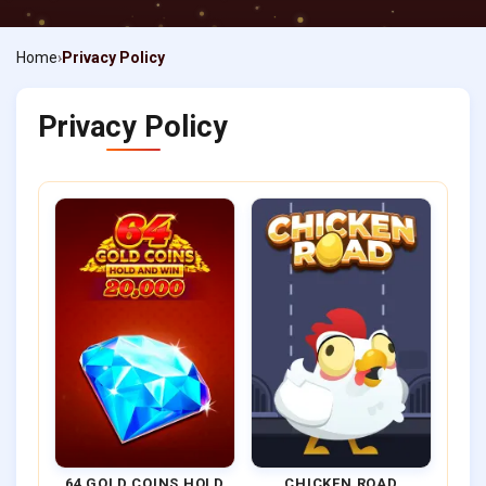
Home
Privacy Policy
Privacy Policy
64 GOLD COINS HOLD
CHICKEN ROAD