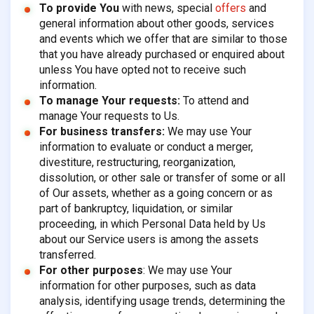
To provide You
with news, special
offers
and
general information about other goods, services
and events which we offer that are similar to those
that you have already purchased or enquired about
unless You have opted not to receive such
information.
To manage Your requests:
To attend and
manage Your requests to Us.
For business transfers:
We may use Your
information to evaluate or conduct a merger,
divestiture, restructuring, reorganization,
dissolution, or other sale or transfer of some or all
of Our assets, whether as a going concern or as
part of bankruptcy, liquidation, or similar
proceeding, in which Personal Data held by Us
about our Service users is among the assets
transferred.
For other purposes
: We may use Your
information for other purposes, such as data
analysis, identifying usage trends, determining the