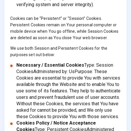
verifying system and server integrity).
Cookies can be “Persistent” or “Session” Cookies.
Persistent Cookies remain on Your personal computer or
mobile device when You go offline, while Session Cookies
are deleted as soon as You close Your web browser.
We use both Session and Persistent Cookies for the
purposes set out below:
Necessary / Essential Cookies
Type: Session
CookiesAdministered by: UsPurpose: These
Cookies are essential to provide You with services
available through the Website and to enable You to
use some of its features. They help to authenticate
users and prevent fraudulent use of user accounts.
Without these Cookies, the services that You have
asked for cannot be provided, and We only use
these Cookies to provide You with those services.
Cookies Policy / Notice Acceptance
Cookies
Type: Persistent CookiesAdministered