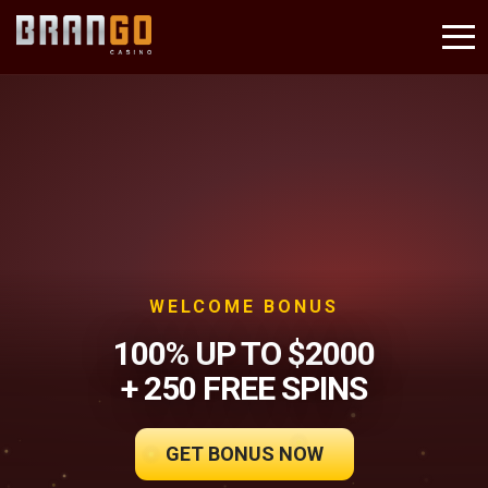
WELCOME BONUS
100% UP TO $2000
+ 250 FREE SPINS
GET BONUS NOW