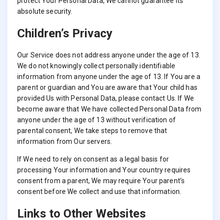
protect Your Personal Data, We cannot guarantee its
absolute security.
Children’s Privacy
Our Service does not address anyone under the age of 13.
We do not knowingly collect personally identifiable
information from anyone under the age of 13. If You are a
parent or guardian and You are aware that Your child has
provided Us with Personal Data, please contact Us. If We
become aware that We have collected Personal Data from
anyone under the age of 13 without verification of
parental consent, We take steps to remove that
information from Our servers.
If We need to rely on consent as a legal basis for
processing Your information and Your country requires
consent from a parent, We may require Your parent’s
consent before We collect and use that information.
Links to Other Websites