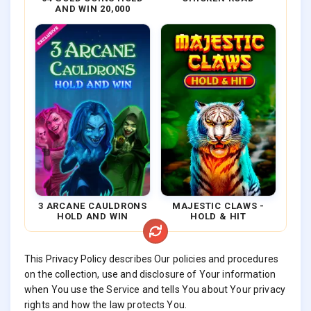
AND WIN 20,000
3 ARCANE CAULDRONS
MAJESTIC CLAWS -
HOLD AND WIN
HOLD & HIT
This Privacy Policy describes Our policies and procedures
on the collection, use and disclosure of Your information
when You use the Service and tells You about Your privacy
rights and how the law protects You.