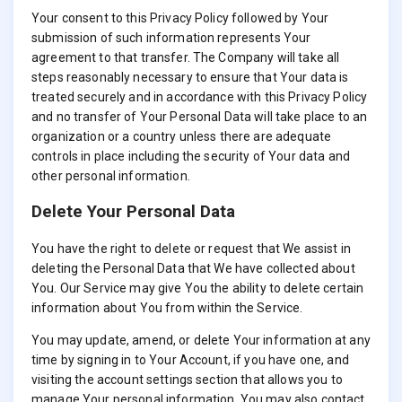
Your consent to this Privacy Policy followed by Your
submission of such information represents Your
agreement to that transfer. The Company will take all
steps reasonably necessary to ensure that Your data is
treated securely and in accordance with this Privacy Policy
and no transfer of Your Personal Data will take place to an
organization or a country unless there are adequate
controls in place including the security of Your data and
other personal information.
Delete Your Personal Data
You have the right to delete or request that We assist in
deleting the Personal Data that We have collected about
You. Our Service may give You the ability to delete certain
information about You from within the Service.
You may update, amend, or delete Your information at any
time by signing in to Your Account, if you have one, and
visiting the account settings section that allows you to
manage Your personal information. You may also contact