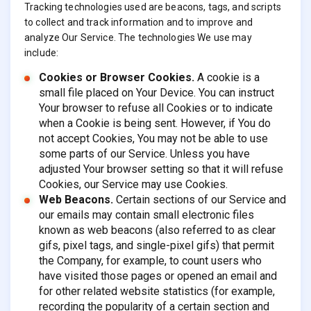
Tracking technologies used are beacons, tags, and scripts
to collect and track information and to improve and
analyze Our Service. The technologies We use may
include:
Cookies or Browser Cookies.
A cookie is a
small file placed on Your Device. You can instruct
Your browser to refuse all Cookies or to indicate
when a Cookie is being sent. However, if You do
not accept Cookies, You may not be able to use
some parts of our Service. Unless you have
adjusted Your browser setting so that it will refuse
Cookies, our Service may use Cookies.
Web Beacons.
Certain sections of our Service and
our emails may contain small electronic files
known as web beacons (also referred to as clear
gifs, pixel tags, and single-pixel gifs) that permit
the Company, for example, to count users who
have visited those pages or opened an email and
for other related website statistics (for example,
recording the popularity of a certain section and