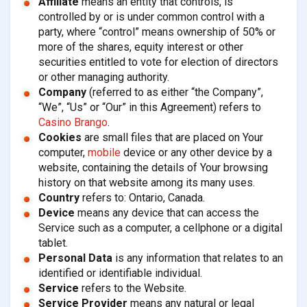
Affiliate
means an entity that controls, is
controlled by or is under common control with a
party, where “control” means ownership of 50% or
more of the shares, equity interest or other
securities entitled to vote for election of directors
or other managing authority.
Company
(referred to as either “the Company”,
“We”, “Us” or “Our” in this Agreement) refers to
Casino Brango
.
Cookies
are small files that are placed on Your
computer,
mobile
device or any other device by a
website, containing the details of Your browsing
history on that website among its many uses.
Country
refers to: Ontario, Canada.
Device
means any device that can access the
Service such as a computer, a cellphone or a digital
tablet.
Personal Data
is any information that relates to an
identified or identifiable individual.
Service
refers to the Website.
Service Provider
means any natural or legal