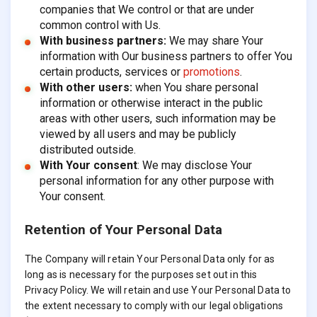
companies that We control or that are under
common control with Us.
With business partners:
We may share Your
information with Our business partners to offer You
certain products, services or
promotions
.
With other users:
when You share personal
information or otherwise interact in the public
areas with other users, such information may be
viewed by all users and may be publicly
distributed outside.
With Your consent
: We may disclose Your
personal information for any other purpose with
Your consent.
Retention of Your Personal Data
The Company will retain Your Personal Data only for as
long as is necessary for the purposes set out in this
Privacy Policy. We will retain and use Your Personal Data to
the extent necessary to comply with our legal obligations