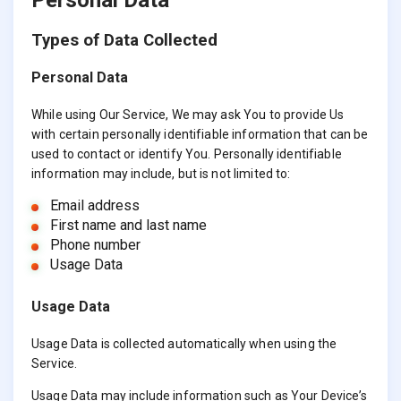
Types of Data Collected
Personal Data
While using Our Service, We may ask You to provide Us
with certain personally identifiable information that can be
used to contact or identify You. Personally identifiable
information may include, but is not limited to:
Email address
First name and last name
Phone number
Usage Data
Usage Data
Usage Data is collected automatically when using the
Service.
Usage Data may include information such as Your Device’s