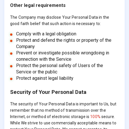
Other legal requirements
The Company may disclose Your Personal Data in the
good faith belief that such action is necessary to:
Comply with a legal obligation
Protect and defend the rights or property of the
Company
Prevent or investigate possible wrongdoing in
connection with the Service
Protect the personal safety of Users of the
Service or the public
Protect against legal liability
Security of Your Personal Data
The security of Your Personal Data is important to Us, but
remember that no method of transmission over the
Internet, or method of electronic storage is
100%
secure.
While We strive to use commercially acceptable means to