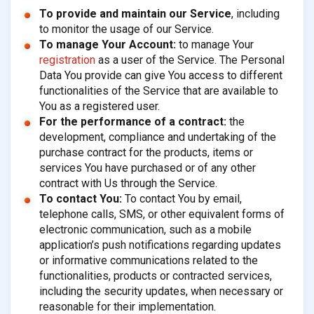
To provide and maintain our Service
, including
to monitor the usage of our Service.
To manage Your Account:
to manage Your
registration
as a user of the Service. The Personal
Data You provide can give You access to different
functionalities of the Service that are available to
You as a registered user.
For the performance of a contract:
the
development, compliance and undertaking of the
purchase contract for the products, items or
services You have purchased or of any other
contract with Us through the Service.
To contact You:
To contact You by email,
telephone calls, SMS, or other equivalent forms of
electronic communication, such as a mobile
application’s push notifications regarding updates
or informative communications related to the
functionalities, products or contracted services,
including the security updates, when necessary or
reasonable for their implementation.