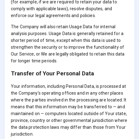
(for example, if we are required to retain your data to
comply with applicable laws), resolve disputes, and
enforce our legal agreements and policies.
The Company will also retain Usage Data for internal
analysis purposes. Usage Data is generally retained for a
shorter period of time, except when this data is used to
strengthen the security or to improve the functionality of
Our Service, or We are legally obligated to retain this data
for longer time periods.
Transfer of Your Personal Data
Your information, including Personal Data, is processed at
the Company’s operating offices and in any other places
where the parties involved in the processing are located. It
means that this information may be transferred to — and
maintained on — computers located outside of Your state,
province, country or other governmental jurisdiction where
the data protection laws may differ than those from Your
jurisdiction.