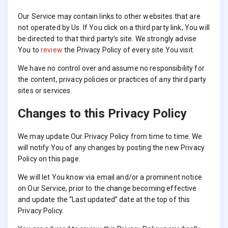
Our Service may contain links to other websites that are
not operated by Us. If You click on a third party link, You will
be directed to that third party’s site. We strongly advise
You to
review
the Privacy Policy of every site You visit.
We have no control over and assume no responsibility for
the content, privacy policies or practices of any third party
sites or services.
Changes to this Privacy Policy
We may update Our Privacy Policy from time to time. We
will notify You of any changes by posting the new Privacy
Policy on this page.
We will let You know via email and/or a prominent notice
on Our Service, prior to the change becoming effective
and update the “Last updated” date at the top of this
Privacy Policy.