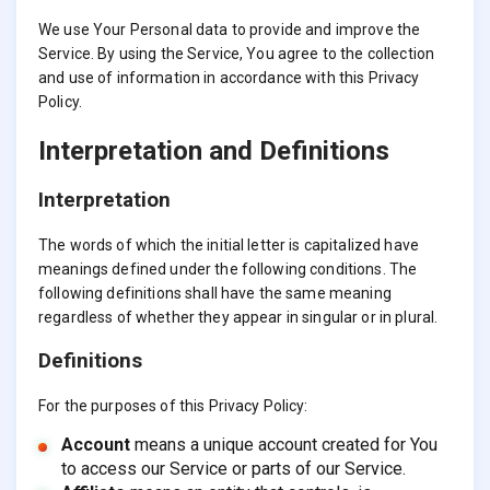
We use Your Personal data to provide and improve the
Service. By using the Service, You agree to the collection
and use of information in accordance with this Privacy
Policy.
Interpretation and Definitions
Interpretation
The words of which the initial letter is capitalized have
meanings defined under the following conditions. The
following definitions shall have the same meaning
regardless of whether they appear in singular or in plural.
Definitions
For the purposes of this Privacy Policy:
Account
means a unique account created for You
to access our Service or parts of our Service.