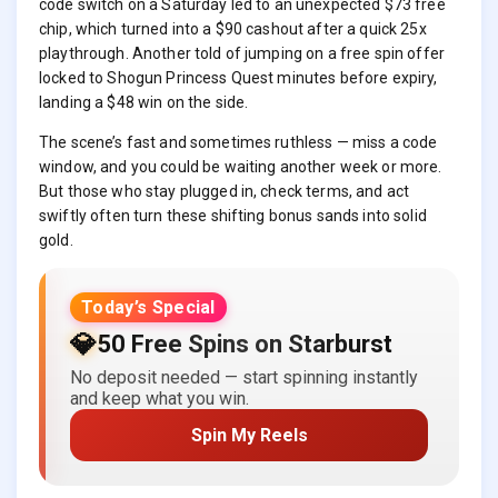
code switch on a Saturday led to an unexpected $73 free
chip, which turned into a $90 cashout after a quick 25x
playthrough. Another told of jumping on a free spin offer
locked to Shogun Princess Quest minutes before expiry,
landing a $48 win on the side.
The scene’s fast and sometimes ruthless — miss a code
window, and you could be waiting another week or more.
But those who stay plugged in, check terms, and act
swiftly often turn these shifting bonus sands into solid
gold.
Today’s Special
💎
50 Free Spins on Starburst
No deposit needed — start spinning instantly
and keep what you win.
Spin My Reels