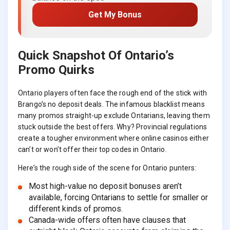
Get My Bonus
Quick Snapshot Of Ontario’s
Promo Quirks
Ontario players often face the rough end of the stick with
Brango’s no deposit deals. The infamous blacklist means
many promos straight-up exclude Ontarians, leaving them
stuck outside the best offers. Why? Provincial regulations
create a tougher environment where online casinos either
can’t or won’t offer their top codes in Ontario.
Here’s the rough side of the scene for Ontario punters:
Most high-value no deposit bonuses aren’t
available, forcing Ontarians to settle for smaller or
different kinds of promos.
Canada-wide offers often have clauses that