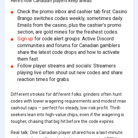
Here’s how Canadian players keep ahead:
Check the promo inbox and cashier tab first: Casino
Brango switches codes weekly, sometimes daily.
Emails from the casino, plus the cashier’s promo
section, are gold mines for the freshest codes.
Sign up
for code alert groups: Active Discord
communities and forums for Canadian gamblers
share the latest code drops and how to activate
them fast.
Follow player streams and socials: Streamers
playing live often shout out new codes and share
reaction times for grabs.
Different strokes for different folks: grinders often hunt
codes with lower wagering requirements and modest max
cashout caps — perfect for steady, low-risk profit. Thrill-
seekers lean into high-value chips, even if the wagering is
tougher, chasing that big hit before the code expires.
Real talk: One Canadian player shared how a last-minute