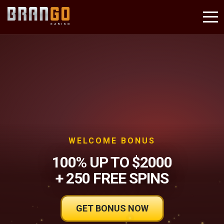
WELCOME BONUS
100% UP TO $2000
+ 250 FREE SPINS
GET BONUS NOW