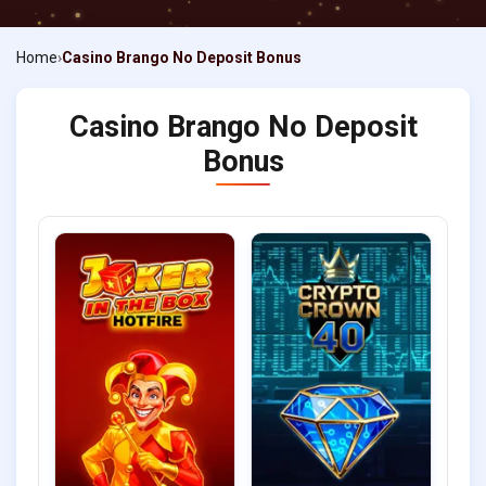
Home
Casino Brango No Deposit Bonus
Casino Brango No Deposit
Bonus