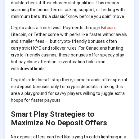
double-check if their chosen slot qualifies. This means
scanning the bonus terms, asking support, or testing with
minimum bets. It’s a classic “know before you spin” move.
Crypto adds a fresh twist. Payments through
Bitcoin
,
Litecoin, or Tether come with perks like faster withdrawals
and smaller fees — but crypto-friendly bonuses often
carry strict KYC and rollover rules. For Canadians hunting
crypto-friendly casinos, these bonuses offer speedy play
but pay close attention to verification holds and
withdrawal limits.
Crypto’s role doesn’t stop there; some brands offer special
no deposit bonuses only for crypto deposits, making this
area a playground for savvy players willing to juggle extra
hoops for faster payouts.
Smart Play Strategies to
Maximize No Deposit Offers
No deposit offers can feel like trying to catch lightning in a