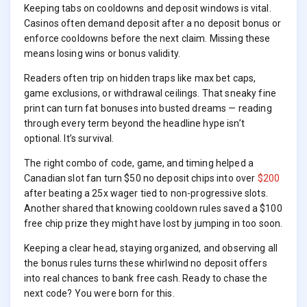
Keeping tabs on cooldowns and deposit windows is vital.
Casinos often demand deposit after a no deposit bonus or
enforce cooldowns before the next claim. Missing these
means losing wins or bonus validity.
Readers often trip on hidden traps like max bet caps,
game exclusions, or withdrawal ceilings. That sneaky fine
print can turn fat bonuses into busted dreams — reading
through every term beyond the headline hype isn’t
optional. It’s survival.
The right combo of code, game, and timing helped a
Canadian slot fan turn $50 no deposit chips into over
$200
after beating a 25x wager tied to non-progressive slots.
Another shared that knowing cooldown rules saved a $100
free chip prize they might have lost by jumping in too soon.
Keeping a clear head, staying organized, and observing all
the bonus rules turns these whirlwind no deposit offers
into real chances to bank free cash. Ready to chase the
next code? You were born for this.