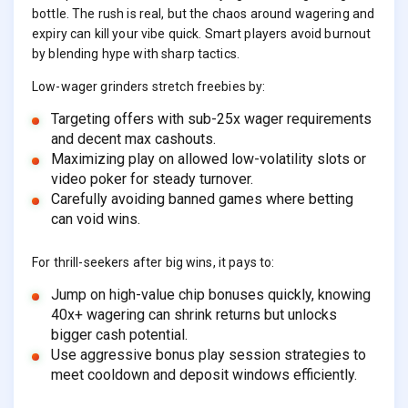
bottle. The rush is real, but the chaos around wagering and
expiry can kill your vibe quick. Smart players avoid burnout
by blending hype with sharp tactics.
Low-wager grinders stretch freebies by:
Targeting offers with sub-25x wager requirements
and decent max cashouts.
Maximizing play on allowed low-volatility slots or
video poker for steady turnover.
Carefully avoiding banned games where betting
can void wins.
For thrill-seekers after big wins, it pays to:
Jump on high-value chip bonuses quickly, knowing
40x+ wagering can shrink returns but unlocks
bigger cash potential.
Use aggressive bonus play session strategies to
meet cooldown and deposit windows efficiently.