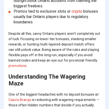
outright block Ontario accounts from claiming the
biggest freebies.
Promos tied to exclusive slots or
crypto
bonuses
usually bar Ontario players due to regulatory
boundaries.
Despite all this, savvy Ontario players aren’t completely out
of luck. Focusing on lower-tier bonuses, stacking smaller
rewards, or hunting multi-layered deposit match offers
can still unlock value. Being aware of the rules and staying
flexible pays off in the long run, especially if you avoid
banned codes and keep an eye out for provincial-friendly
promotions
.
Understanding The Wagering
Maze
One of the biggest headaches with no deposit bonuses at
Casino Brango
is reckoning with wagering requirements —
those often hidden numbers that decide if you actually