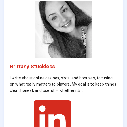
Brittany Stuckless
I write about online casinos, slots, and bonuses, focusing
on what really matters to players. My goal is to keep things
clear, honest, and useful — whether it's…