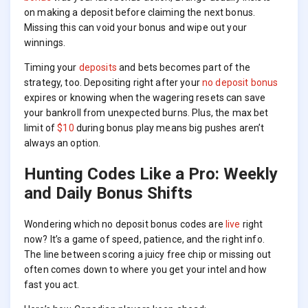
on making a deposit before claiming the next bonus.
Missing this can void your bonus and wipe out your
winnings.
Timing your
deposits
and bets becomes part of the
strategy, too. Depositing right after your
no deposit bonus
expires or knowing when the wagering resets can save
your bankroll from unexpected burns. Plus, the max bet
limit of
$10
during bonus play means big pushes aren’t
always an option.
Hunting Codes Like a Pro: Weekly
and Daily Bonus Shifts
Wondering which no deposit bonus codes are
live
right
now? It’s a game of speed, patience, and the right info.
The line between scoring a juicy free chip or missing out
often comes down to where you get your intel and how
fast you act.