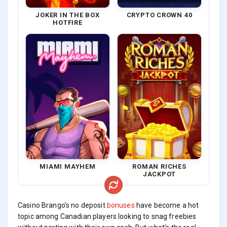
JOKER IN THE BOX
CRYPTO CROWN 40
HOTFIRE
MIAMI MAYHEM
ROMAN RICHES
JACKPOT
Casino Brango’s no deposit
bonuses
have become a hot
topic among Canadian players looking to snag freebies