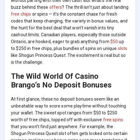
without parting with their own cash. But what’s the real
buzz behind these
offers
? The thrill isn’t just about landing
free chips
or spins — it’s the constant chase for fresh
codes that keep changing, the variety in bonus values, and
the hunt for the best deal that won’t vanish into tiny
cashout limits. Canadian players, especially those outside
Ontario, are hooked, eager to grab anything from
$50
up
to $250 in free chips, plus bundles of spins on unique
slots
like Shogun Princess Quest. The excitement is real but so
is the challenge.
The Wild World Of Casino
Brango’s No Deposit Bonuses
At first glance, these no deposit bonuses seem like an
unbeatable way to score some playtime without touching
your wallet. The sweet spot ranges from $50 to $250
worth of free chips, topped off with exclusive
free spins
that you won’t find just anywhere. For example, the
Shogun Princess Quest slot often gets locked onto certain