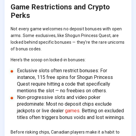
Game Restrictions and Crypto
Perks
Not every game welcomes no deposit bonuses with open
arms. Some exclusives, like Shogun Princess Quest, are
locked behind specific bonuses — they’re the rare unicorns
of bonus codes.
Here’s the scoop on locked-in bonuses:
Exclusive slots often restrict bonuses: For
instance, 115 free spins for Shogun Princess
Quest require hitting a code that specifically
mentions the slot — no freebies on others.
Non-progressive slots and video poker
predominate: Most no deposit chips exclude
jackpots or live dealer
games
. Betting on excluded
titles often triggers bonus voids and lost winnings.
Before risking chips, Canadian players make it a habit to