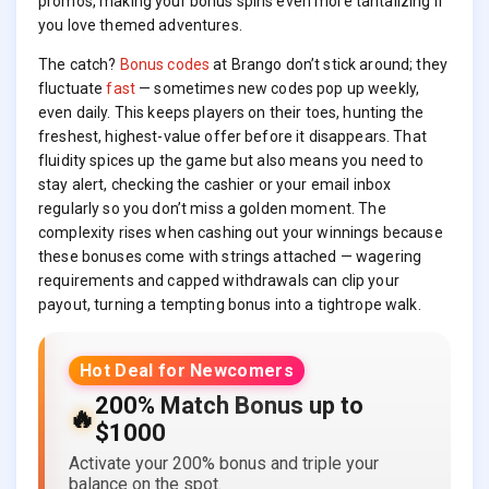
promos, making your bonus spins even more tantalizing if
you love themed adventures.
The catch?
Bonus codes
at Brango don’t stick around; they
fluctuate
fast
— sometimes new codes pop up weekly,
even daily. This keeps players on their toes, hunting the
freshest, highest-value offer before it disappears. That
fluidity spices up the game but also means you need to
stay alert, checking the cashier or your email inbox
regularly so you don’t miss a golden moment. The
complexity rises when cashing out your winnings because
these bonuses come with strings attached — wagering
requirements and capped withdrawals can clip your
payout, turning a tempting bonus into a tightrope walk.
Hot Deal for Newcomers
200% Match Bonus up to
🔥
$1000
Activate your 200% bonus and triple your
balance on the spot.