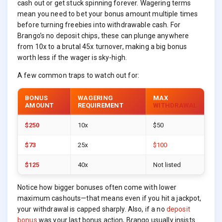
cash out or get stuck spinning forever. Wagering terms
mean you need to bet your bonus amount multiple times
before turning freebies into withdrawable cash. For
Brango’s no deposit chips, these can plunge anywhere
from 10x to a brutal 45x turnover, making a big bonus
worth less if the wager is sky-high.
A few common traps to watch out for:
BONUS
WAGERING
MAX
AMOUNT
REQUIREMENT
WITHDRAWAL
$250
10x
$50
$73
25x
$100
$125
40x
Not listed
Notice how bigger bonuses often come with lower
maximum cashouts—that means even if you hit a jackpot,
your withdrawal is capped sharply. Also, if a no
deposit
bonus
was your last bonus action, Brango usually insists