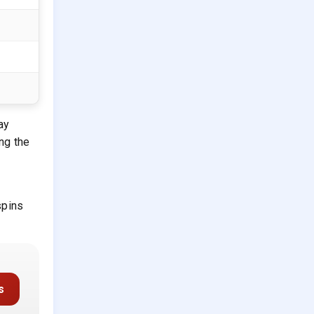
ay
ng the
spins
s