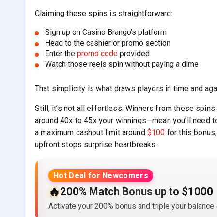
Claiming these spins is straightforward:
Sign up on Casino Brango’s platform
Head to the cashier or promo section
Enter the
promo code
provided
Watch those reels spin without paying a dime
That simplicity is what draws players in time and aga
Still, it’s not all effortless. Winners from these sp
around 40x to 45x your winnings—mean you’ll need to
a maximum cashout limit around
$100
for this bonus
upfront stops surprise heartbreaks.
Hot Deal for Newcomers
🔥
200% Match Bonus up to $1000
Activate your 200% bonus and triple your balance 