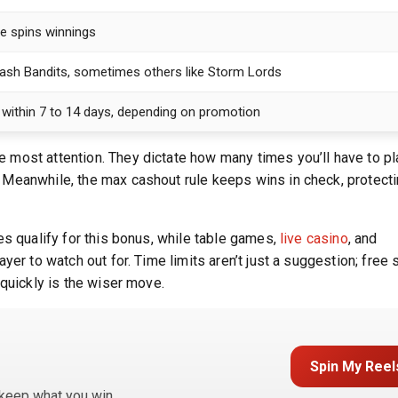
e spins winnings
 Cash Bandits, sometimes others like Storm Lords
within 7 to 14 days, depending on promotion
 most attention. They dictate how many times you’ll have to pl
 Meanwhile, the max cashout rule keeps wins in check, protecti
les qualify for this bonus, while table games,
live casino
, and
ayer to watch out for. Time limits aren’t just a suggestion; free 
 quickly is the wiser move.
Spin My Reel
 keep what you win.