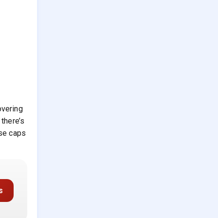
overing
there’s
se caps
s