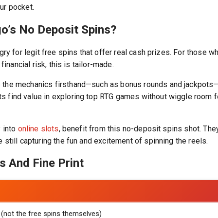
ur pocket.
o’s No Deposit Spins?
gry for legit free spins that offer real cash prizes. For those w
financial risk, this is tailor-made.
e the mechanics firsthand—such as bonus rounds and jackpots
s find value in exploring top RTG games without wiggle room f
y into
online slots
, benefit from this no-deposit spins shot. The
 still capturing the fun and excitement of spinning the reels.
s And Fine Print
 (not the free spins themselves)