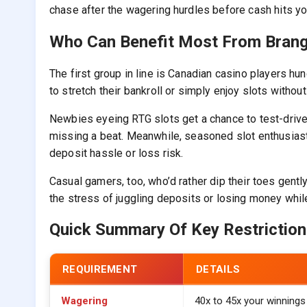
chase after the wagering hurdles before cash hits yo
Who Can Benefit Most From Brang
The first group in line is Canadian casino players hun
to stretch their bankroll or simply enjoy slots without 
Newbies eyeing RTG slots get a chance to test-driv
missing a beat. Meanwhile, seasoned slot enthusiast
deposit hassle or loss risk.
Casual gamers, too, who’d rather dip their toes gentl
the stress of juggling deposits or losing money while
Quick Summary Of Key Restriction
REQUIREMENT
DETAILS
Wagering
40x to 45x your winnings