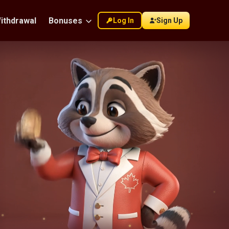
ithdrawal
Bonuses
Log In
Sign Up