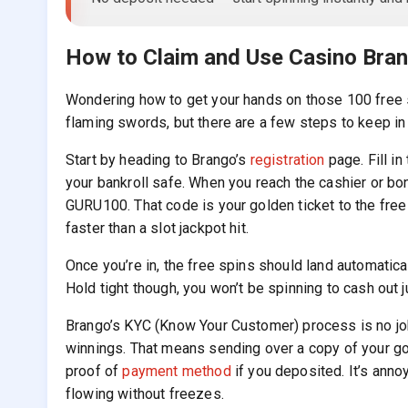
How to Claim and Use Casino Bran
Wondering how to get your hands on those 100 free
flaming swords, but there are a few steps to keep in
Start by heading to Brango’s
registration
page. Fill i
your bankroll safe. When you reach the cashier or bo
GURU100. That code is your golden ticket to the free
faster than a slot jackpot hit.
Once you’re in, the free spins should land automatica
Hold tight though, you won’t be spinning to cash out j
Brango’s KYC (Know Your Customer) process is no joke
winnings. That means sending over a copy of your gov
proof of
payment method
if you deposited. It’s annoy
flowing without freezes.