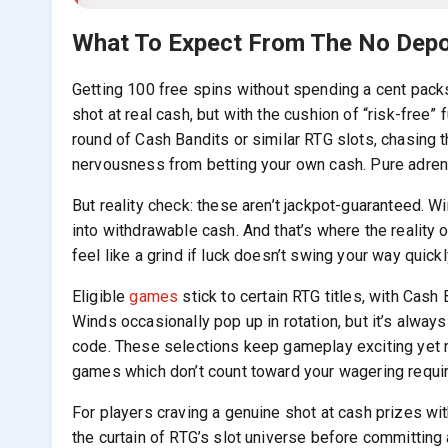
What To Expect From The No Depo
Getting 100 free spins without spending a cent pack
shot at real cash, but with the cushion of “risk-free” 
round of Cash Bandits or similar RTG slots, chasing 
nervousness from betting your own cash. Pure adrenal
But reality check: these aren’t jackpot-guaranteed. 
into withdrawable cash. And that’s where the reality 
feel like a grind if luck doesn’t swing your way quickl
Eligible
games
stick to certain RTG titles, with Cash
Winds occasionally pop up in rotation, but it’s alwa
code. These selections keep gameplay exciting yet m
games which don’t count toward your wagering requi
For players craving a genuine shot at cash prizes with
the curtain of RTG’s slot universe before committing 