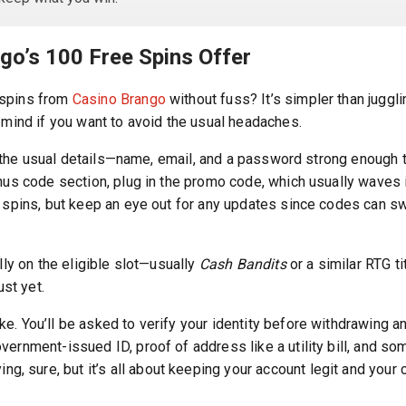
go’s 100 Free Spins Offer
 spins from
Casino Brango
without fuss? It’s simpler than juggli
 mind if you want to avoid the usual headaches.
n the usual details—name, email, and a password strong enough 
nus code section, plug in the promo code, which usually waves 
 spins, but keep an eye out for any updates since codes can sw
lly on the eligible slot—usually
Cash Bandits
or a similar RTG tit
ust yet.
. You’ll be asked to verify your identity before withdrawing a
ernment-issued ID, proof of address like a utility bill, and s
ing, sure, but it’s all about keeping your account legit and your