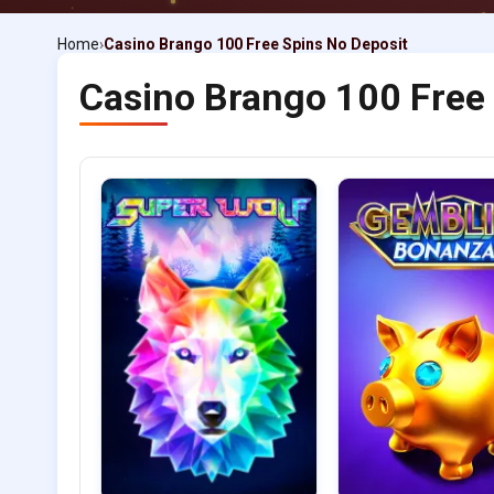
Home
Casino Brango 100 Free Spins No Deposit
Casino Brango 100 Free 