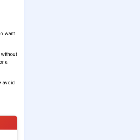
ho want
—without
or a
y avoid