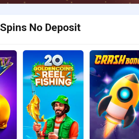
Spins No Deposit