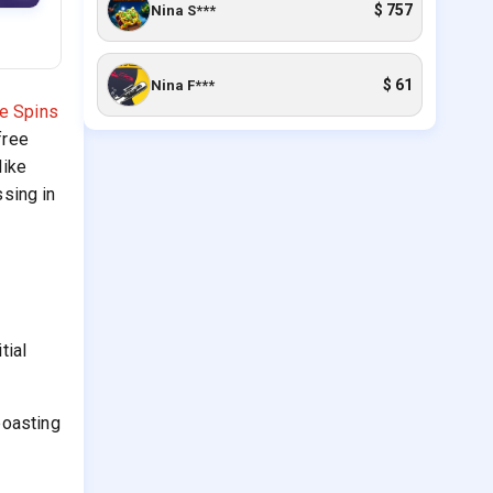
$ 757
Nina S***
$ 61
Nina F***
e Spins
free
like
ssing in
tial
boasting