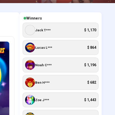
Winners
$ 1,170
Jack T***
$ 864
Lucas L***
$ 1,196
Noah C***
$ 682
Ben H***
$ 1,443
Zoe J***