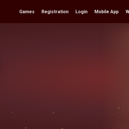
Games
Registration
Login
Mobile App
W