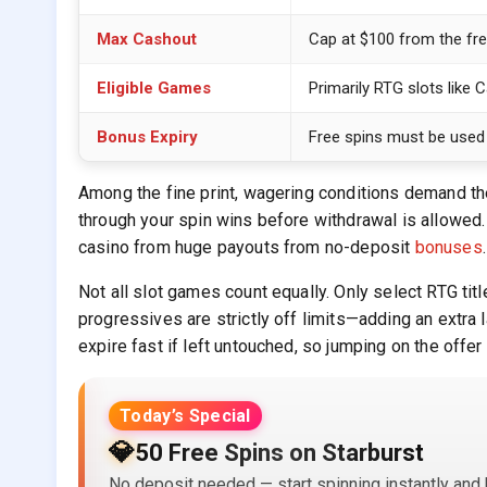
Max Cashout
Cap at $100 from the fre
Eligible Games
Primarily RTG slots like
Bonus Expiry
Free spins must be used 
Among the fine print, wagering conditions demand the
through your spin wins before withdrawal is allowed.
casino from huge payouts from no-deposit
bonuses
.
Not all slot games count equally. Only select RTG tit
progressives are strictly off limits—adding an extra l
expire fast if left untouched, so jumping on the offer
Today’s Special
💎
50 Free Spins on Starburst
No deposit needed — start spinning instantly and