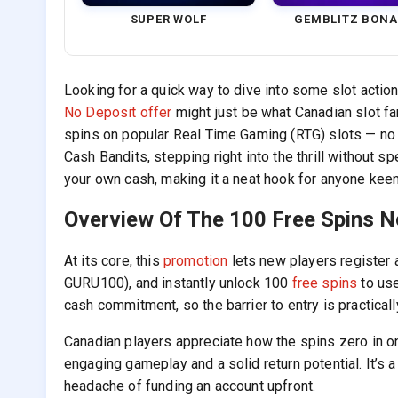
SUPER WOLF
GEMBLITZ BON
Looking for a quick way to dive into some slot action
No Deposit
offer
might just be what Canadian slot fa
spins on popular Real Time Gaming (RTG) slots — no d
Cash Bandits, stepping right into the thrill without sp
your own cash, making it a neat hook for anyone keen t
Overview Of The 100 Free Spins N
At its core, this
promotion
lets new players register 
GURU100), and instantly unlock 100
free spins
to use
cash commitment, so the barrier to entry is practicall
Canadian players appreciate how the spins zero in on
engaging gameplay and a solid return potential. It’s 
headache of funding an account upfront.