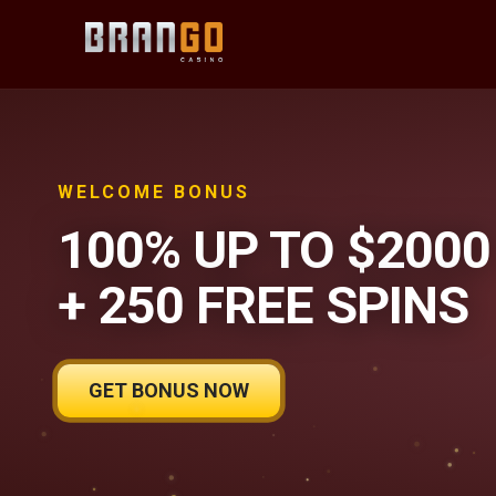
WELCOME BONUS
100% UP TO $2000
+ 250 FREE SPINS
GET BONUS NOW