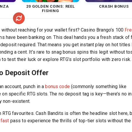
ANZA
20 GOLDEN COINS: REEL
CRASH BONUS
FISHING
 without reaching for your wallet first? Casino Brango’s 100
Fre
ns have been banking on. This deal hands you a fresh stack of 
eposit required. That means you get instant play on hot titles 
ending a cent. It’s rare to snag bonus spins this legit without to
o test their luck or explore RTG’s slot portfolio with zero risk.
o Deposit Offer
an account, punch in a
bonus code
(commonly something like
 on specific RTG slots. The no deposit tag is key—there’s no ini
y non-existent.
 RTG favourites. Cash Bandits is often the headline slot here, 
a
fast
pass to experience the thrills of top-tier slots without the