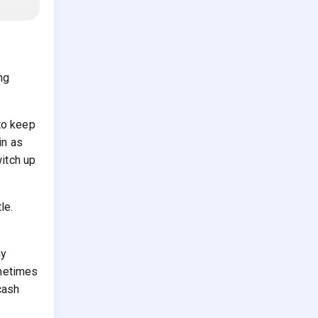
ng
to keep
in as
itch up
le.
ny
ometimes
 cash