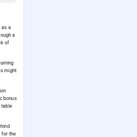
 as a
hrough a
ck of
turning
ns might
gon
ic bonus
 table
ehind
 for the