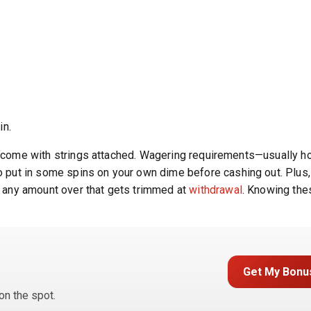
in.
ins come with strings attached. Wagering requirements—usually h
 put in some spins on your own dime before cashing out. Plus, 
; any amount over that gets trimmed at
withdrawal
. Knowing the
Get My Bonu
on the spot.