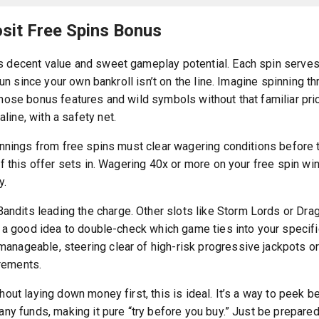
sit Free Spins Bonus
s decent value and sweet gameplay potential. Each spin serves
fun since your own bankroll isn’t on the line. Imagine spinning t
those bonus features and wild symbols without that familiar pri
ine, with a safety net.
Winnings from free spins must clear wagering conditions before 
of this offer sets in. Wagering 40x or more on your free spin wi
y.
 Bandits leading the charge. Other slots like Storm Lords or Dra
ys a good idea to double-check which game ties into your specif
anageable, steering clear of high-risk progressive jackpots or
rements.
out laying down money first, this is ideal. It’s a way to peek b
any funds, making it pure “try before you buy.” Just be prepared