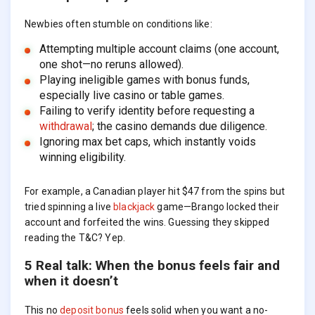
Newbies often stumble on conditions like:
Attempting multiple account claims (one account,
one shot—no reruns allowed).
Playing ineligible games with bonus funds,
especially live casino or table games.
Failing to verify identity before requesting a
withdrawal
; the casino demands due diligence.
Ignoring max bet caps, which instantly voids
winning eligibility.
For example, a Canadian player hit $47 from the spins but
tried spinning a live
blackjack
game—Brango locked their
account and forfeited the wins. Guessing they skipped
reading the T&C? Yep.
5 Real talk: When the bonus feels fair and
when it doesn’t
This no
deposit bonus
feels solid when you want a no-