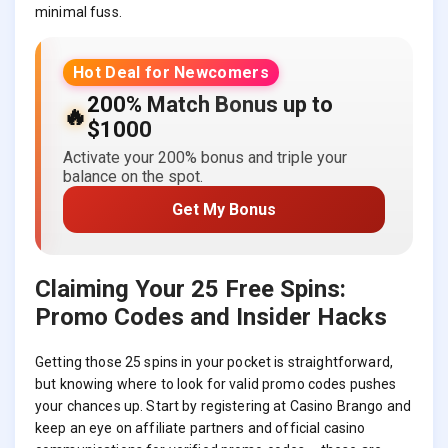
minimal fuss.
Hot Deal for Newcomers
200% Match Bonus up to
🔥
$1000
Activate your 200% bonus and triple your
balance on the spot.
Get My Bonus
Claiming Your 25 Free Spins:
Promo Codes and Insider Hacks
Getting those 25 spins in your pocket is straightforward,
but knowing where to look for valid promo codes pushes
your chances up. Start by registering at Casino Brango and
keep an eye on affiliate partners and official casino