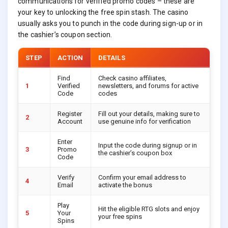
communications for verified promo codes – these are
your key to unlocking the free spin stash. The casino
usually asks you to punch in the code during sign-up or in
the cashier’s coupon section.
STEP
ACTION
DETAILS
Find
Check casino affiliates,
1
Verified
newsletters, and forums for active
Code
codes
Register
Fill out your details, making sure to
2
Account
use genuine info for verification
Enter
Input the code during signup or in
3
Promo
the cashier’s coupon box
Code
Verify
Confirm your email address to
4
Email
activate the bonus
Play
Hit the eligible RTG slots and enjoy
5
Your
your free spins
Spins