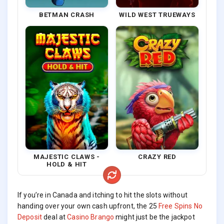
BETMAN CRASH
WILD WEST TRUEWAYS
MAJESTIC CLAWS -
CRAZY RED
HOLD & HIT
If you’re in Canada and itching to hit the slots without
handing over your own cash upfront, the 25
Free Spins No
Deposit
deal at
Casino Brango
might just be the jackpot