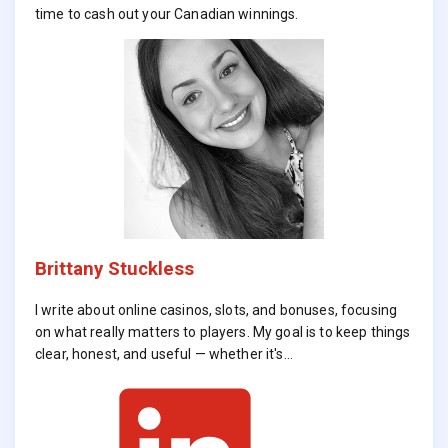
time to cash out your Canadian winnings.
Brittany Stuckless
I write about online casinos, slots, and bonuses, focusing
on what really matters to players. My goal is to keep things
clear, honest, and useful — whether it's…