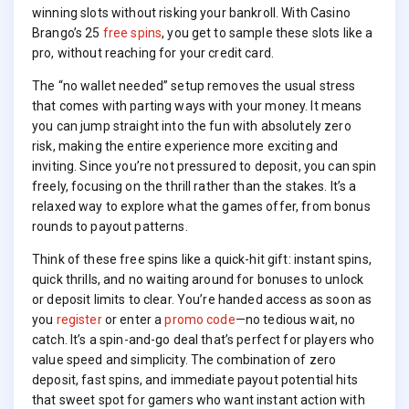
winning slots without risking your bankroll. With Casino
Brango’s 25
free spins
, you get to sample these slots like a
pro, without reaching for your credit card.
The “no wallet needed” setup removes the usual stress
that comes with parting ways with your money. It means
you can jump straight into the fun with absolutely zero
risk, making the entire experience more exciting and
inviting. Since you’re not pressured to deposit, you can spin
freely, focusing on the thrill rather than the stakes. It’s a
relaxed way to explore what the games offer, from bonus
rounds to payout patterns.
Think of these free spins like a quick-hit gift: instant spins,
quick thrills, and no waiting around for bonuses to unlock
or deposit limits to clear. You’re handed access as soon as
you
register
or enter a
promo code
—no tedious wait, no
catch. It’s a spin-and-go deal that’s perfect for players who
value speed and simplicity. The combination of zero
deposit, fast spins, and immediate payout potential hits
that sweet spot for gamers who want instant action with