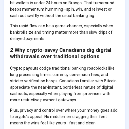
hit wallets in under 24 hours on Brango. That turnaround
keeps momentum humming—spin, win, and reinvest or
cash out swiftly without the usual banking lag.
This rapid flow can be a game-changer, especially when
bankroll size and timing matter more than slow drips of
delayed payments.
2 Why crypto-savvy Canadians dig digital
withdrawals over traditional options
Crypto payouts dodge traditional banking roadblocks like
long processing times, currency conversion fees, and
stricter verification hoops. Canadians familiar with Bitcoin
appreciate the near-instant, borderless nature of digital
cashouts, especially when playing from provinces with
more restrictive payment gateways.
Plus, privacy and control over where your money goes add
to crypto’s appeal. No middlemen dragging their feet
means the wins feel like yours—fast and clean.