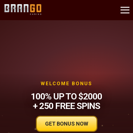
WELCOME BONUS
100% UP TO $2000
+ 250 FREE SPINS
GET BONUS NOW