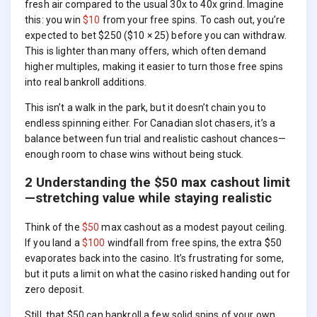
fresh air compared to the usual 30x to 40x grind. Imagine
this: you win
$10
from your free spins. To cash out, you’re
expected to bet $250 ($10 × 25) before you can withdraw.
This is lighter than many offers, which often demand
higher multiples, making it easier to turn those free spins
into real bankroll additions.
This isn’t a walk in the park, but it doesn’t chain you to
endless spinning either. For Canadian slot chasers, it’s a
balance between fun trial and realistic cashout chances—
enough room to chase wins without being stuck.
2 Understanding the $50 max cashout limit
—stretching value while staying realistic
Think of the
$50
max cashout as a modest payout ceiling.
If you land a
$100
windfall from free spins, the extra $50
evaporates back into the casino. It’s frustrating for some,
but it puts a limit on what the casino risked handing out for
zero deposit.
Still, that $50 can bankroll a few solid spins of your own,