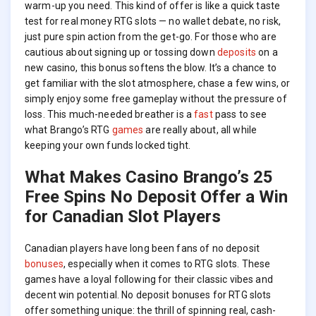
warm-up you need. This kind of offer is like a quick taste
test for real money RTG slots — no wallet debate, no risk,
just pure spin action from the get-go. For those who are
cautious about signing up or tossing down
deposits
on a
new casino, this bonus softens the blow. It’s a chance to
get familiar with the slot atmosphere, chase a few wins, or
simply enjoy some free gameplay without the pressure of
loss. This much-needed breather is a
fast
pass to see
what Brango’s RTG
games
are really about, all while
keeping your own funds locked tight.
What Makes Casino Brango’s 25
Free Spins No Deposit Offer a Win
for Canadian Slot Players
Canadian players have long been fans of no deposit
bonuses
, especially when it comes to RTG slots. These
games have a loyal following for their classic vibes and
decent win potential. No deposit bonuses for RTG slots
offer something unique: the thrill of spinning real, cash-