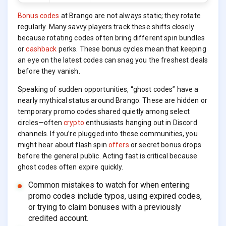
Bonus codes
at Brango are not always static; they rotate
regularly. Many savvy players track these shifts closely
because rotating codes often bring different spin bundles
or
cashback
perks. These bonus cycles mean that keeping
an eye on the latest codes can snag you the freshest deals
before they vanish.
Speaking of sudden opportunities, “ghost codes” have a
nearly mythical status around Brango. These are hidden or
temporary promo codes shared quietly among select
circles—often
crypto
enthusiasts hanging out in Discord
channels. If you’re plugged into these communities, you
might hear about flash spin
offers
or secret bonus drops
before the general public. Acting fast is critical because
ghost codes often expire quickly.
Common mistakes to watch for when entering
promo codes include typos, using expired codes,
or trying to claim bonuses with a previously
credited account.