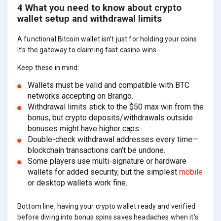
4 What you need to know about crypto
wallet setup and withdrawal limits
A functional Bitcoin wallet isn’t just for holding your coins.
It’s the gateway to claiming fast casino wins.
Keep these in mind:
Wallets must be valid and compatible with BTC
networks accepting on Brango.
Withdrawal limits stick to the $50 max win from the
bonus, but crypto deposits/withdrawals outside
bonuses might have higher caps.
Double-check withdrawal addresses every time—
blockchain transactions can’t be undone.
Some players use multi-signature or hardware
wallets for added security, but the simplest
mobile
or desktop wallets work fine.
Bottom line, having your crypto wallet ready and verified
before diving into bonus spins saves headaches when it’s