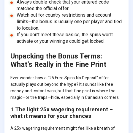
Always double-check that your entered code
matches the official offer.
Watch out for country restrictions and account
limits—the bonus is usually one per player and tied
to location.
If you don’t meet these basics, the spins won’t
activate or your winnings could get locked.
Unpacking the Bonus Terms:
What’s Really in the Fine Print
Ever wonder how a “25 Free Spins No Deposit” offer
actually plays out beyond the hype? It sounds like free
money and instant wins, but that fine print is where the
magic—or the traps—hide, especially in Canadian corners.
1 The light 25x wagering requirement –
what it means for your chances
A 25x wagering requirement might feel like a breath of