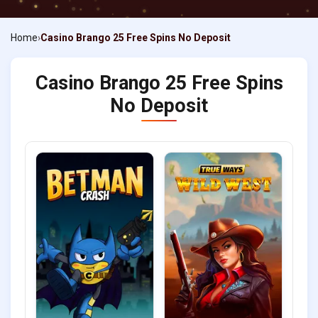
Home
Casino Brango 25 Free Spins No Deposit
Casino Brango 25 Free Spins
No Deposit