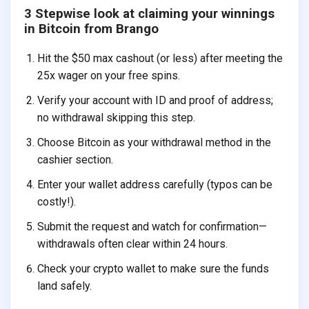
3 Stepwise look at claiming your winnings
in Bitcoin from Brango
Hit the $50 max cashout (or less) after meeting the
25x wager on your free spins.
Verify your account with ID and proof of address;
no withdrawal skipping this step.
Choose Bitcoin as your withdrawal method in the
cashier section.
Enter your wallet address carefully (typos can be
costly!).
Submit the request and watch for confirmation—
withdrawals often clear within 24 hours.
Check your crypto wallet to make sure the funds
land safely.