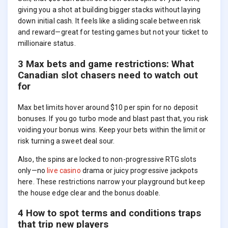
giving you a shot at building bigger stacks without laying
down initial cash. It feels like a sliding scale between risk
and reward—great for testing games but not your ticket to
millionaire status.
3 Max bets and game restrictions: What
Canadian slot chasers need to watch out
for
Max bet limits hover around $10 per spin for no deposit
bonuses. If you go turbo mode and blast past that, you risk
voiding your bonus wins. Keep your bets within the limit or
risk turning a sweet deal sour.
Also, the spins are locked to non-progressive RTG slots
only—no
live casino
drama or juicy progressive jackpots
here. These restrictions narrow your playground but keep
the house edge clear and the bonus doable.
4 How to spot terms and conditions traps
that trip new players