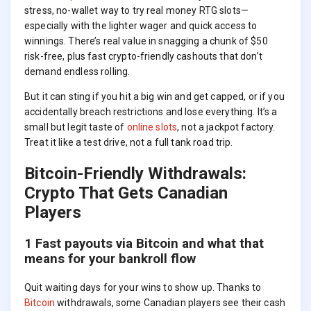
stress, no-wallet way to try real money RTG slots—
especially with the lighter wager and quick access to
winnings. There’s real value in snagging a chunk of $50
risk-free, plus fast crypto-friendly cashouts that don’t
demand endless rolling.
But it can sting if you hit a big win and get capped, or if you
accidentally breach restrictions and lose everything. It’s a
small but legit taste of
online slots
, not a jackpot factory.
Treat it like a test drive, not a full tank road trip.
Bitcoin-Friendly Withdrawals:
Crypto That Gets Canadian
Players
1 Fast payouts via Bitcoin and what that
means for your bankroll flow
Quit waiting days for your wins to show up. Thanks to
Bitcoin
withdrawals, some Canadian players see their cash