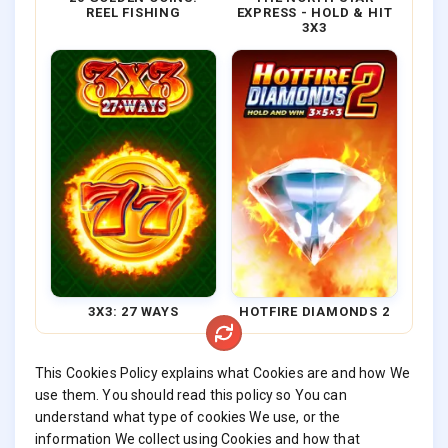
REEL FISHING
EXPRESS - HOLD & HIT
3X3
3X3: 27 WAYS
HOTFIRE DIAMONDS 2
This Cookies Policy explains what Cookies are and how We
use them. You should read this policy so You can
understand what type of cookies We use, or the
information We collect using Cookies and how that