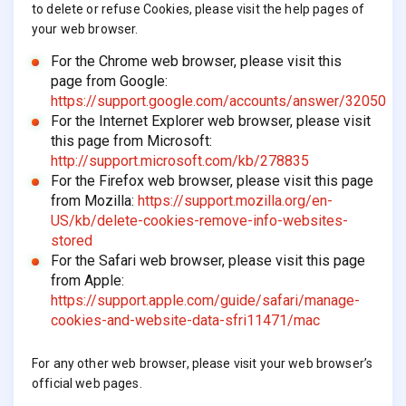
to delete or refuse Cookies, please visit the help pages of
your web browser.
For the Chrome web browser, please visit this
page from Google:
https://support.google.com/accounts/answer/32050
For the Internet Explorer web browser, please visit
this page from Microsoft:
http://support.microsoft.com/kb/278835
For the Firefox web browser, please visit this page
from Mozilla:
https://support.mozilla.org/en-
US/kb/delete-cookies-remove-info-websites-
stored
For the Safari web browser, please visit this page
from Apple:
https://support.apple.com/guide/safari/manage-
cookies-and-website-data-sfri11471/mac
For any other web browser, please visit your web browser’s
official web pages.