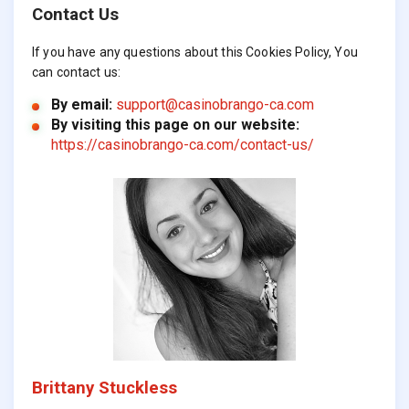
Contact Us
If you have any questions about this Cookies Policy, You
can contact us:
By email:
support@casinobrango-ca.com
By visiting this page on our website:
https://casinobrango-ca.com/contact-us/
Brittany Stuckless