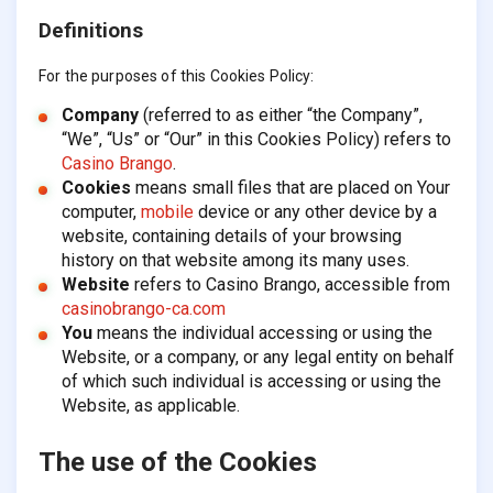
Definitions
For the purposes of this Cookies Policy:
Company
(referred to as either “the Company”,
“We”, “Us” or “Our” in this Cookies Policy) refers to
Casino Brango
.
Cookies
means small files that are placed on Your
computer,
mobile
device or any other device by a
website, containing details of your browsing
history on that website among its many uses.
Website
refers to Casino Brango, accessible from
casinobrango-ca.com
You
means the individual accessing or using the
Website, or a company, or any legal entity on behalf
of which such individual is accessing or using the
Website, as applicable.
The use of the Cookies