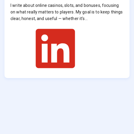
I write about online casinos, slots, and bonuses, focusing
on what really matters to players. My goal is to keep things
clear, honest, and useful — whether it's…