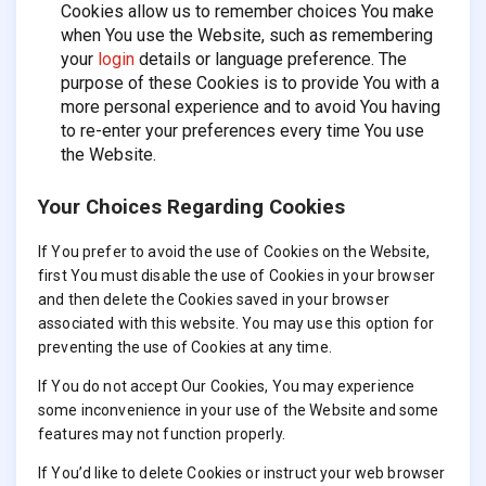
Cookies allow us to remember choices You make
when You use the Website, such as remembering
your
login
details or language preference. The
purpose of these Cookies is to provide You with a
more personal experience and to avoid You having
to re-enter your preferences every time You use
the Website.
Your Choices Regarding Cookies
If You prefer to avoid the use of Cookies on the Website,
first You must disable the use of Cookies in your browser
and then delete the Cookies saved in your browser
associated with this website. You may use this option for
preventing the use of Cookies at any time.
If You do not accept Our Cookies, You may experience
some inconvenience in your use of the Website and some
features may not function properly.
If You’d like to delete Cookies or instruct your web browser