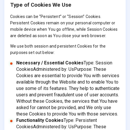
Type of Cookies We Use
Cookies can be “Persistent” or “Session” Cookies.
Persistent Cookies remain on your personal computer or
mobile device when You go offline, while Session Cookies
are deleted as soon as You close your web browser.
We use both session and persistent Cookies for the
purposes set out below:
Necessary / Essential Cookies
Type: Session
CookiesAdministered by: UsPurpose: These
Cookies are essential to provide You with services
available through the Website and to enable You to
use some of its features. They help to authenticate
users and prevent fraudulent use of user accounts.
Without these Cookies, the services that You have
asked for cannot be provided, and We only use
these Cookies to provide You with those services.
Functionality Cookies
Type: Persistent
CookiesAdministered by: UsPurpose: These