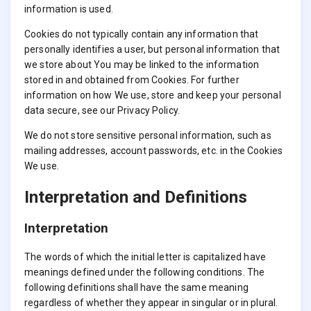
information is used.
Cookies do not typically contain any information that
personally identifies a user, but personal information that
we store about You may be linked to the information
stored in and obtained from Cookies. For further
information on how We use, store and keep your personal
data secure, see our Privacy Policy.
We do not store sensitive personal information, such as
mailing addresses, account passwords, etc. in the Cookies
We use.
Interpretation and Definitions
Interpretation
The words of which the initial letter is capitalized have
meanings defined under the following conditions. The
following definitions shall have the same meaning
regardless of whether they appear in singular or in plural.