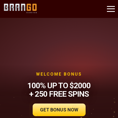
WELCOME BONUS
100% UP TO $2000
+ 250 FREE SPINS
GET BONUS NOW