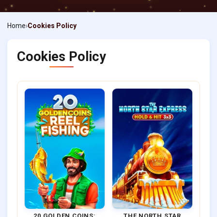
Home
Cookies Policy
Cookies Policy
20 GOLDEN COINS:
THE NORTH STAR