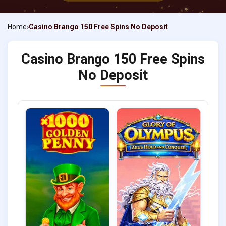
Home
Casino Brango 150 Free Spins No Deposit
Casino Brango 150 Free Spins
No Deposit