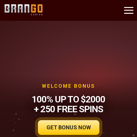
WELCOME BONUS
100% UP TO $2000
+ 250 FREE SPINS
GET BONUS NOW