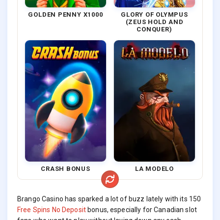
GOLDEN PENNY X1000
GLORY OF OLYMPUS
(ZEUS HOLD AND
CONQUER)
CRASH BONUS
LA MODELO
Brango Casino has sparked a lot of buzz lately with its 150
Free Spins No Deposit
bonus, especially for Canadian slot