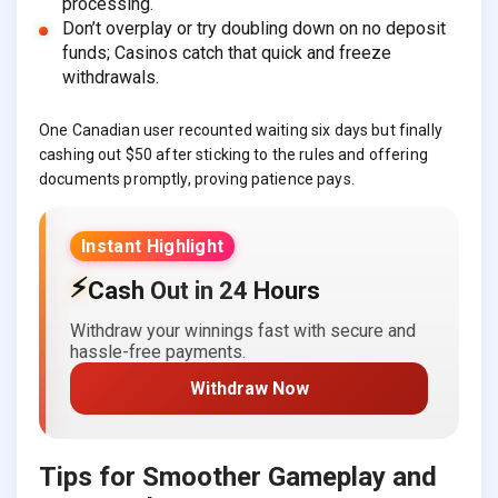
processing.
Don’t overplay or try doubling down on no deposit
funds; Casinos catch that quick and freeze
withdrawals.
One Canadian user recounted waiting six days but finally
cashing out $50 after sticking to the rules and offering
documents promptly, proving patience pays.
Instant Highlight
⚡
Cash Out in 24 Hours
Withdraw your winnings fast with secure and
hassle-free payments.
Withdraw Now
Tips for Smoother Gameplay and