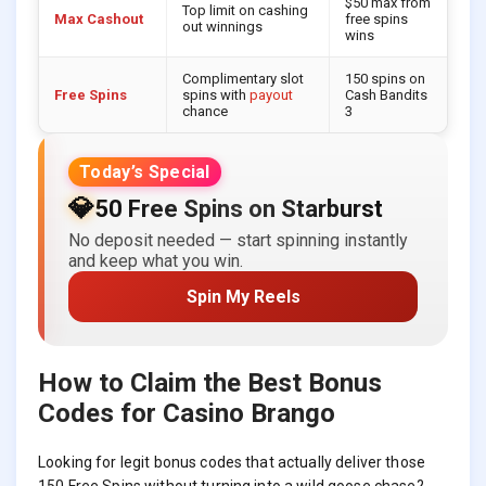
$50 max from
Top limit on cashing
Max Cashout
free spins
out winnings
wins
Complimentary slot
150 spins on
Free Spins
spins with
payout
Cash Bandits
chance
3
Today’s Special
💎
50 Free Spins on Starburst
No deposit needed — start spinning instantly
and keep what you win.
Spin My Reels
How to Claim the Best Bonus
Codes for Casino Brango
Looking for legit bonus codes that actually deliver those
150 Free Spins without turning into a wild goose chase?