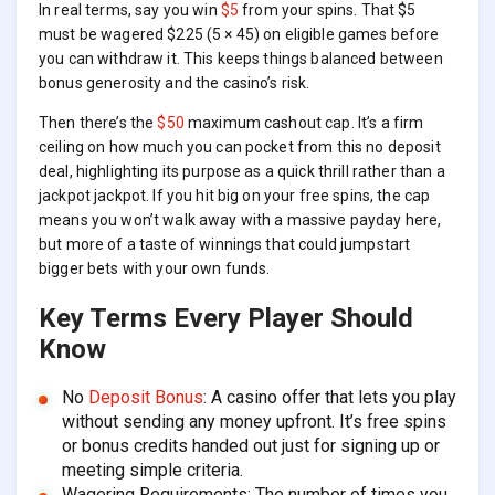
In real terms, say you win
$5
from your spins. That $5
must be wagered $225 (5 × 45) on eligible games before
you can withdraw it. This keeps things balanced between
bonus generosity and the casino’s risk.
Then there’s the
$50
maximum cashout cap. It’s a firm
ceiling on how much you can pocket from this no deposit
deal, highlighting its purpose as a quick thrill rather than a
jackpot jackpot. If you hit big on your free spins, the cap
means you won’t walk away with a massive payday here,
but more of a taste of winnings that could jumpstart
bigger bets with your own funds.
Key Terms Every Player Should
Know
No
Deposit Bonus
: A casino offer that lets you play
without sending any money upfront. It’s free spins
or bonus credits handed out just for signing up or
meeting simple criteria.
Wagering Requirements: The number of times you