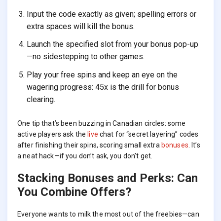
Input the code exactly as given; spelling errors or
extra spaces will kill the bonus.
Launch the specified slot from your bonus pop-up
—no sidestepping to other games.
Play your free spins and keep an eye on the
wagering progress: 45x is the drill for bonus
clearing.
One tip that’s been buzzing in Canadian circles: some
active players ask the
live
chat for “secret layering” codes
after finishing their spins, scoring small extra
bonuses
. It’s
a neat hack—if you don’t ask, you don’t get.
Stacking Bonuses and Perks: Can
You Combine Offers?
Everyone wants to milk the most out of the freebies—can