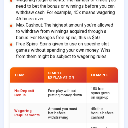
need to bet the bonus or winnings before you can
withdraw cash. For example, 45x means wagering
45 times over.
Max Cashout: The highest amount you’re allowed
to withdraw from winnings acquired through a
bonus. For Brango’s free spins, this is $50.
Free Spins: Spins given to use on specific slot
games without spending your own money. Wins
from them might be subject to wagering rules.
SIMPLE
TERM
EXAMPLE
EXPLANATION
150 free
No Deposit
Free play without
spins given
Bonus
putting money down
on sign-up
Amount you must
45x the
Wagering
bet before
bonus before
Requirements
withdrawing
cashout