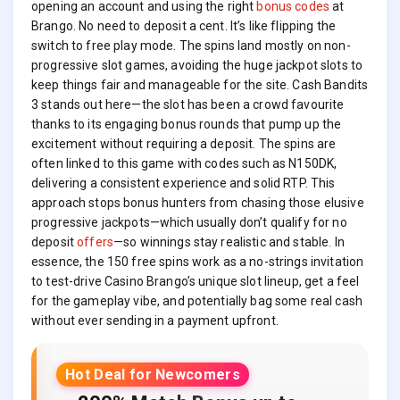
opening an account and using the right
bonus codes
at
Brango. No need to deposit a cent. It’s like flipping the
switch to free play mode. The spins land mostly on non-
progressive slot games, avoiding the huge jackpot slots to
keep things fair and manageable for the site. Cash Bandits
3 stands out here—the slot has been a crowd favourite
thanks to its engaging bonus rounds that pump up the
excitement without requiring a deposit. The spins are
often linked to this game with codes such as N150DK,
delivering a consistent experience and solid RTP. This
approach stops bonus hunters from chasing those elusive
progressive jackpots—which usually don’t qualify for no
deposit
offers
—so winnings stay realistic and stable. In
essence, the 150 free spins work as a no-strings invitation
to test-drive Casino Brango’s unique slot lineup, get a feel
for the gameplay vibe, and potentially bag some real cash
without ever sending in a payment upfront.
Hot Deal for Newcomers