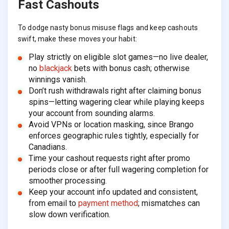
Fast Cashouts
To dodge nasty bonus misuse flags and keep cashouts
swift, make these moves your habit:
Play strictly on eligible slot games—no live dealer,
no
blackjack
bets with bonus cash; otherwise
winnings vanish.
Don’t rush withdrawals right after claiming bonus
spins—letting wagering clear while playing keeps
your account from sounding alarms.
Avoid VPNs or location masking, since Brango
enforces geographic rules tightly, especially for
Canadians.
Time your cashout requests right after promo
periods close or after full wagering completion for
smoother processing.
Keep your account info updated and consistent,
from email to
payment method
; mismatches can
slow down verification.