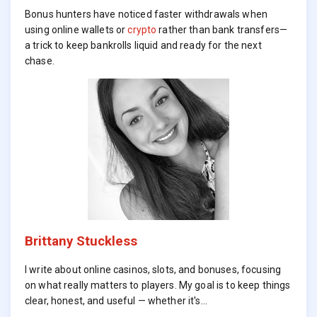
Bonus hunters have noticed faster withdrawals when
using online wallets or
crypto
rather than bank transfers—
a trick to keep bankrolls liquid and ready for the next
chase.
Brittany Stuckless
I write about online casinos, slots, and bonuses, focusing
on what really matters to players. My goal is to keep things
clear, honest, and useful — whether it's…