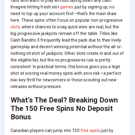
fans who want to play without laying down any cash.
Imagine hitting fresh slot
games
just by signing up, no
need to top up your account first—that’s the main draw
here. These spins often focus on popular non-progressive
slots
, where chances to snag quick wins are real, but the
big progressive jackpots remain off the table. Titles like
Cash Bandits 3 frequently lead the pack due to their lively
gameplay and decent winning potential without the all-or-
nothing stretch of jackpots. Other slots rotate in and out of
the eligible list, but the no progressives rule is pretty
consistent. In practical terms, this bonus gives you a legit
shot at scoring real money spins with zero risk—a perfect
low-key thrill for newcomers or those scouting out new
releases without pressure.
What’s The Deal? Breaking Down
The 150 Free Spins No Deposit
Bonus
Canadian players can jump into 150
free spins
just by