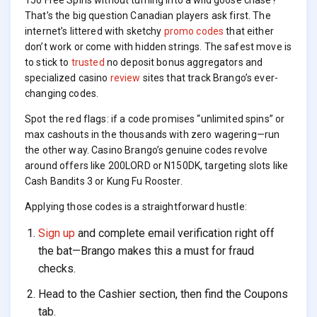
That’s the big question Canadian players ask first. The
internet’s littered with sketchy
promo codes
that either
don’t work or come with hidden strings. The safest move is
to stick to
trusted
no deposit bonus aggregators and
specialized casino
review
sites that track Brango’s ever-
changing codes.
Spot the red flags: if a code promises “unlimited spins” or
max cashouts in the thousands with zero wagering—run
the other way. Casino Brango’s genuine codes revolve
around offers like 200LORD or N150DK, targeting slots like
Cash Bandits 3 or Kung Fu Rooster.
Applying those codes is a straightforward hustle:
Sign up
and complete email verification right off
the bat—Brango makes this a must for fraud
checks.
Head to the Cashier section, then find the Coupons
tab.