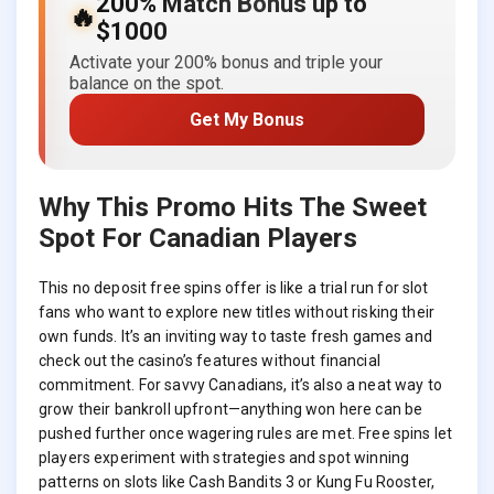
200% Match Bonus up to
🔥
$1000
Activate your 200% bonus and triple your
balance on the spot.
Get My Bonus
Why This Promo Hits The Sweet
Spot For Canadian Players
This no deposit free spins offer is like a trial run for slot
fans who want to explore new titles without risking their
own funds. It’s an inviting way to taste fresh games and
check out the casino’s features without financial
commitment. For savvy Canadians, it’s also a neat way to
grow their bankroll upfront—anything won here can be
pushed further once wagering rules are met. Free spins let
players experiment with strategies and spot winning
patterns on slots like Cash Bandits 3 or Kung Fu Rooster,