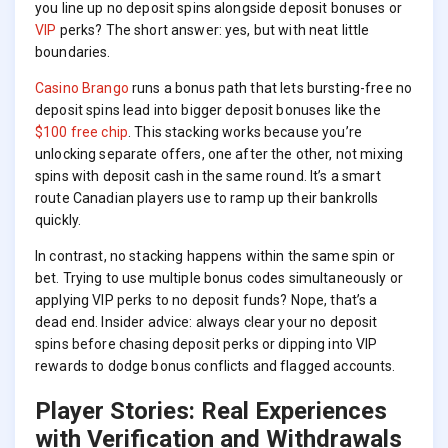
you line up no deposit spins alongside deposit bonuses or
VIP
perks? The short answer: yes, but with neat little
boundaries.
Casino Brango
runs a bonus path that lets bursting-free no
deposit spins lead into bigger deposit bonuses like the
$100
free chip
. This stacking works because you’re
unlocking separate offers, one after the other, not mixing
spins with deposit cash in the same round. It’s a smart
route Canadian players use to ramp up their bankrolls
quickly.
In contrast, no stacking happens within the same spin or
bet. Trying to use multiple bonus codes simultaneously or
applying VIP perks to no deposit funds? Nope, that’s a
dead end. Insider advice: always clear your no deposit
spins before chasing deposit perks or dipping into VIP
rewards to dodge bonus conflicts and flagged accounts.
Player Stories: Real Experiences
with Verification and Withdrawals