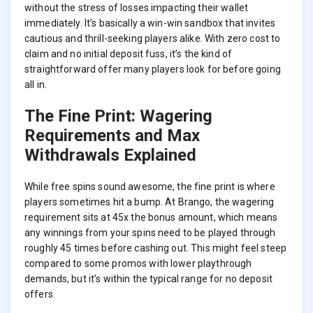
without the stress of losses impacting their wallet
immediately. It’s basically a win-win sandbox that invites
cautious and thrill-seeking players alike. With zero cost to
claim and no initial deposit fuss, it’s the kind of
straightforward offer many players look for before going
all in.
The Fine Print: Wagering
Requirements and Max
Withdrawals Explained
While free spins sound awesome, the fine print is where
players sometimes hit a bump. At Brango, the wagering
requirement sits at 45x the bonus amount, which means
any winnings from your spins need to be played through
roughly 45 times before cashing out. This might feel steep
compared to some promos with lower playthrough
demands, but it’s within the typical range for no deposit
offers.