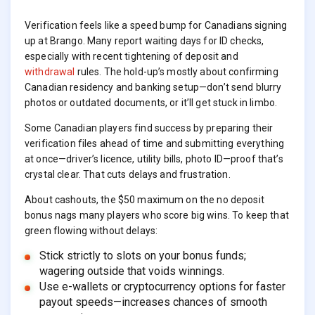
Verification feels like a speed bump for Canadians signing
up at Brango. Many report waiting days for ID checks,
especially with recent tightening of deposit and
withdrawal
rules. The hold-up’s mostly about confirming
Canadian residency and banking setup—don’t send blurry
photos or outdated documents, or it’ll get stuck in limbo.
Some Canadian players find success by preparing their
verification files ahead of time and submitting everything
at once—driver’s licence, utility bills, photo ID—proof that’s
crystal clear. That cuts delays and frustration.
About cashouts, the $50 maximum on the no deposit
bonus nags many players who score big wins. To keep that
green flowing without delays:
Stick strictly to slots on your bonus funds;
wagering outside that voids winnings.
Use e-wallets or cryptocurrency options for faster
payout speeds—increases chances of smooth