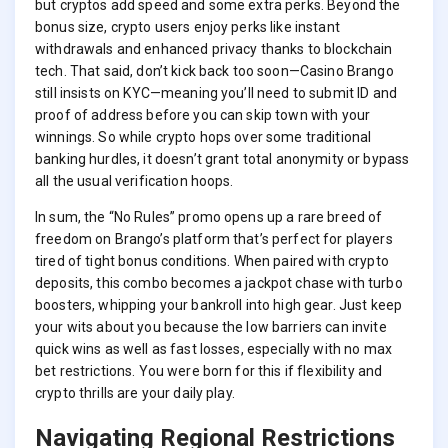
but cryptos add speed and some extra perks. Beyond the
bonus size, crypto users enjoy perks like instant
withdrawals and enhanced privacy thanks to blockchain
tech. That said, don’t kick back too soon—Casino Brango
still insists on KYC—meaning you’ll need to submit ID and
proof of address before you can skip town with your
winnings. So while crypto hops over some traditional
banking hurdles, it doesn’t grant total anonymity or bypass
all the usual verification hoops.
In sum, the “No Rules” promo opens up a rare breed of
freedom on Brango’s platform that’s perfect for players
tired of tight bonus conditions. When paired with crypto
deposits, this combo becomes a jackpot chase with turbo
boosters, whipping your bankroll into high gear. Just keep
your wits about you because the low barriers can invite
quick wins as well as fast losses, especially with no max
bet restrictions. You were born for this if flexibility and
crypto thrills are your daily play.
Navigating Regional Restrictions