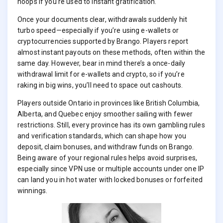
hoops if you’re used to instant gratification.
Once your documents clear, withdrawals suddenly hit
turbo speed—especially if you’re using e-wallets or
cryptocurrencies supported by Brango. Players report
almost instant payouts on these methods, often within the
same day. However, bear in mind there’s a once-daily
withdrawal limit for e-wallets and crypto, so if you’re
raking in big wins, you’ll need to space out cashouts.
Players outside Ontario in provinces like British Columbia,
Alberta, and Quebec enjoy smoother sailing with fewer
restrictions. Still, every province has its own gambling rules
and verification standards, which can shape how you
deposit, claim bonuses, and withdraw funds on Brango.
Being aware of your regional rules helps avoid surprises,
especially since VPN use or multiple accounts under one IP
can land you in hot water with locked bonuses or forfeited
winnings.