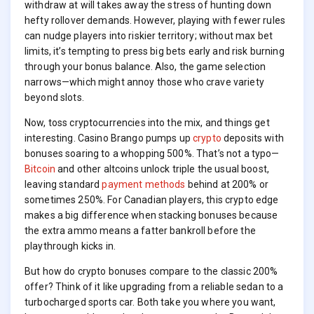
withdraw at will takes away the stress of hunting down
hefty rollover demands. However, playing with fewer rules
can nudge players into riskier territory; without max bet
limits, it’s tempting to press big bets early and risk burning
through your bonus balance. Also, the game selection
narrows—which might annoy those who crave variety
beyond slots.
Now, toss cryptocurrencies into the mix, and things get
interesting. Casino Brango pumps up
crypto
deposits with
bonuses soaring to a whopping 500%. That’s not a typo—
Bitcoin
and other altcoins unlock triple the usual boost,
leaving standard
payment methods
behind at 200% or
sometimes 250%. For Canadian players, this crypto edge
makes a big difference when stacking bonuses because
the extra ammo means a fatter bankroll before the
playthrough kicks in.
But how do crypto bonuses compare to the classic 200%
offer? Think of it like upgrading from a reliable sedan to a
turbocharged sports car. Both take you where you want,