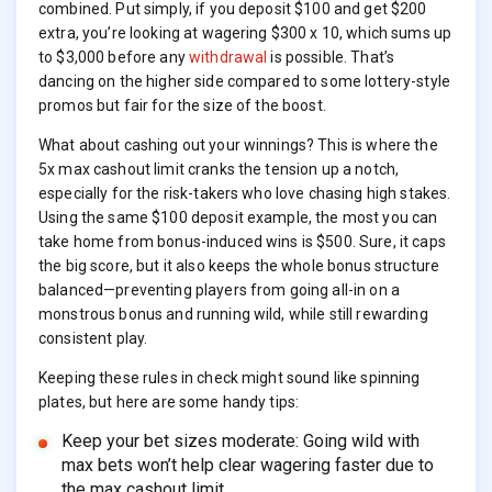
combined. Put simply, if you deposit $100 and get $200
extra, you’re looking at wagering $300 x 10, which sums up
to $3,000 before any
withdrawal
is possible. That’s
dancing on the higher side compared to some lottery-style
promos but fair for the size of the boost.
What about cashing out your winnings? This is where the
5x max cashout limit cranks the tension up a notch,
especially for the risk-takers who love chasing high stakes.
Using the same $100 deposit example, the most you can
take home from bonus-induced wins is $500. Sure, it caps
the big score, but it also keeps the whole bonus structure
balanced—preventing players from going all-in on a
monstrous bonus and running wild, while still rewarding
consistent play.
Keeping these rules in check might sound like spinning
plates, but here are some handy tips:
Keep your bet sizes moderate: Going wild with
max bets won’t help clear wagering faster due to
the max cashout limit.