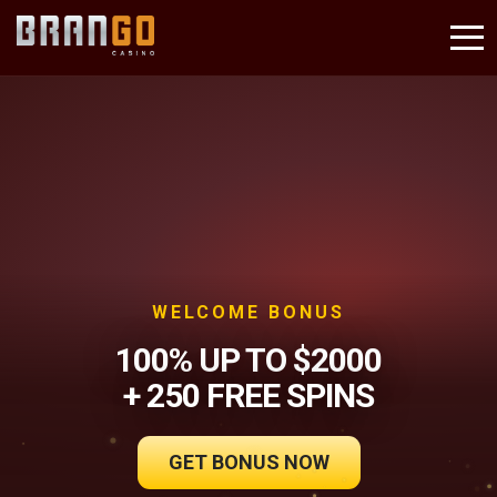
WELCOME BONUS
100% UP TO $2000
+ 250 FREE SPINS
GET BONUS NOW