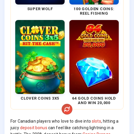
SUPER WOLF
100 GOLDEN COINS:
REEL FISHING
CLOVER COINS 3X5
64 GOLD COINS HOLD
AND WIN 20,000
For Canadian players who love to dive into
slots
, hitting a
juicy
deposit bonus
can feel like catching lightning in a