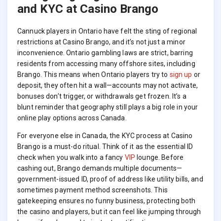
and KYC at Casino Brango
Cannuck players in Ontario have felt the sting of regional
restrictions at Casino Brango, and it’s not just a minor
inconvenience. Ontario gambling laws are strict, barring
residents from accessing many offshore sites, including
Brango. This means when Ontario players try to
sign up
or
deposit, they often hit a wall—accounts may not activate,
bonuses don’t trigger, or withdrawals get frozen. It’s a
blunt reminder that geography still plays a big role in your
online play options across Canada.
For everyone else in Canada, the KYC process at Casino
Brango is a must-do ritual. Think of it as the essential ID
check when you walk into a fancy
VIP
lounge. Before
cashing out, Brango demands multiple documents—
government-issued ID, proof of address like utility bills, and
sometimes payment method screenshots. This
gatekeeping ensures no funny business, protecting both
the casino and players, but it can feel like jumping through