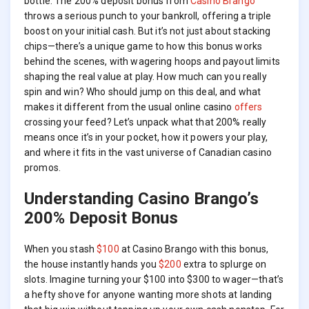
bottle. The 200% deposit bonus from
Casino Brango
throws a serious punch to your bankroll, offering a triple
boost on your initial cash. But it’s not just about stacking
chips—there’s a unique game to how this bonus works
behind the scenes, with wagering hoops and payout limits
shaping the real value at play. How much can you really
spin and win? Who should jump on this deal, and what
makes it different from the usual online casino
offers
crossing your feed? Let’s unpack what that 200% really
means once it’s in your pocket, how it powers your play,
and where it fits in the vast universe of Canadian casino
promos.
Understanding Casino Brango’s
200% Deposit Bonus
When you stash
$100
at Casino Brango with this bonus,
the house instantly hands you
$200
extra to splurge on
slots. Imagine turning your $100 into $300 to wager—that’s
a hefty shove for anyone wanting more shots at landing