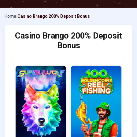
Home
Casino Brango 200% Deposit Bonus
Casino Brango 200% Deposit
Bonus