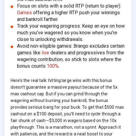
Focus on slots with a solid RTP (return to player):
Games
offering a higher RTP push your winnings
and bankroll farther.
Track your wagering progress: Keep an eye on how
much you’ve wagered so you know when you’re
close to unlocking withdrawals.
Avoid non-eligible games: Brango excludes certain
games like
live
dealers and progressives from the
wagering contribution, so stick to slots where the
bonus counts
100%
.
Here’s the real talk: hitting large wins with this bonus
doesn’t guarantee a massive payout because of the 5x
max cashout cap. But if you can grind through the
wagering without burning your bankroll, the bonus
provides serious bang for your buck. To get that $500 max
cashout on a $100 deposit, you’ll need to cycle through a
fair chunk of cash—$3,000 in wagers based on the 10x
playthrough. This is a marathon, not a sprint. Approach it
with patience, and the reward is a neat boost to your