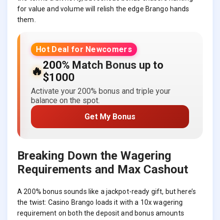
for value and volume will relish the edge Brango hands
them.
Hot Deal for Newcomers
200% Match Bonus up to
🔥
$1000
Activate your 200% bonus and triple your
balance on the spot.
Get My Bonus
Breaking Down the Wagering
Requirements and Max Cashout
A 200% bonus sounds like a jackpot-ready gift, but here’s
the twist: Casino Brango loads it with a 10x wagering
requirement on both the deposit and bonus amounts