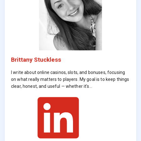
Brittany Stuckless
I write about online casinos, slots, and bonuses, focusing
on what really matters to players. My goal is to keep things
clear, honest, and useful — whether it's…