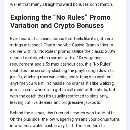
wallet that many straightforward bonuses don’t match.
Exploring the “No Rules” Promo
Variation and Crypto Bonuses
Ever heard of a casino bonus that feels like it’s got zero
strings attached? That’s the vibe Casino Brango tries to
deliver with its “No Rules” promo. Unlike the classic 200%
deposit match, which comes with a 10x wagering
requirement and a 5x max cashout cap, this “No Rules”
deal flips the script by slashing the playthrough down to
just 1x, ditching max win limits, and letting you cash out
anytime you want—no hassle, no drama. It’s like walking
into a casino where you get to call most of the shots, but
with the catch that it’s usually restricted to slots only,
leaving out live dealers and progressive jackpots.
Behind the scenes, this freer ride comes with trade-offs.
On the plus side, the low wagering means your bonus turns
into withdrawable cash crazy fast. The freedom to