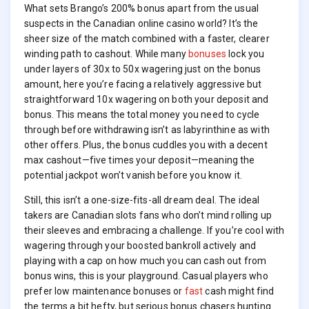
What sets Brango’s 200% bonus apart from the usual
suspects in the Canadian online casino world? It’s the
sheer size of the match combined with a faster, clearer
winding path to cashout. While many
bonuses
lock you
under layers of 30x to 50x wagering just on the bonus
amount, here you’re facing a relatively aggressive but
straightforward 10x wagering on both your deposit and
bonus. This means the total money you need to cycle
through before withdrawing isn’t as labyrinthine as with
other offers. Plus, the bonus cuddles you with a decent
max cashout—five times your deposit—meaning the
potential jackpot won’t vanish before you know it.
Still, this isn’t a one-size-fits-all dream deal. The ideal
takers are Canadian slots fans who don’t mind rolling up
their sleeves and embracing a challenge. If you’re cool with
wagering through your boosted bankroll actively and
playing with a cap on how much you can cash out from
bonus wins, this is your playground. Casual players who
prefer low maintenance bonuses or
fast
cash might find
the terms a bit hefty, but serious bonus chasers hunting