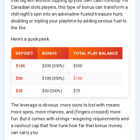
that big win without topping up your own cash nonstop. For
Canadian slots players, this type of bonus can transform a
chill night’s spin into an adrenaline-fueled treasure hunt,
doubling or tripling your playtime by adding serious fuel to
the fire.
Here’s a quick peek:
DEPOSIT
BONUS
TOTAL PLAY BALANCE
$100
$200 (200%)
$300
$50
$100 (200%)
$150
$25
$50 (200%)
$75
The leverage is obvious: more coins to bet with means
more spins, more chances, and (fingers crossed) more
fun. But it comes with strings—wagering requirements and
a cashout cap that fine-tune how far that bonus money
can carry you.