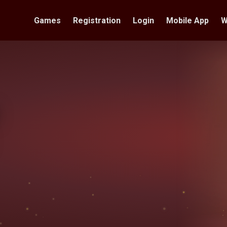
Games
Registration
Login
Mobile App
W