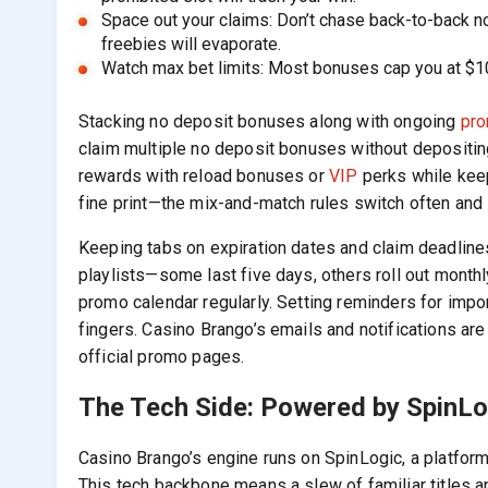
Space out your claims: Don’t chase back-to-back n
freebies will evaporate.
Watch max bet limits: Most bonuses cap you at $10 
Stacking no deposit bonuses along with ongoing
pro
claim multiple no deposit bonuses without depositing 
rewards with reload bonuses or
VIP
perks while keep
fine print—the mix-and-match rules switch often and
Keeping tabs on expiration dates and claim deadlines
playlists—some last five days, others roll out mont
promo calendar regularly. Setting reminders for imp
fingers. Casino Brango’s emails and notifications are
official promo pages.
The Tech Side: Powered by SpinLo
Casino Brango’s engine runs on SpinLogic, a platform
This tech backbone means a slew of familiar titles an