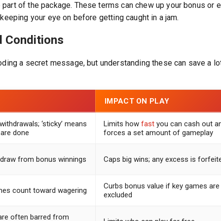
 part of the package. These terms can chew up your bonus or 
 keeping your eye on before getting caught in a jam.
 Conditions
coding a secret message, but understanding these can save a lo
IMPACT ON PLAY
ithdrawals; ‘sticky’ means
Limits how
fast
you can cash out a
 are done
forces a set amount of gameplay
draw from bonus winnings
Caps big wins; any excess is forfeit
Curbs bonus value if key games are
ames count toward wagering
excluded
 are often barred from