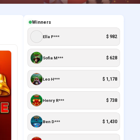
Winners
$ 982
Ella P***
$ 628
Sofia M***
$ 1,178
Leo H***
$ 738
Henry R***
$ 1,430
Ben D***