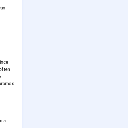
can
ince
often
e
 promos
n a