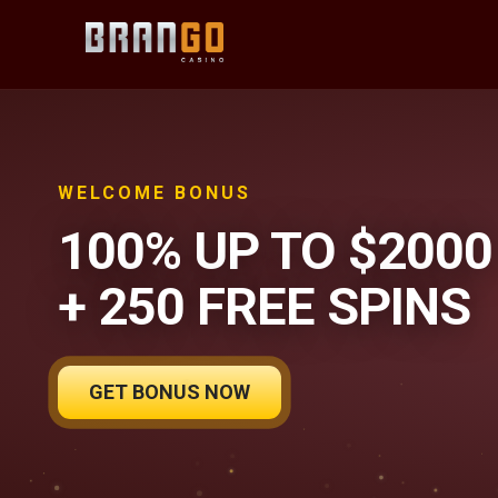
WELCOME BONUS
100% UP TO $2000
+ 250 FREE SPINS
GET BONUS NOW