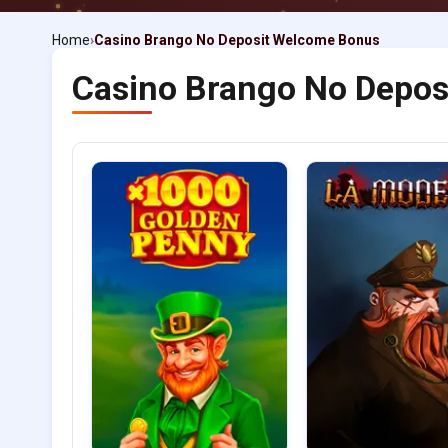
Home
Casino Brango No Deposit Welcome Bonus
Casino Brango No Depo