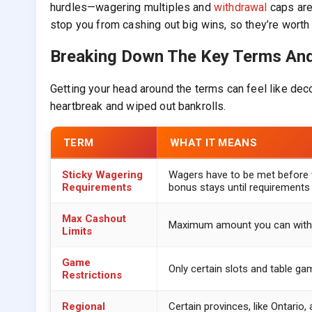
hurdles—wagering multiples and
withdrawal
caps are
stop you from cashing out big wins, so they’re worth
Breaking Down The Key Terms And
Getting your head around the terms can feel like de
heartbreak and wiped out bankrolls.
TERM
WHAT IT MEANS
Sticky Wagering
Wagers have to be met before w
Requirements
bonus stays until requirements
Max Cashout
Maximum amount you can with
Limits
Game
Only certain slots and table g
Restrictions
Regional
Certain provinces, like Ontario,