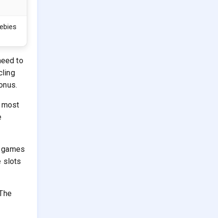
ebies
need to
cling
bonus.
e most
e
o games
e slots
 The