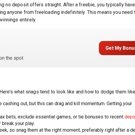
 no deposit offers straight. After a freebie, you typically hav
ng anyone from freeloading indefinitely. This means you need 
innings entirely.
Get My Bonu
on the spot.
ere’s what snags tend to look like and how to dodge them like
e cashing out, but this can drag and kill momentum. Getting your
max bets, exclude essential games, or tie bonuses to recent
depo
 break your play.
ek, so snag them at the right moment, preferably right after a de