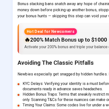
Bonus stacking bans snatch away any hope of chaining
money down before picking up another bonus, stoppi
your bonus hunts — skipping this step can void your w
Hot Deal for Newcomers
🔥
200% Match Bonus up to $1000
Activate your 200% bonus and triple your balance 
Avoiding The Classic Pitfalls
Newbies especially get snagged by hidden hurdles. H
KYC Delays: Verifying your identity is a must befor
documents ready in advance saves headaches.
Hidden Bonus Traps: Terms that sneakily restrict 
only. Scanning T&Cs for these nuances can make or
Timing Your Claims: Some codes live for under a we