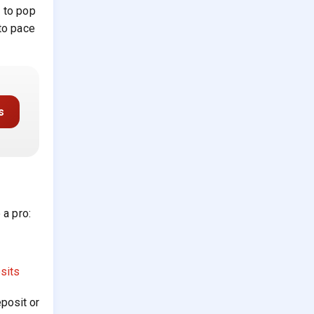
e to pop
to pace
s
 a pro:
sits
posit or