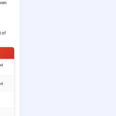
even
t of
nd
ed