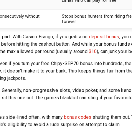
Limits who can play for free
onsecutively without
Stops bonus hunters from riding fre
forever
 part. With Casino Brango, if you grab a no
deposit bonus
, you 
efore hitting the cashout button. And while your bonus funds 
ve the max allowed per round (usually around
$10
), can junk your 
even if you turn your free Chipy-SEP70 bonus into hundreds, th
y, it doesn’t make it to your bank. This keeps things fair from th
sing jackpots.
. Generally, non-progressive slots, video poker, and some ken
sit this one out. The game’s blacklist can sting if your favourit
ves side-lined often, with many
bonus codes
shutting them out.
s eligibility to avoid a rude surprise on attempt to claim.