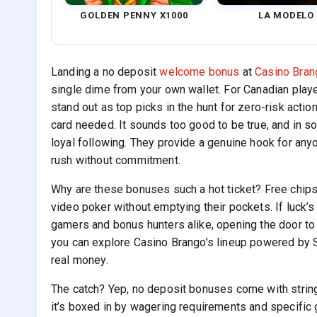
GOLDEN PENNY X1000
LA MODELO
Landing a no deposit
welcome bonus
at
Casino Bran
single dime from your own wallet. For Canadian pla
stand out as top picks in the hunt for zero-risk actio
card needed. It sounds too good to be true, and in so
loyal following. They provide a genuine hook for an
rush without commitment.
Why are these bonuses such a hot ticket? Free chips
video poker without emptying their pockets. If luck’s on
gamers and bonus hunters alike, opening the door to 
you can explore Casino Brango’s lineup powered by Sp
real money.
The catch? Yep, no deposit bonuses come with string
it’s boxed in by wagering requirements and specific g