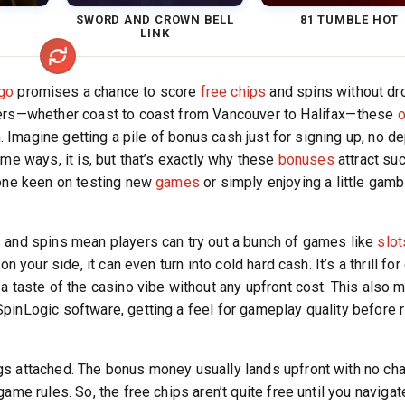
SWORD AND CROWN BELL
81 TUMBLE HOT
LINK
go
promises a chance to score
free chips
and spins without dr
yers—whether coast to coast from Vancouver to Halifax—these
o
n. Imagine getting a pile of bonus cash just for signing up, no d
me ways, it is, but that’s exactly why these
bonuses
attract suc
yone keen on testing new
games
or simply enjoying a little gamb
 and spins mean players can try out a bunch of games like
slot
 your side, it can even turn into cold hard cash. It’s a thrill for
a taste of the casino vibe without any upfront cost. This also 
inLogic software, getting a feel for gameplay quality before r
s attached. The bonus money usually lands upfront with no cha
ame rules. So, the free chips aren’t quite free until you naviga