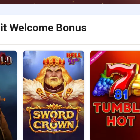
sit Welcome Bonus