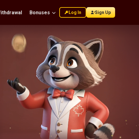
ithdrawal
Bonuses
Log In
Sign Up