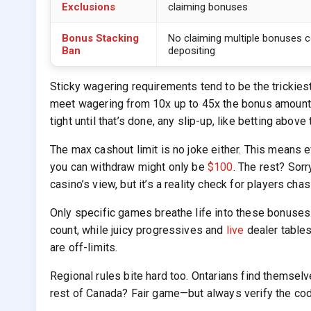
Exclusions
claiming bonuses
Bonus Stacking
No claiming multiple bonuses c
Ban
depositing
Sticky wagering requirements tend to be the trickiest
meet wagering from 10x up to 45x the bonus amount b
tight until that’s done, any slip-up, like betting abo
The max cashout limit is no joke either. This means 
you can withdraw might only be
$100
. The rest? Sorr
casino’s view, but it’s a reality check for players cha
Only specific games breathe life into these bonuses
count, while juicy progressives and
live
dealer tables 
are off-limits.
Regional rules bite hard too. Ontarians find themsel
rest of Canada? Fair game—but always verify the code’