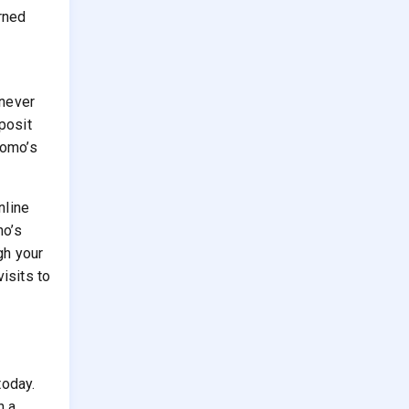
rned
 never
posit
romo’s
nline
no’s
gh your
isits to
today.
h a