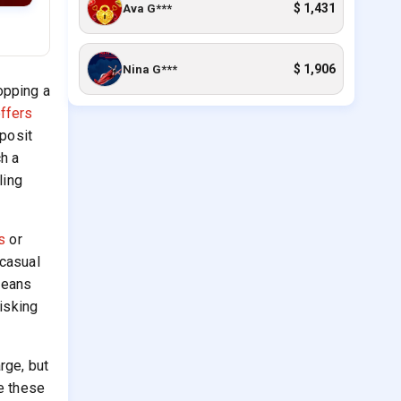
$ 1,431
Ava G***
$ 1,906
Nina G***
opping a
ffers
eposit
h a
ling
s
or
 casual
means
isking
rge, but
te these