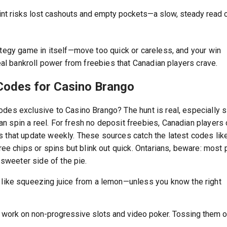
rint risks lost cashouts and empty pockets—a slow, steady read 
ategy game in itself—move too quick or careless, and your win
real bankroll power from freebies that Canadian players crave.
 Codes for Casino Brango
des exclusive to Casino Brango? The hunt is real, especially s
 spin a reel. For fresh no deposit freebies, Canadian players 
s that update weekly. These sources catch the latest codes lik
 chips or spins but blink out quick. Ontarians, beware: most
 sweeter side of the pie.
 like squeezing juice from a lemon—unless you know the right
y work on non-progressive slots and video poker. Tossing them o