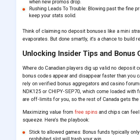
when new promos drop.
Rushing Leads To Trouble: Blowing past the fine p
keep your stats solid.
Think of claiming no deposit bonuses like a mini str
evaporates. But done smartly, it’s a chance to build 
Unlocking Insider Tips and Bonus
Where do Canadian players dig up valid no deposit co
bonus codes appear and disappear faster than you can
rely on verified bonus aggregators and casino forum
NDK125 or CHIPY-SEP70, which come loaded with free
are off-limits for you, so the rest of Canada gets the
Maximizing value from
free spins
and chips can feel
squeeze. Here’s the playbook:
Stick to allowed games: Bonus funds typically onl
prohibited slot will trash your win.