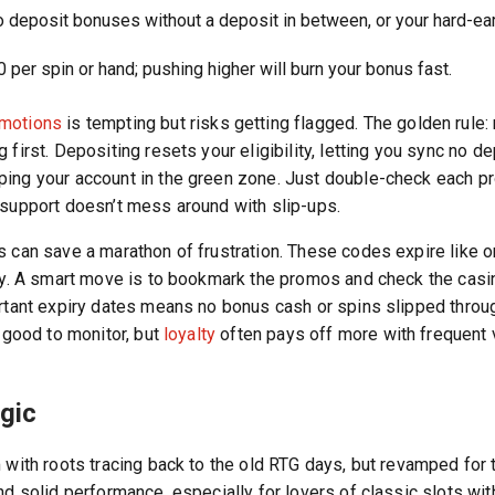
o deposit bonuses without a deposit in between, or your hard-ea
per spin or hand; pushing higher will burn your bonus fast.
motions
is tempting but risks getting flagged. The golden rule:
first. Depositing resets your eligibility, letting you sync no de
ing your account in the green zone. Just double-check each p
 support doesn’t mess around with slip-ups.
 can save a marathon of frustration. These codes expire like o
hly. A smart move is to bookmark the promos and check the casi
ortant expiry dates means no bonus cash or spins slipped throu
 good to monitor, but
loyalty
often pays off more with frequent v
gic
 with roots tracing back to the old RTG days, but revamped for 
d solid performance, especially for lovers of classic slots wit