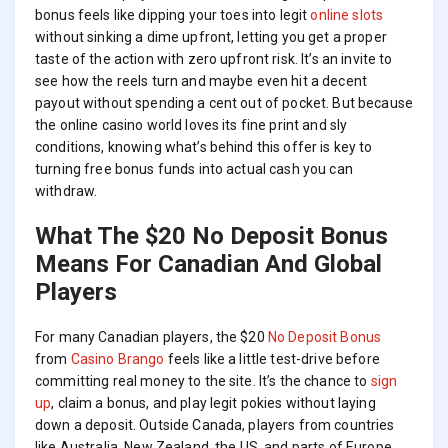
bonus feels like dipping your toes into legit
online slots
without sinking a dime upfront, letting you get a proper
taste of the action with zero upfront risk. It’s an invite to
see how the reels turn and maybe even hit a decent
payout without spending a cent out of pocket. But because
the online casino world loves its fine print and sly
conditions, knowing what’s behind this offer is key to
turning free bonus funds into actual cash you can
withdraw.
What The $20 No Deposit Bonus
Means For Canadian And Global
Players
For many Canadian players, the $20
No Deposit Bonus
from
Casino Brango
feels like a little test-drive before
committing real money to the site. It’s the chance to
sign
up
, claim a bonus, and play legit pokies without laying
down a deposit. Outside Canada, players from countries
like Australia, New Zealand, the US, and parts of Europe