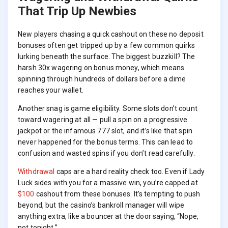
That Trip Up Newbies
New players chasing a quick cashout on these no deposit
bonuses often get tripped up by a few common quirks
lurking beneath the surface. The biggest buzzkill? The
harsh 30x wagering on bonus money, which means
spinning through hundreds of dollars before a dime
reaches your wallet.
Another snag is game eligibility. Some slots don’t count
toward wagering at all — pull a spin on a progressive
jackpot or the infamous 777 slot, and it’s like that spin
never happened for the bonus terms. This can lead to
confusion and wasted spins if you don’t read carefully.
Withdrawal
caps are a hard reality check too. Even if Lady
Luck sides with you for a massive win, you’re capped at
$100
cashout from these bonuses. It’s tempting to push
beyond, but the casino’s bankroll manager will wipe
anything extra, like a bouncer at the door saying, “Nope,
not tonight.”