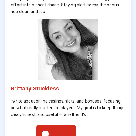
effort into a ghost chase. Staying alert keeps the bonus
ride clean and real.
Brittany Stuckless
I write about online casinos, slots, and bonuses, focusing
on what really matters to players. My goal is to keep things
clear, honest, and useful — whether it's…