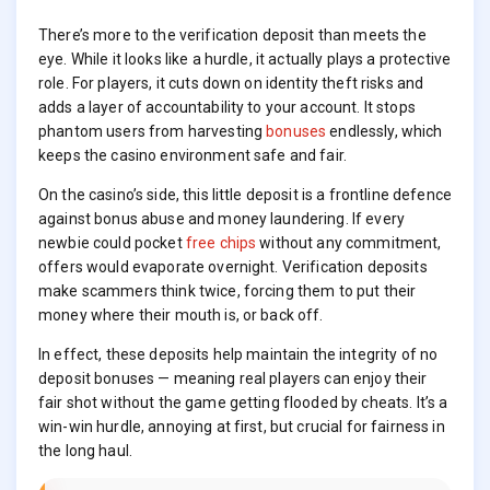
There’s more to the verification deposit than meets the
eye. While it looks like a hurdle, it actually plays a protective
role. For players, it cuts down on identity theft risks and
adds a layer of accountability to your account. It stops
phantom users from harvesting
bonuses
endlessly, which
keeps the casino environment safe and fair.
On the casino’s side, this little deposit is a frontline defence
against bonus abuse and money laundering. If every
newbie could pocket
free chips
without any commitment,
offers would evaporate overnight. Verification deposits
make scammers think twice, forcing them to put their
money where their mouth is, or back off.
In effect, these deposits help maintain the integrity of no
deposit bonuses — meaning real players can enjoy their
fair shot without the game getting flooded by cheats. It’s a
win-win hurdle, annoying at first, but crucial for fairness in
the long haul.