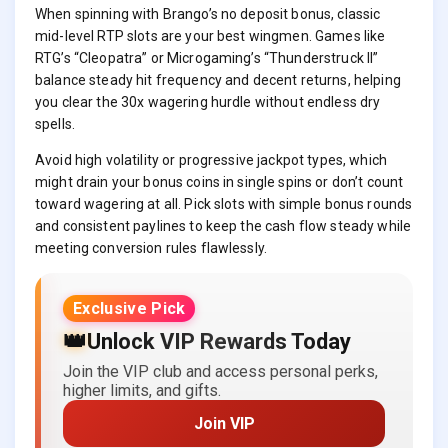
When spinning with Brango’s no deposit bonus, classic
mid-level RTP slots are your best wingmen. Games like
RTG’s “Cleopatra” or Microgaming’s “Thunderstruck II”
balance steady hit frequency and decent returns, helping
you clear the 30x wagering hurdle without endless dry
spells.
Avoid high volatility or progressive jackpot types, which
might drain your bonus coins in single spins or don’t count
toward wagering at all. Pick slots with simple bonus rounds
and consistent paylines to keep the cash flow steady while
meeting conversion rules flawlessly.
Exclusive Pick
👑
Unlock VIP Rewards Today
Join the VIP club and access personal perks,
higher limits, and gifts.
Join VIP