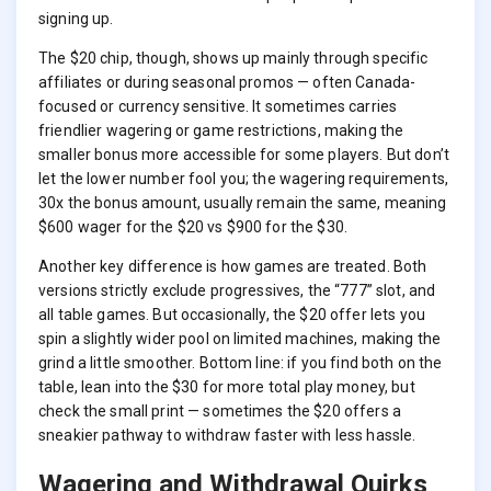
signing up.
The $20 chip, though, shows up mainly through specific
affiliates or during seasonal promos — often Canada-
focused or currency sensitive. It sometimes carries
friendlier wagering or game restrictions, making the
smaller bonus more accessible for some players. But don’t
let the lower number fool you; the wagering requirements,
30x the bonus amount, usually remain the same, meaning
$600 wager for the $20 vs $900 for the $30.
Another key difference is how games are treated. Both
versions strictly exclude progressives, the “777” slot, and
all table games. But occasionally, the $20 offer lets you
spin a slightly wider pool on limited machines, making the
grind a little smoother. Bottom line: if you find both on the
table, lean into the $30 for more total play money, but
check the small print — sometimes the $20 offers a
sneakier pathway to withdraw faster with less hassle.
Wagering and Withdrawal Quirks