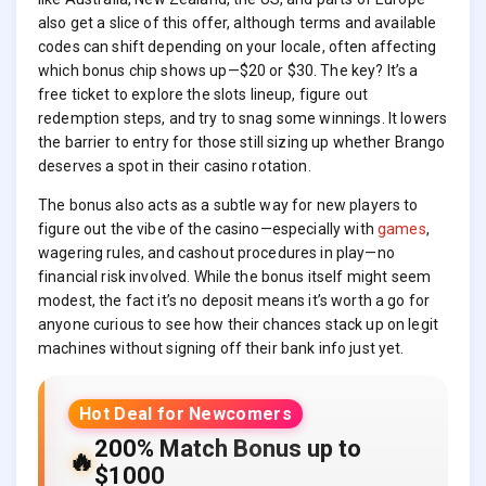
also get a slice of this offer, although terms and available
codes can shift depending on your locale, often affecting
which bonus chip shows up—$20 or $30. The key? It’s a
free ticket to explore the slots lineup, figure out
redemption steps, and try to snag some winnings. It lowers
the barrier to entry for those still sizing up whether Brango
deserves a spot in their casino rotation.
The bonus also acts as a subtle way for new players to
figure out the vibe of the casino—especially with
games
,
wagering rules, and cashout procedures in play—no
financial risk involved. While the bonus itself might seem
modest, the fact it’s no deposit means it’s worth a go for
anyone curious to see how their chances stack up on legit
machines without signing off their bank info just yet.
Hot Deal for Newcomers
200% Match Bonus up to
🔥
$1000