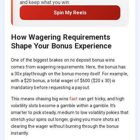
and keep what you win.
Spin My Reels
How Wagering Requirements
Shape Your Bonus Experience
One of the biggest brakes on no deposit bonus wins
comes from wagering requirements. Here, the bonus has
a 30x playthrough on the bonus money itself. For example,
with a $20 bonus, a total wager of $600 ($20 x 30) is
mandatory before requesting a payout.
This means chasing big wins
fast
can get tricky, and high
volatility slots become a gamble within a gamble. It’s
smarter to pick steady, medium to low volatility pokies that
stretch your spins out longer, giving you more shots at
clearing the wager without burning through the bonus
instantly.