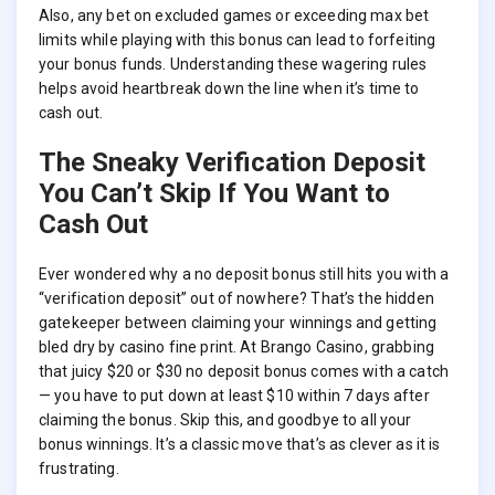
Also, any bet on excluded games or exceeding max bet
limits while playing with this bonus can lead to forfeiting
your bonus funds. Understanding these wagering rules
helps avoid heartbreak down the line when it’s time to
cash out.
The Sneaky Verification Deposit
You Can’t Skip If You Want to
Cash Out
Ever wondered why a no deposit bonus still hits you with a
“verification deposit” out of nowhere? That’s the hidden
gatekeeper between claiming your winnings and getting
bled dry by casino fine print. At Brango Casino, grabbing
that juicy $20 or $30 no deposit bonus comes with a catch
— you have to put down at least $10 within 7 days after
claiming the bonus. Skip this, and goodbye to all your
bonus winnings. It’s a classic move that’s as clever as it is
frustrating.