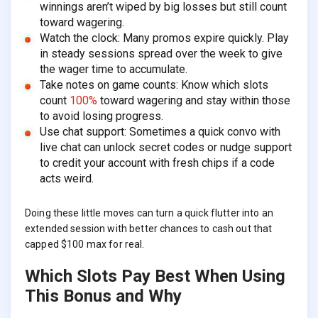
winnings aren’t wiped by big losses but still count
toward wagering.
Watch the clock: Many promos expire quickly. Play
in steady sessions spread over the week to give
the wager time to accumulate.
Take notes on game counts: Know which slots
count
100%
toward wagering and stay within those
to avoid losing progress.
Use chat support: Sometimes a quick convo with
live chat can unlock secret codes or nudge support
to credit your account with fresh chips if a code
acts weird.
Doing these little moves can turn a quick flutter into an
extended session with better chances to cash out that
capped $100 max for real.
Which Slots Pay Best When Using
This Bonus and Why