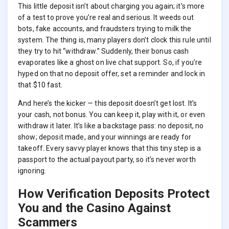
This little deposit isn’t about charging you again; it’s more
of a test to prove you’re real and serious. It weeds out
bots, fake accounts, and fraudsters trying to milk the
system. The thing is, many players don’t clock this rule until
they try to hit “withdraw.” Suddenly, their bonus cash
evaporates like a ghost on live chat support. So, if you’re
hyped on that no deposit offer, set a reminder and lock in
that $10 fast.
And here’s the kicker — this deposit doesn’t get lost. It’s
your cash, not bonus. You can keep it, play with it, or even
withdraw it later. It’s like a backstage pass: no deposit, no
show; deposit made, and your winnings are ready for
takeoff. Every savvy player knows that this tiny step is a
passport to the actual payout party, so it’s never worth
ignoring.
How Verification Deposits Protect
You and the Casino Against
Scammers