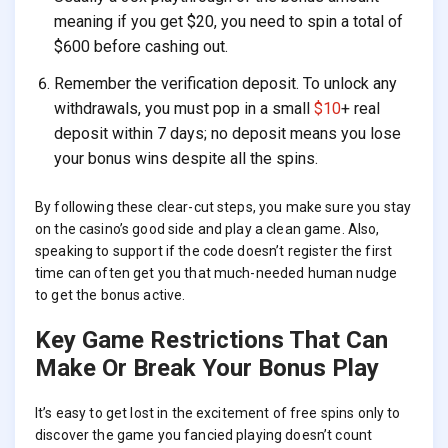
meaning if you get $20, you need to spin a total of
$600 before cashing out.
Remember the verification deposit. To unlock any
withdrawals, you must pop in a small
$10
+ real
deposit within 7 days; no deposit means you lose
your bonus wins despite all the spins.
By following these clear-cut steps, you make sure you stay
on the casino’s good side and play a clean game. Also,
speaking to support if the code doesn’t register the first
time can often get you that much-needed human nudge
to get the bonus active.
Key Game Restrictions That Can
Make Or Break Your Bonus Play
It’s easy to get lost in the excitement of free spins only to
discover the game you fancied playing doesn’t count