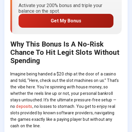
Activate your 200% bonus and triple your
balance on the spot.
Get My Bonus
Why This Bonus Is A No-Risk
Chance To Hit Legit Slots Without
Spending
Imagine being handed a $20 chip at the door of a casino
and told, “Here, check out the slot machines on us.” That’s
the vibe here. You’re spinning with house money, so
whether the reels line up or not, your personal bankroll
stays untouched. It’s the ultimate pressure-free setup —
no
deposits
, no losses to stomach. You get to enjoy real
slots provided by known software providers, navigating
the games exactly like a paying player but without any
cash on the line.