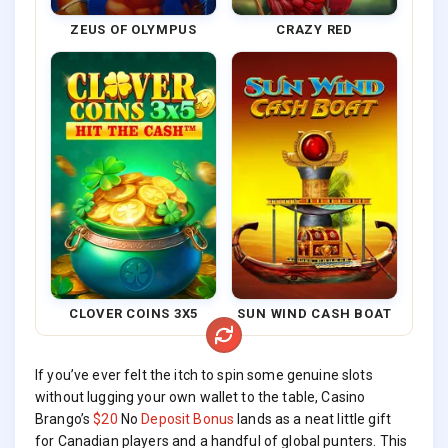
ZEUS OF OLYMPUS
CRAZY RED
CLOVER COINS 3X5
SUN WIND CASH BOAT
If you’ve ever felt the itch to spin some genuine slots
without lugging your own wallet to the table, Casino
Brango’s
$20
No
Deposit Bonus
lands as a neat little gift
for Canadian players and a handful of global punters. This