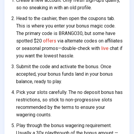
Create a new account. Only fresh sign-ups qualify,
so no sneaking in with an old profile.
Head to the cashier, then open the coupons tab.
This is where you enter your bonus magic code.
The primary code is BRANGO30, but some have
spotted $20
offers
via alternate codes on affiliates
or seasonal promos—double-check with
live
chat if
you want the lowest hassle.
Submit the code and activate the bonus. Once
accepted, your bonus funds land in your bonus
balance, ready to play.
Pick your slots carefully. The no deposit bonus has
restrictions, so stick to non-progressive slots
recommended by the terms to ensure your
wagering counts.
Play through the bonus wagering requirement.
Usually a 30x playthrough of the bonus amount —