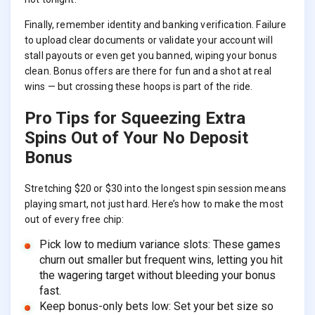
Finally, remember identity and banking verification. Failure
to upload clear documents or validate your account will
stall payouts or even get you banned, wiping your bonus
clean. Bonus offers are there for fun and a shot at real
wins — but crossing these hoops is part of the ride.
Pro Tips for Squeezing Extra
Spins Out of Your No Deposit
Bonus
Stretching $20 or $30 into the longest spin session means
playing smart, not just hard. Here’s how to make the most
out of every free chip:
Pick low to medium variance slots: These games
churn out smaller but frequent wins, letting you hit
the wagering target without bleeding your bonus
fast.
Keep bonus-only bets low: Set your bet size so