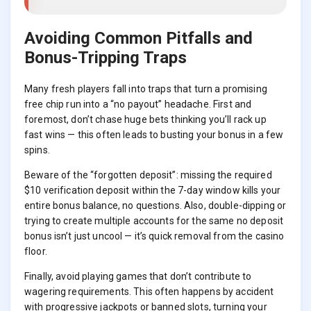
Avoiding Common Pitfalls and
Bonus-Tripping Traps
Many fresh players fall into traps that turn a promising
free chip run into a “no payout” headache. First and
foremost, don’t chase huge bets thinking you’ll rack up
fast wins — this often leads to busting your bonus in a few
spins.
Beware of the “forgotten deposit”: missing the required
$10 verification deposit within the 7-day window kills your
entire bonus balance, no questions. Also, double-dipping or
trying to create multiple accounts for the same no deposit
bonus isn’t just uncool — it’s quick removal from the casino
floor.
Finally, avoid playing games that don’t contribute to
wagering requirements. This often happens by accident
with progressive jackpots or banned slots, turning your