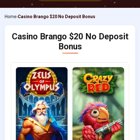
Home
Casino Brango $20 No Deposit Bonus
Casino Brango $20 No Deposit
Bonus