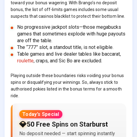
toward your bonus wagering. With Brango’s no deposit
bonus, the list of off-limits games includes some usual
suspects that casinos blacklist to protect their bottom line.
No progressive jackpot slots—those megabucks
games that sometimes explode with huge payouts
are off the table.
The “777” slot, a standout title, is not eligible.
Table games and live dealer tables like baccarat,
roulette
, craps, and Sic Bo are excluded.
Playing outside these boundaries risks voiding your bonus
spins or disqualifying your winnings. So, always stick to
authorised pokies listed in the bonus terms for a smooth
ride.
Today’s Special
💎
50 Free Spins on Starburst
No deposit needed — start spinning instantly