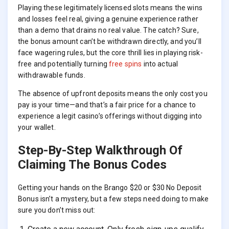
Playing these legitimately licensed slots means the wins
and losses feel real, giving a genuine experience rather
than a demo that drains no real value. The catch? Sure,
the bonus amount can’t be withdrawn directly, and you’ll
face wagering rules, but the core thrill lies in playing risk-
free and potentially turning
free spins
into actual
withdrawable funds.
The absence of upfront deposits means the only cost you
pay is your time—and that’s a fair price for a chance to
experience a legit casino’s offerings without digging into
your wallet.
Step-By-Step Walkthrough Of
Claiming The Bonus Codes
Getting your hands on the Brango $20 or $30 No Deposit
Bonus isn’t a mystery, but a few steps need doing to make
sure you don’t miss out: