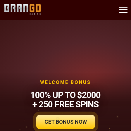
WELCOME BONUS
100% UP TO $2000
+ 250 FREE SPINS
GET BONUS NOW