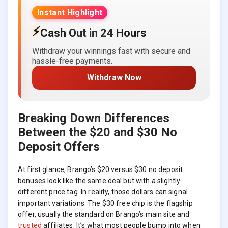
Instant Highlight
⚡
Cash Out in 24 Hours
Withdraw your winnings fast with secure and
hassle-free payments.
Withdraw Now
Breaking Down Differences
Between the $20 and $30 No
Deposit Offers
At first glance, Brango’s $20 versus $30 no deposit
bonuses look like the same deal but with a slightly
different price tag. In reality, those dollars can signal
important variations. The $30 free chip is the flagship
offer, usually the standard on Brango’s main site and
trusted
affiliates. It’s what most people bump into when