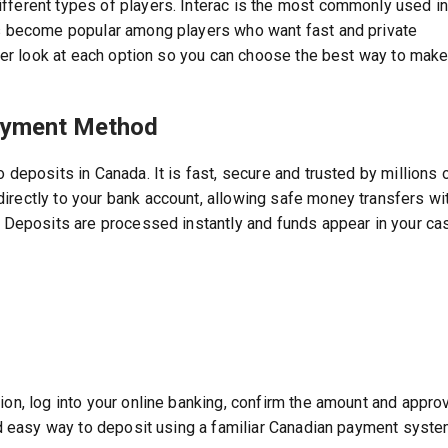
fferent types of players. Interac is the most commonly used i
as become popular among players who want fast and private
loser look at each option so you can choose the best way to mak
Payment Method
 deposits in Canada. It is fast, secure and trusted by millions 
irectly to your bank account, allowing safe money transfers wi
. Deposits are processed instantly and funds appear in your ca
ion, log into your online banking, confirm the amount and appro
and easy way to deposit using a familiar Canadian payment syste