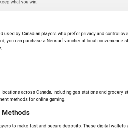
 keep what you win.
 used by Canadian players who prefer privacy and control over
ard, you can purchase a Neosurf voucher at local convenience s
.
 locations across Canada, including gas stations and grocery st
ment methods for online gaming.
t Methods
ayers to make fast and secure deposits. These digital wallets 