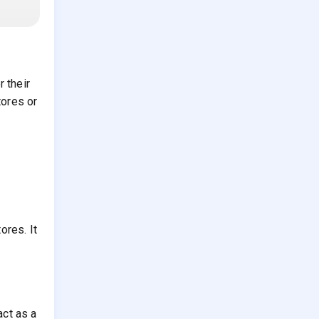
 their
tores or
ores. It
act as a