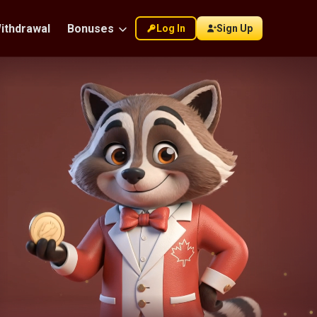
ithdrawal
Bonuses
Log In
Sign Up