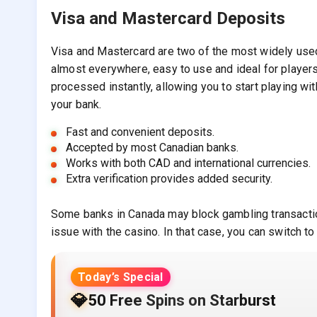
Visa and Mastercard Deposits
Visa and Mastercard are two of the most widely used
almost everywhere, easy to use and ideal for players
processed instantly, allowing you to start playing wi
your bank.
Fast and convenient deposits.
Accepted by most Canadian banks.
Works with both CAD and international currencies.
Extra verification provides added security.
Some banks in Canada may block gambling transactions,
issue with the casino. In that case, you can switch t
Today’s Special
💎
50 Free Spins on Starburst