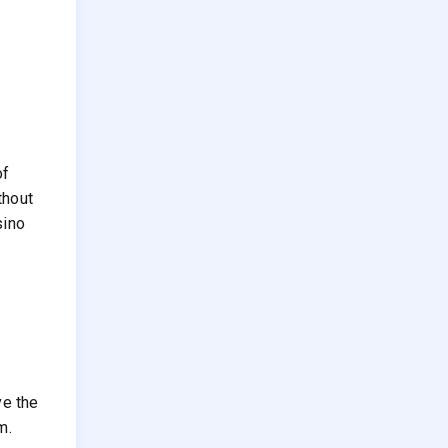
n
e
of
thout
sino
ve the
m.