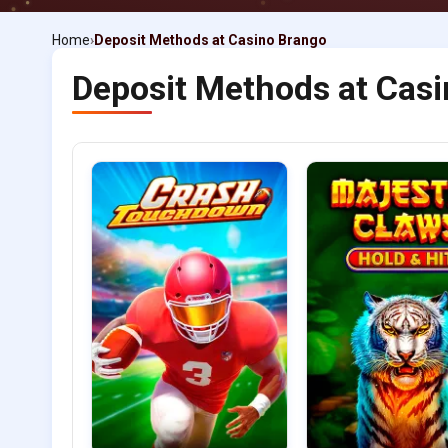
Home
Deposit Methods at Casino Brango
Deposit Methods at Cas