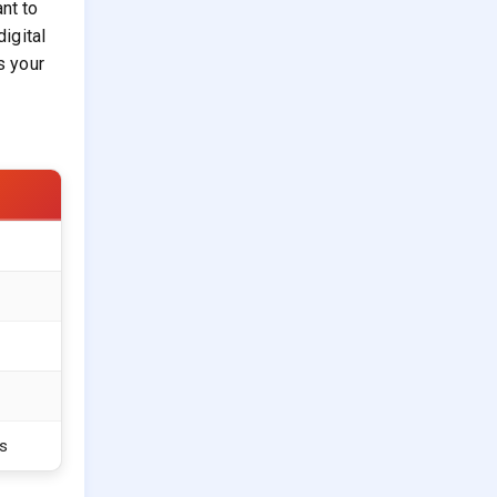
ant to
igital
s your
s