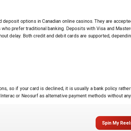
 deposit options in Canadian online casinos. They are accepte
 who prefer traditional banking. Deposits with Visa and Master
thout delay. Both credit and debit cards are supported, dependi
 so if your card is declined, it is usually a bank policy rather
o Interac or Neosurf as alternative payment methods without any
Spin My Reel