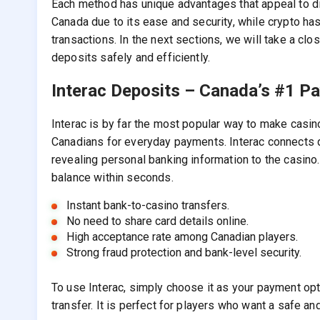
Each method has unique advantages that appeal to di
Canada due to its ease and security, while crypto h
transactions. In the next sections, we will take a c
deposits safely and efficiently.
Interac Deposits – Canada’s #1 
Interac is by far the most popular way to make casino
Canadians for everyday payments. Interac connects d
revealing personal banking information to the casino
balance within seconds.
Instant bank-to-casino transfers.
No need to share card details online.
High acceptance rate among Canadian players.
Strong fraud protection and bank-level security.
To use Interac, simply choose it as your payment opt
transfer. It is perfect for players who want a safe 