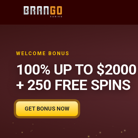
WELCOME BONUS
100% UP TO $2000
+ 250 FREE SPINS
GET BONUS NOW