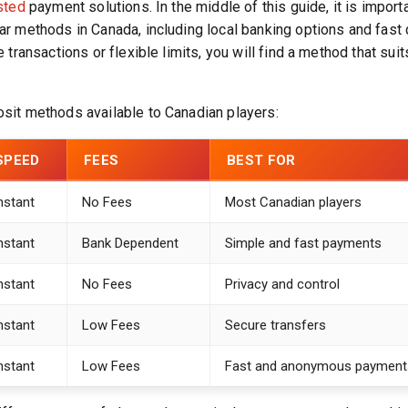
sted
payment solutions. In the middle of this guide, it is import
 methods in Canada, including local banking options and fast d
transactions or flexible limits, you will find a method that suit
sit methods available to Canadian players:
SPEED
FEES
BEST FOR
nstant
No Fees
Most Canadian players
nstant
Bank Dependent
Simple and fast payments
nstant
No Fees
Privacy and control
nstant
Low Fees
Secure transfers
nstant
Low Fees
Fast and anonymous payment