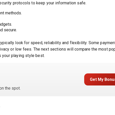
ecurity protocols to keep your information safe.
ent methods.
udgets.
nd secure.
ically look for speed, reliability and flexibility. Some paymen
rivacy or low fees. The next sections will compare the most po
your playing style best.
Get My Bonu
on the spot.
a