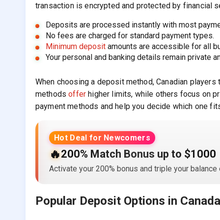
transaction is encrypted and protected by financial s
Deposits are processed instantly with most paym
No fees are charged for standard payment types.
Minimum deposit
amounts are accessible for all b
Your personal and banking details remain private a
When choosing a deposit method, Canadian players typ
methods
offer
higher limits, while others focus on p
payment methods and help you decide which one fits 
Hot Deal for Newcomers
🔥
200% Match Bonus up to $1000
Activate your 200% bonus and triple your balance 
Popular Deposit Options in Canad