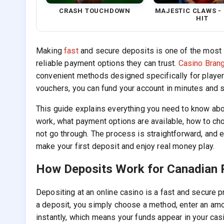
CRASH TOUCHDOWN
MAJESTIC CLAWS -
HIT
Making
fast
and secure deposits is one of the most 
reliable payment options they can trust.
Casino Bran
convenient methods designed specifically for playe
vouchers, you can fund your account in minutes and s
This guide explains everything you need to know abo
work, what payment options are available, how to ch
not go through. The process is straightforward, and e
make your first deposit and enjoy real money play.
How Deposits Work for Canadian 
Depositing at an online casino is a fast and secure
a deposit, you simply choose a method, enter an am
instantly, which means your funds appear in your cas