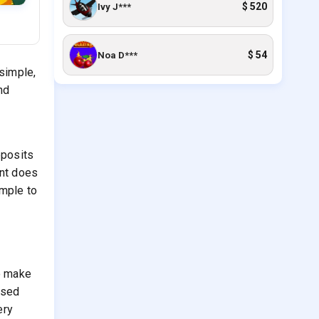
$ 520
Ivy J***
$ 54
Noa D***
simple,
nd
d
eposits
ent does
imple to
o make
ssed
ery