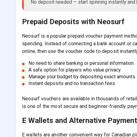
No deposit needed — start spinning instantly and
Prepaid Deposits with Neosurf
Neosurf is a popular prepaid voucher payment method
spending. Instead of connecting a bank account or c
online, then use the voucher code to deposit instantly
No need to share banking or personal information.
A safe option for players who value privacy.
Manage your budget by depositing exact amounts.
Instant deposits and no transaction fees.
Neosurf vouchers are available in thousands of retail
is one of the most secure and beginner-friendly pay
E Wallets and Alternative Paymen
E wallets are another convenient way for Canadian pl