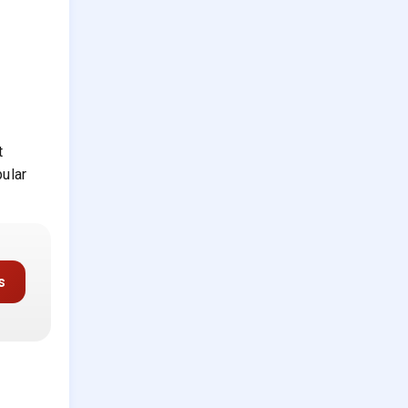
t
pular
s