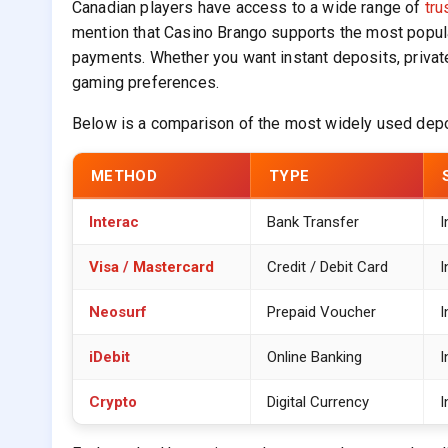
Canadian players have access to a wide range of
tru
mention that Casino Brango supports the most popular
payments. Whether you want instant deposits, private 
gaming preferences.
Below is a comparison of the most widely used depo
METHOD
TYPE
Interac
Bank Transfer
I
Visa
/
Mastercard
Credit / Debit Card
I
Neosurf
Prepaid Voucher
I
iDebit
Online Banking
I
Crypto
Digital Currency
I