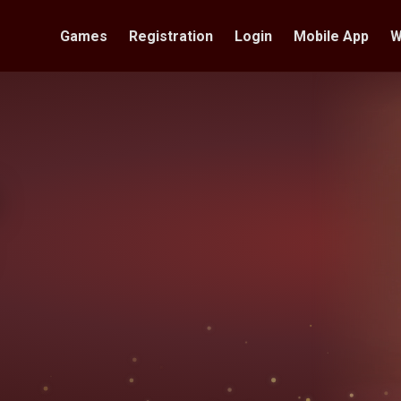
Games
Registration
Login
Mobile App
W