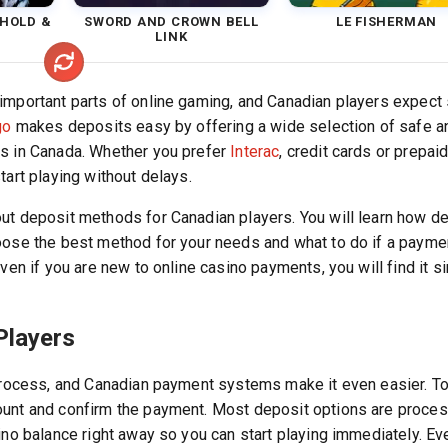
 HOLD &
SWORD AND CROWN BELL
LE FISHERMAN
LINK
important parts of online gaming, and Canadian players expect 
go
makes deposits easy by offering a wide selection of safe a
rs in Canada. Whether you prefer
Interac
, credit cards or prepai
tart playing without delays.
ut deposit methods for Canadian players. You will learn how d
oose the best method for your needs and what to do if a paym
ven if you are new to online casino payments, you will find it s
Players
 process, and Canadian payment systems make it even easier. T
ount and confirm the payment. Most deposit options are proce
ino balance right away so you can start playing immediately. Ev