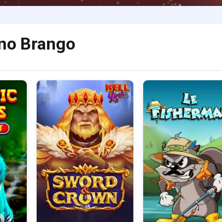
ino Brango