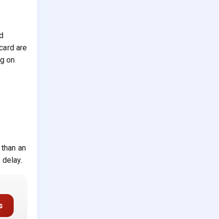
d
card are
ng on
 than an
 delay.
s