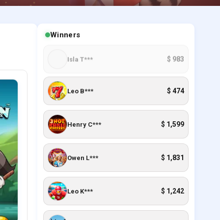
Winners
$ 983
Isla T***
$ 474
Leo B***
$ 1,599
Henry C***
$ 1,831
Owen L***
$ 1,242
Leo K***