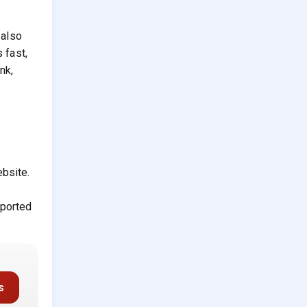
 also
 fast,
nk,
ebsite.
pported
s