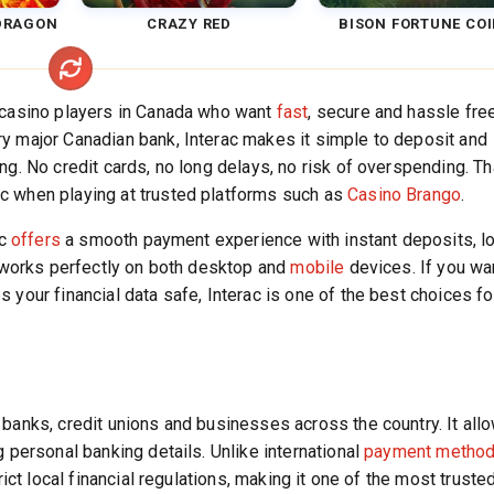
 DRAGON
CRAZY RED
BISON FORTUNE CO
e casino players in Canada who want
fast
, secure and hassle fre
y major Canadian bank, Interac makes it simple to deposit and
g. No credit cards, no long delays, no risk of overspending. Th
c when playing at trusted platforms such as
Casino Brango
.
ac
offers
a smooth payment experience with instant deposits, l
d works perfectly on both desktop and
mobile
devices. If you wa
your financial data safe, Interac is one of the best choices fo
banks, credit unions and businesses across the country. It all
 personal banking details. Unlike international
payment metho
ict local financial regulations, making it one of the most truste