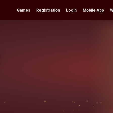
Games
Registration
Login
Mobile App
W