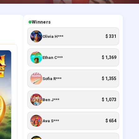
Winners
$ 331
Olivia H***
$ 1,369
Ethan C***
$ 1,355
Sofia R***
$ 1,073
Ben J***
$ 654
Ava S***