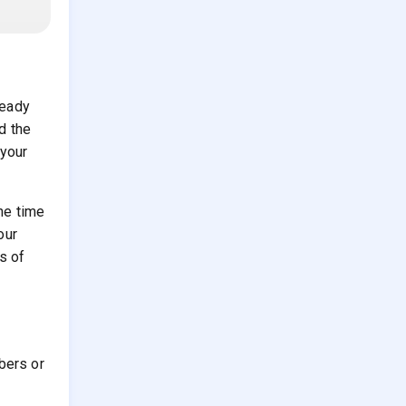
ready
d the
 your
ne time
our
s of
bers or