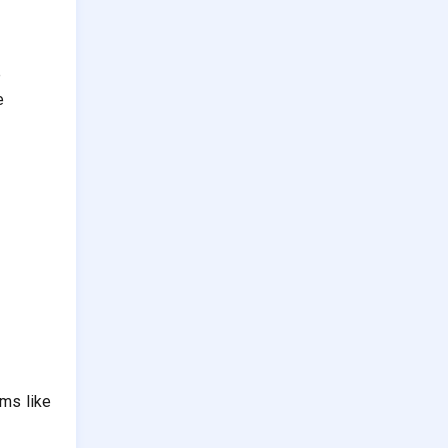
e
e
rms like