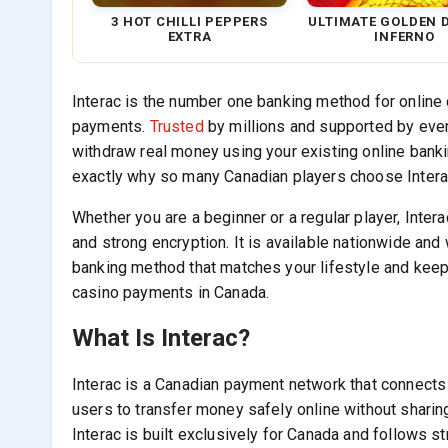
3 HOT CHILLI PEPPERS
ULTIMATE GOLDEN
EXTRA
INFERNO
Interac is the number one banking method for onlin
payments.
Trusted
by millions and supported by ever
withdraw real money using your existing online bankin
exactly why so many Canadian players choose Intera
Whether you are a beginner or a regular player, Inter
and strong encryption. It is available nationwide an
banking method that matches your lifestyle and keeps 
casino payments in Canada.
What Is Interac?
Interac is a Canadian payment network that connects 
users to transfer money safely online without sharing
Interac is built exclusively for Canada and follows str