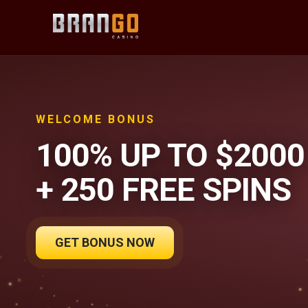
WELCOME BONUS
100% UP TO $2000
+ 250 FREE SPINS
GET BONUS NOW