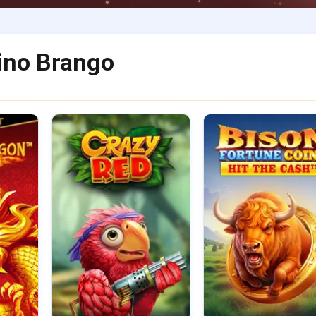
ino Brango