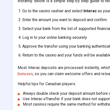
instantly. Below is a simple step by step guide to he
Go to the casino cashier and select
Interac
as you
Enter the amount you want to deposit and confirm.
Select your bank from the list of supported financial
Log in to your online banking securely.
Approve the transfer using your banking authenticat
Return to the casino and your funds will be available
Most Interac deposits are processed instantly, which
bonuses
, so you can claim welcome offers and reloa
Helpful tips for Canadian players:
Always double check your deposit amount before c
Use Interac eTransfer if your bank does not support
Most casinos require the same method for withdrawa