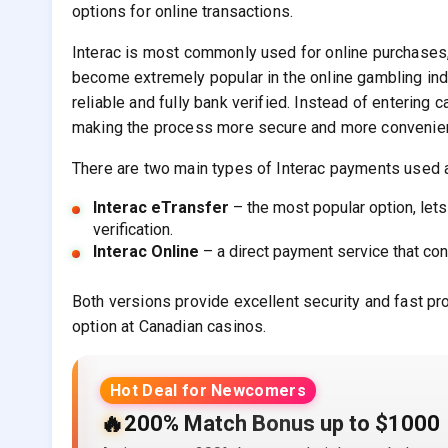
options for online transactions.
Interac is most commonly used for online purchases,
become extremely popular in the online gambling ind
reliable and fully bank verified. Instead of entering
making the process more secure and more convenien
There are two main types of Interac payments used a
Interac eTransfer
– the most popular option, let
verification.
Interac Online
– a direct payment service that con
Both versions provide excellent security and fast pr
option at Canadian casinos.
Hot Deal for Newcomers
🔥
200% Match Bonus up to $1000