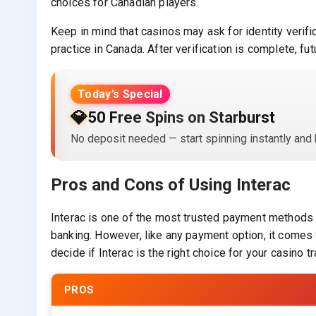
choices for Canadian players.
Keep in mind that casinos may ask for identity verific
practice in Canada. After verification is complete, fut
Today’s Special
💎
50 Free Spins on Starburst
No deposit needed — start spinning instantly and
Pros and Cons of Using Interac
Interac is one of the most trusted payment methods 
banking. However, like any payment option, it comes 
decide if Interac is the right choice for your casino t
PROS