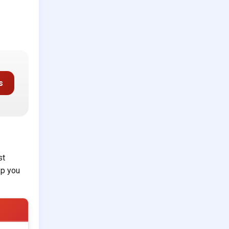
s
st
lp you