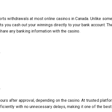
ports withdrawals at most online casinos in Canada. Unlike som
ts you cash out your winnings directly to your bank account. Th
share any banking information with the casino.
.
.
rs after approval, depending on the casino. At trusted platfo
iciently with no unnecessary delays, making it one of the best