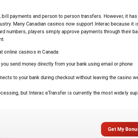
 bill payments and person to person transfers. However, it has
ustry. Many Canadian casinos now support Interac because it is
 card numbers, players simply approve payments through their ba
t.
t online casinos in Canada:
s you send money directly from your bank using email or phone
nects to your bank during checkout without leaving the casino w
ocessing, but Interac eTransfer is currently the most widely su
Get My Bonu