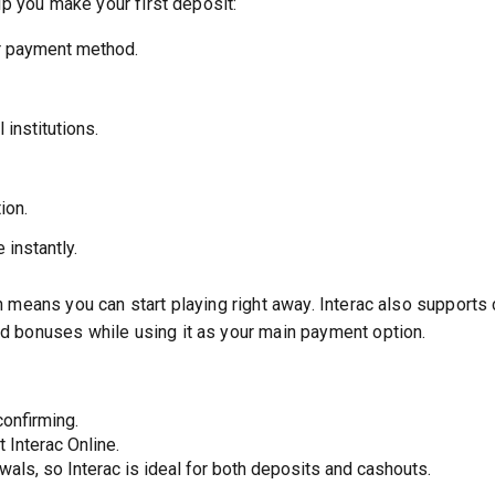
lp you make your first deposit:
r payment method.
 institutions.
ion.
 instantly.
 means you can start playing right away. Interac also supports
d bonuses while using it as your main payment option.
onfirming.
 Interac Online.
ls, so Interac is ideal for both deposits and cashouts.