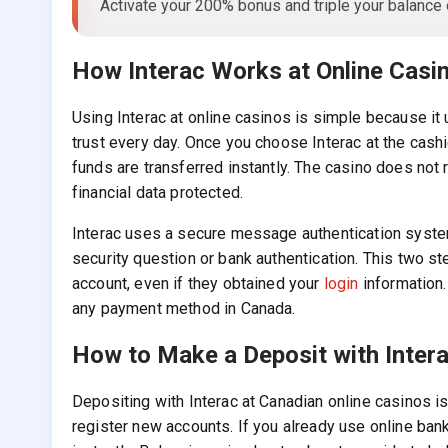
Activate your 200% bonus and triple your balance 
How Interac Works at Online Casi
Using Interac at online casinos is simple because i
trust every day. Once you choose Interac at the cash
funds are transferred instantly. The casino does not
financial data protected.
Interac uses a secure message authentication system
security question or bank authentication. This two s
account, even if they obtained your
login
information.
any payment method in Canada.
How to Make a Deposit with Inter
Depositing with Interac at Canadian online casinos i
register new accounts. If you already use online ban