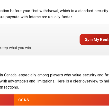
ation before your first withdrawal, which is a standard security
ure payouts with Interac are usually faster.
Spin My Reel
 keep what you win.
in Canada, especially among players who value security and fa
with advantages and limitations. Here is a clear overview to he
ransactions.
CONS