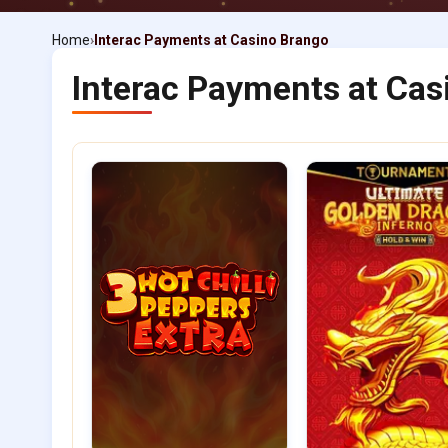
Home
Interac Payments at Casino Brango
Interac Payments at Cas