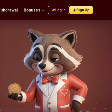
ithdrawal
Bonuses
Log In
Sign Up