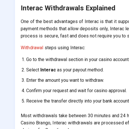
Interac Withdrawals Explained
One of the best advantages of Interac is that it sup
payment methods that allow deposits only, Interac le
process is secure, fast and does not require you to 
Withdrawal
steps using Interac:
Go to the withdrawal section in your casino account
Select
Interac
as your payout method.
Enter the amount you want to withdraw.
Confirm your request and wait for casino approval.
Receive the transfer directly into your bank account
Most withdrawals take between 30 minutes and 24 hou
Casino Brango, Interac withdrawals are processed eff