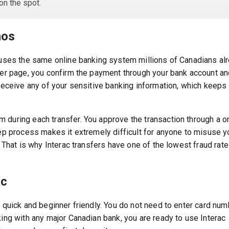
on the spot.
nos
t uses the same online banking system millions of Canadians al
ier page, you confirm the payment through your bank account an
 receive any of your sensitive banking information, which keeps
 during each transfer. You approve the transaction through a o
tep process makes it extremely difficult for anyone to misuse y
 That is why Interac transfers have one of the lowest fraud rate
ac
s quick and beginner friendly. You do not need to enter card num
king with any major Canadian bank, you are ready to use Interac