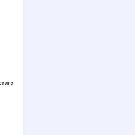
 casino