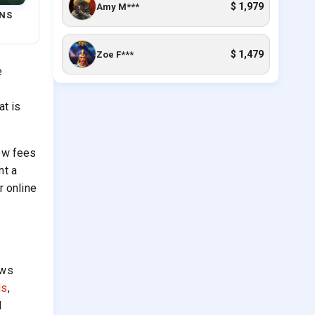
$ 1,979
Amy M***
INS
$ 1,479
Zoe F***
e
at is
ow fees
nt a
r online
ows
ds
,
d