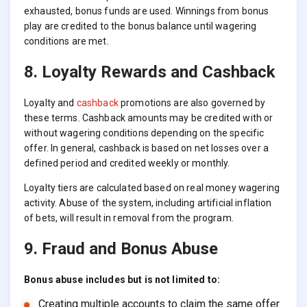
exhausted, bonus funds are used. Winnings from bonus
play are credited to the bonus balance until wagering
conditions are met.
8. Loyalty Rewards and Cashback
Loyalty and
cashback
promotions are also governed by
these terms. Cashback amounts may be credited with or
without wagering conditions depending on the specific
offer. In general, cashback is based on net losses over a
defined period and credited weekly or monthly.
Loyalty tiers are calculated based on real money wagering
activity. Abuse of the system, including artificial inflation
of bets, will result in removal from the program.
9. Fraud and Bonus Abuse
Bonus abuse includes but is not limited to:
Creating multiple accounts to claim the same offer