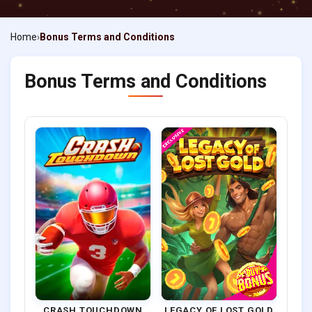
Home
Bonus Terms and Conditions
Bonus Terms and Conditions
CRASH TOUCHDOWN
LEGACY OF LOST GOLD