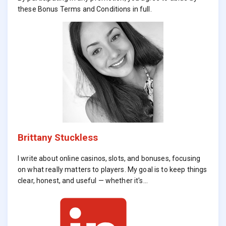
these Bonus Terms and Conditions in full.
Brittany Stuckless
I write about online casinos, slots, and bonuses, focusing
on what really matters to players. My goal is to keep things
clear, honest, and useful — whether it's…