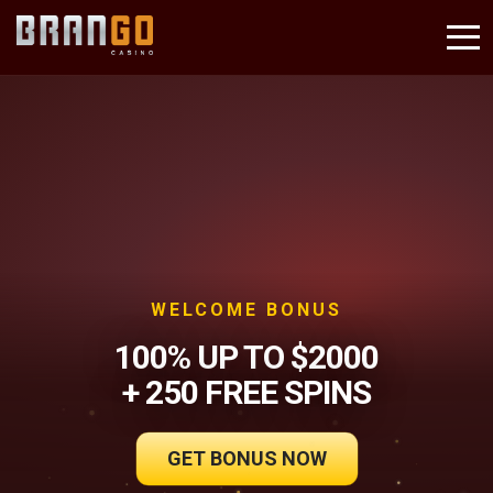
WELCOME BONUS
100% UP TO $2000
+ 250 FREE SPINS
GET BONUS NOW