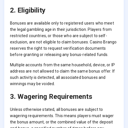
2. Eligibility
Bonuses are available only to registered users who meet
the legal gambling age in their jurisdiction. Players from
restricted countries, or those who are subject to self-
exclusion, are not eligible to claim bonuses. Casino Brango
reserves the right to request verification documents
before granting or releasing any bonus-related funds.
Multiple accounts from the same household, device, or IP
address are not allowed to claim the same bonus offer. If
such activity is detected, all associated bonuses and
winnings may be voided.
3. Wagering Requirements
Unless otherwise stated, all bonuses are subject to
wagering requirements. This means players must wager
the bonus amount, or the combined value of the deposit