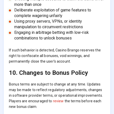
more than once
Deliberate exploitation of game features to
complete wagering unfairly
Using proxy servers, VPNs, or identity
manipulation to circumvent restrictions
Engaging in arbitrage betting with low-risk
combinations to unlock bonuses
If such behavior is detected, Casino Brango reserves the
right to confiscate all bonuses, void winnings, and
permanently close the user’s account.
10. Changes to Bonus Policy
Bonus terms are subject to change at any time. Updates
may be made to reflect regulatory adjustments, changes
in software provider terms, or operational improvements.
Players are encouraged to
review
the terms before each
new bonus claim.