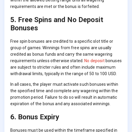
within the allowed betting range until all wagering
requirements are met or the bonus is forfeited.
5. Free Spins and No Deposit
Bonuses
Free spin bonuses are credited to a specific slot title or
group of games. Winnings from free spins are usually
credited as bonus funds and carry the same wagering
requirements unless otherwise stated.
No deposit
bonuses
are subject to stricter rules and often include maximum
withdrawal limits, typically in the range of 50 to 100 USD.
In all cases, the player must activate such bonuses within
the specified time and complete any wagering within the
promotion period. Failure to do so will result in automatic
expiration of the bonus and any associated winnings.
6. Bonus Expiry
Bonuses must be used within the timeframe specified in