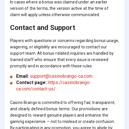
In cases where a bonus was claimed under an earlier
version of the terms, the version active at the time of
claim will apply unless otherwise communicated.
Contact and Support
Players with questions or concerns regarding bonus usage,
wagering, or eligibility are encouraged to contact our
support team. All bonus-related inquiries are handled by
trained staff who ensure that every issue is reviewed
promptly and in accordance with these rules.
Email:
support@casinobrango-ca.com
Contact page:
https://casinobrango-
ca.com/contact-us/
Casino Brango is committed to offering fair, transparent,
and clearly defined bonus terms. Our promotions are
designed to reward genuine players and enhance the
gaming experience — not to mislead or create confusion.
By participating in any promotion, you agree to abide by