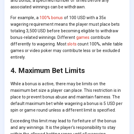
and bonus, a specified number of times before any
associated winnings can be withdrawn.
For example, a
100% bonus
of 100 USD with a 35x
wagering requirement means the player must place bets
totaling 3,500 USD before becoming eligible to withdraw
bonus-related winnings. Different
games
contribute
differently to wagering. Most
slots
count 100%, while table
games or video poker may contribute less or be excluded
entirely.
4. Maximum Bet Limits
While a bonus is active, there may be limits on the
maximum bet size a player can place. This restriction is in
place to prevent bonus abuse and maintain fairness. The
default maximum bet while wagering a bonus is 5 USD per
spin or game round unless a different limit is specified.
Exceeding this limit may lead to forfeiture of the bonus
and any winnings. It is the player’s responsibility to stay