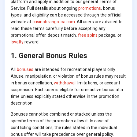
platform and apply in addition to our general Terms of
Service. Full details about ongoing
promotions
, bonus
types, and eligibility can be accessed through the official
website at
casinobrango-ca.com
. All users are advised to
read these terms carefully before accepting any
promotional offer, deposit match,
free spins
package, or
loyalty
reward.
1. General Bonus Rules
All
bonuses
are intended for recreational players only.
Abuse, manipulation, or violation of bonus rules may result
in bonus cancellation,
withdrawal
limitations, or account
suspension. Each user is eligible for one active bonus at a
time unless explicitly stated otherwise in the promotion
description.
Bonuses cannot be combined or stacked unless the
specific terms of the promotion allow it. In case of
conflicting conditions, the rules stated in the individual
bonus offer will take precedence over general policy.