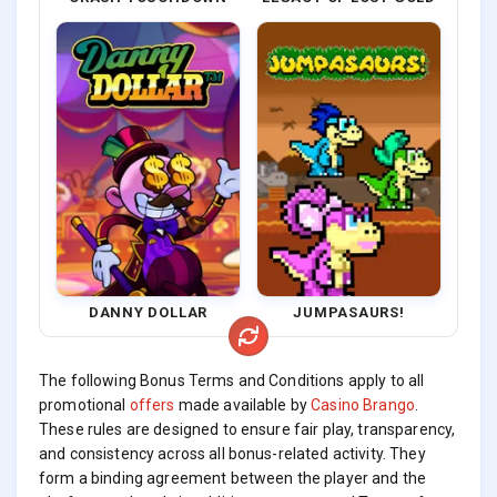
DANNY DOLLAR
JUMPASAURS!
The following Bonus Terms and Conditions apply to all
promotional
offers
made available by
Casino Brango
.
These rules are designed to ensure fair play, transparency,
and consistency across all bonus-related activity. They
form a binding agreement between the player and the