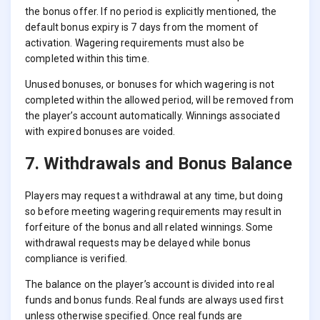
the bonus offer. If no period is explicitly mentioned, the
default bonus expiry is 7 days from the moment of
activation. Wagering requirements must also be
completed within this time.
Unused bonuses, or bonuses for which wagering is not
completed within the allowed period, will be removed from
the player’s account automatically. Winnings associated
with expired bonuses are voided.
7. Withdrawals and Bonus Balance
Players may request a withdrawal at any time, but doing
so before meeting wagering requirements may result in
forfeiture of the bonus and all related winnings. Some
withdrawal requests may be delayed while bonus
compliance is verified.
The balance on the player’s account is divided into real
funds and bonus funds. Real funds are always used first
unless otherwise specified. Once real funds are