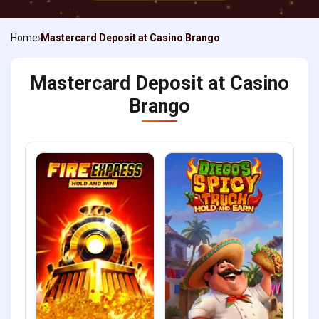
Home
Mastercard Deposit at Casino Brango
Mastercard Deposit at Casino
Brango