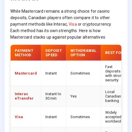
While Mastercard remains a strong choice for casino
deposits, Canadian players often compare it to other
payment methods like Interac,
Visa
or cryptocurrency.
Each method has its own strengths. Here is how
Mastercard stacks up against popular alternatives:
PAYMENT
DEPOSIT
WITHDRAWAL
BEST FOR
METHOD
SPEED
OPTION
Fast
deposits
Mastercard
Instant
Sometimes
with strong
security
Local
Interac
Instant to
Yes
Canadian
eTransfer
30 min
banking
Widely
Visa
Instant
Sometimes
accepted
worldwide