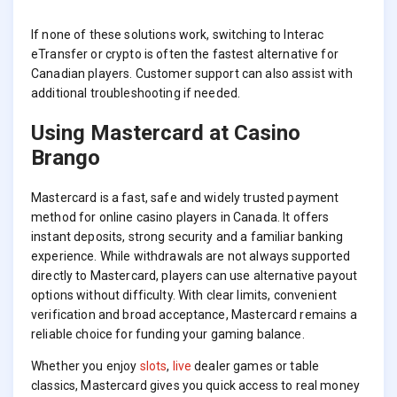
If none of these solutions work, switching to Interac
eTransfer or crypto is often the fastest alternative for
Canadian players. Customer support can also assist with
additional troubleshooting if needed.
Using Mastercard at Casino
Brango
Mastercard is a fast, safe and widely trusted payment
method for online casino players in Canada. It offers
instant deposits, strong security and a familiar banking
experience. While withdrawals are not always supported
directly to Mastercard, players can use alternative payout
options without difficulty. With clear limits, convenient
verification and broad acceptance, Mastercard remains a
reliable choice for funding your gaming balance.
Whether you enjoy
slots
,
live
dealer games or table
classics, Mastercard gives you quick access to real money