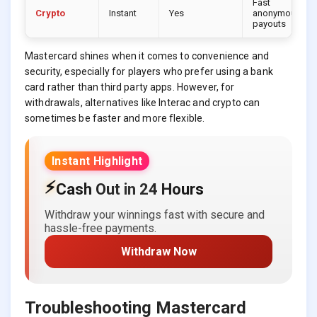
Fast
Crypto
Instant
Yes
anonymous
payouts
Mastercard shines when it comes to convenience and
security, especially for players who prefer using a bank
card rather than third party apps. However, for
withdrawals, alternatives like Interac and crypto can
sometimes be faster and more flexible.
Instant Highlight
⚡
Cash Out in 24 Hours
Withdraw your winnings fast with secure and
hassle-free payments.
Withdraw Now
Troubleshooting Mastercard