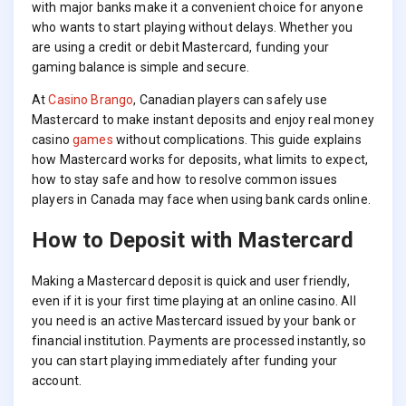
with major banks make it a convenient choice for anyone
who wants to start playing without delays. Whether you
are using a credit or debit Mastercard, funding your
gaming balance is simple and secure.
At
Casino Brango
, Canadian players can safely use
Mastercard to make instant deposits and enjoy real money
casino
games
without complications. This guide explains
how Mastercard works for deposits, what limits to expect,
how to stay safe and how to resolve common issues
players in Canada may face when using bank cards online.
How to Deposit with Mastercard
Making a Mastercard deposit is quick and user friendly,
even if it is your first time playing at an online casino. All
you need is an active Mastercard issued by your bank or
financial institution. Payments are processed instantly, so
you can start playing immediately after funding your
account.