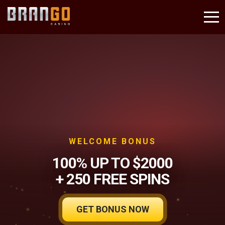
WELCOME BONUS
100% UP TO $2000
+ 250 FREE SPINS
GET BONUS NOW