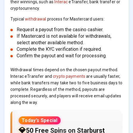
their winnings, such as
Interac
eTransfer, bank transfer or
cryptocurrency.
Typical
withdrawal
process for Mastercard users:
Request a payout from the casino cashier.
If Mastercard is not available for withdrawals,
select another available method.
Complete the KYC verification if required.
Confirm the payout and wait for processing.
Withdrawal times depend on the chosen payout method.
Interac eTransfer and
crypto payments
are usually faster,
while bank transfers may take two to five business days to
complete. Regardless of the method, payouts are
processed securely, and players will receive email updates
along the way.
Today’s Special
💎
50 Free Spins on Starburst