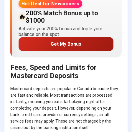
Hot Deal for Newcomers
200% Match Bonus up to
🔥
$1000
Activate your 200% bonus and triple your
balance on the spot.
Get My Bonus
Fees, Speed and Limits for
Mastercard Deposits
Mastercard deposits are popular in Canada because they
are fast and reliable. Most transactions are processed
instantly, meaning you can start playing right after
completing your deposit. However, depending on your
bank, credit card provider or currency settings, small
service fees may apply. These are not charged by the
casino but by the banking institution itself.