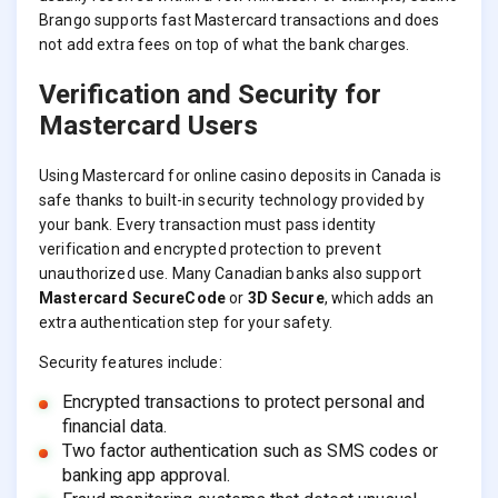
Brango supports fast Mastercard transactions and does
not add extra fees on top of what the bank charges.
Verification and Security for
Mastercard Users
Using Mastercard for online casino deposits in Canada is
safe thanks to built-in security technology provided by
your bank. Every transaction must pass identity
verification and encrypted protection to prevent
unauthorized use. Many Canadian banks also support
Mastercard SecureCode
or
3D Secure
, which adds an
extra authentication step for your safety.
Security features include:
Encrypted transactions to protect personal and
financial data.
Two factor authentication such as SMS codes or
banking app approval.