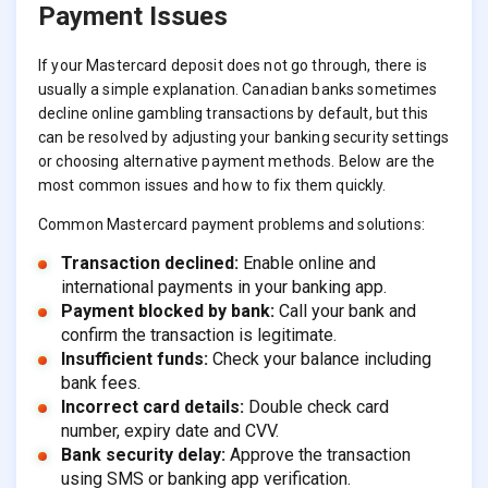
Payment Issues
If your Mastercard deposit does not go through, there is
usually a simple explanation. Canadian banks sometimes
decline online gambling transactions by default, but this
can be resolved by adjusting your banking security settings
or choosing alternative payment methods. Below are the
most common issues and how to fix them quickly.
Common Mastercard payment problems and solutions:
Transaction declined:
Enable online and
international payments in your banking app.
Payment blocked by bank:
Call your bank and
confirm the transaction is legitimate.
Insufficient funds:
Check your balance including
bank fees.
Incorrect card details:
Double check card
number, expiry date and CVV.
Bank security delay:
Approve the transaction
using SMS or banking app verification.