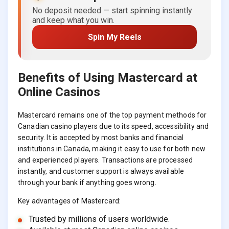
No deposit needed — start spinning instantly
and keep what you win.
Spin My Reels
Benefits of Using Mastercard at
Online Casinos
Mastercard remains one of the top payment methods for
Canadian casino players due to its speed, accessibility and
security. It is accepted by most banks and financial
institutions in Canada, making it easy to use for both new
and experienced players. Transactions are processed
instantly, and customer support is always available
through your bank if anything goes wrong.
Key advantages of Mastercard:
Trusted by millions of users worldwide.