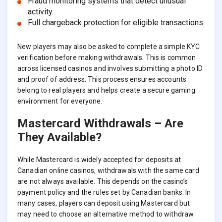
Fraud monitoring systems that detect unusual
activity.
Full chargeback protection for eligible transactions.
New players may also be asked to complete a simple KYC
verification before making withdrawals. This is common
across licensed casinos and involves submitting a photo ID
and proof of address. This process ensures accounts
belong to real players and helps create a secure gaming
environment for everyone.
Mastercard Withdrawals – Are
They Available?
While Mastercard is widely accepted for deposits at
Canadian online casinos, withdrawals with the same card
are not always available. This depends on the casino’s
payment policy and the rules set by Canadian banks. In
many cases, players can deposit using Mastercard but
may need to choose an alternative method to withdraw