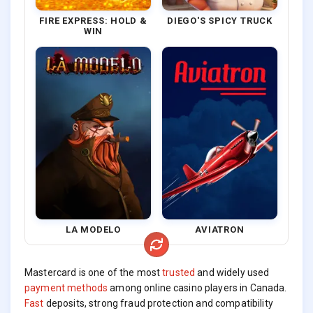
FIRE EXPRESS: HOLD &
DIEGO'S SPICY TRUCK
WIN
LA MODELO
AVIATRON
Mastercard is one of the most
trusted
and widely used
payment methods
among online casino players in Canada.
Fast
deposits, strong fraud protection and compatibility