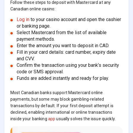
Follow these steps to deposit with Mastercard at any
Canadian online casino:
Log in
to your casino account and open the cashier
or banking page.
Select Mastercard from the list of available
payment methods.
Enter the amount you want to deposit in CAD.
Fill in your card details: card number, expiry date
and CVV.
Confirm the transaction using your bank’s security
code or SMS approval.
Funds are added instantly and ready for play.
Most Canadian banks support Mastercard online
payments, but some may block gambling-related
transactions by default. If your first deposit attempt is
declined, enabling international or online transactions
inside your banking
app
usually solves the issue quickly.