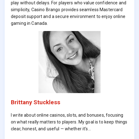
play without delays. For players who value confidence and
simplicity, Casino Brango provides seamless Mastercard
deposit support and a secure environment to enjoy online
gaming in Canada.
Brittany Stuckless
I write about online casinos, slots, and bonuses, focusing
on what really matters to players. My goal is to keep things
clear, honest, and useful — whether it's…