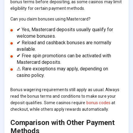
bonus terms before depositing, as some casinos may limit
eligibility for certain payment methods.
Can you claim bonuses using Mastercard?
✔ Yes, Mastercard deposits usually qualify for
welcome bonuses.
✔ Reload and cashback bonuses are normally
available.
✔ Free spin promotions can be activated with
Mastercard deposits.
⚠ Rare exceptions may apply, depending on
casino policy.
Bonus wagering requirements still apply as usual. Always
read the bonus terms and conditions to make sure your
deposit qualifies. Some casinos require
bonus codes
at
checkout, while others apply rewards automatically.
Comparison with Other Payment
Methods