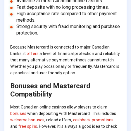
Available at most Canadian online casinos.
Fast deposits with no long processing times.
High acceptance rate compared to other payment
methods.
Strong security with fraud monitoring and purchase
protection.
Because Mastercard is connected to major Canadian
banks, it
offers
a level of financial protection and reliability
that many alternative payment methods cannot match.
Whether you play occasionally or frequently, Mastercard is
a practical and user friendly option.
Bonuses and Mastercard
Compatibility
Most Canadian online casinos allow players to claim
bonuses
when depositing with Mastercard. This includes
welcome bonuses
, reload offers,
cashback
promotions
and
free spins
. However, it is always a good idea to check