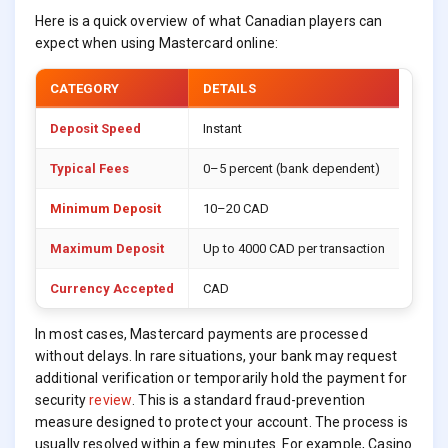
Here is a quick overview of what Canadian players can
expect when using Mastercard online:
CATEGORY
DETAILS
Deposit Speed
Instant
Typical Fees
0–5 percent (bank dependent)
Minimum Deposit
10–20 CAD
Maximum Deposit
Up to 4000 CAD per transaction
Currency Accepted
CAD
In most cases, Mastercard payments are processed
without delays. In rare situations, your bank may request
additional verification or temporarily hold the payment for
security
review
. This is a standard fraud-prevention
measure designed to protect your account. The process is
usually resolved within a few minutes. For example, Casino