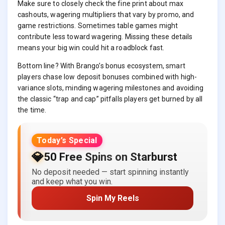
Make sure to closely check the fine print about max
cashouts, wagering multipliers that vary by promo, and
game restrictions. Sometimes table games might
contribute less toward wagering. Missing these details
means your big win could hit a roadblock fast.
Bottom line? With Brango’s bonus ecosystem, smart
players chase low deposit bonuses combined with high-
variance slots, minding wagering milestones and avoiding
the classic “trap and cap” pitfalls players get burned by all
the time.
Today’s Special
💎
50 Free Spins on Starburst
No deposit needed — start spinning instantly
and keep what you win.
Spin My Reels