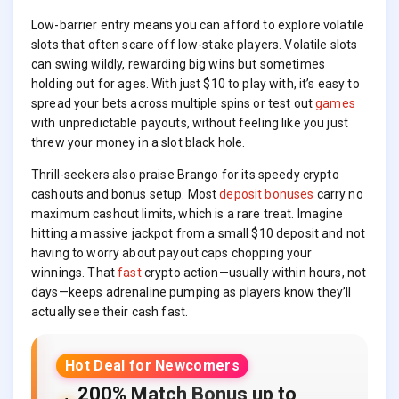
Low-barrier entry means you can afford to explore volatile
slots that often scare off low-stake players. Volatile slots
can swing wildly, rewarding big wins but sometimes
holding out for ages. With just $10 to play with, it’s easy to
spread your bets across multiple spins or test out
games
with unpredictable payouts, without feeling like you just
threw your money in a slot black hole.
Thrill-seekers also praise Brango for its speedy crypto
cashouts and bonus setup. Most
deposit bonuses
carry no
maximum cashout limits, which is a rare treat. Imagine
hitting a massive jackpot from a small $10 deposit and not
having to worry about payout caps chopping your
winnings. That
fast
crypto action—usually within hours, not
days—keeps adrenaline pumping as players know they’ll
actually see their cash fast.
Hot Deal for Newcomers
200% Match Bonus up to