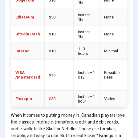
Dogecoin
$10
None
1hr
Instant–
High
Ethereum
$50
None
1hr
thres
Instant–
Bitcoin Cash
$10
None
1hr
1–3
Cana
Interac
$10
Minimal
hours
favou
Highe
less
VISA
Instant–1
Possible
$35
attra
/Mastercard
day
Fees
for l
depo
Instant–1
Flexepin
$20
Varies
hour
When it comes to putting money in, Canadian players love
the classics: Interac e-transfers, credit and debit cards,
and e-wallets like Skrill or Neteller. These are familiar,
reliable, and easy to use. But the real kicker? Brango is a