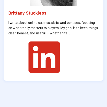
Brittany Stuckless
I write about online casinos, slots, and bonuses, focusing
on what really matters to players. My goal is to keep things
clear, honest, and useful — whether it's…