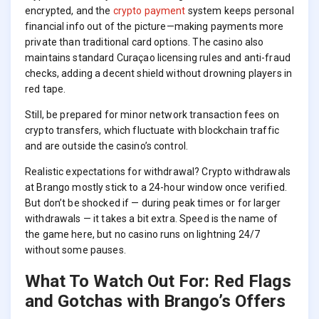
encrypted, and the
crypto payment
system keeps personal
financial info out of the picture—making payments more
private than traditional card options. The casino also
maintains standard Curaçao licensing rules and anti-fraud
checks, adding a decent shield without drowning players in
red tape.
Still, be prepared for minor network transaction fees on
crypto transfers, which fluctuate with blockchain traffic
and are outside the casino’s control.
Realistic expectations for withdrawal? Crypto withdrawals
at Brango mostly stick to a 24-hour window once verified.
But don’t be shocked if — during peak times or for larger
withdrawals — it takes a bit extra. Speed is the name of
the game here, but no casino runs on lightning 24/7
without some pauses.
What To Watch Out For: Red Flags
and Gotchas with Brango’s Offers