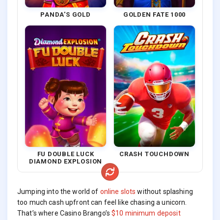
PANDA'S GOLD
GOLDEN FATE 1000
FU DOUBLE LUCK
CRASH TOUCHDOWN
DIAMOND EXPLOSION
Jumping into the world of
online slots
without splashing
too much cash upfront can feel like chasing a unicorn.
That’s where Casino Brango’s
$10
minimum deposit