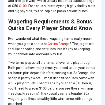
and free spin wins, which usually hit a max cashout range
of $50-
$100
. For bonus hunters eyeing high-volatility slots
and big payouts, this no cap rule packs serious punch.
Wagering Requirements & Bonus
Quirks Every Player Should Know
Ever wondered what those wagering terms really mean
when you grab a bonus at
Casino Brango
? The jargon can
feel like decoding ancient runes, but it’s key to keeping
your bankroll safe and your play fun.
Two terms pop up all the time: rollover and playthrough.
Both point to how many times you need to bet your bonus
(or bonus plus deposit) before cashing out. At Brango, the
scoop is pretty sweet — most deposit bonuses come with
a 10x playthrough. That means if you snag a $10 bonus,
you’ll need to wager $100 before you see those winnings
freed up. Free spins? They usually carry a tougher 30x
wagering, so those stealthy little wins come with strings
attached.