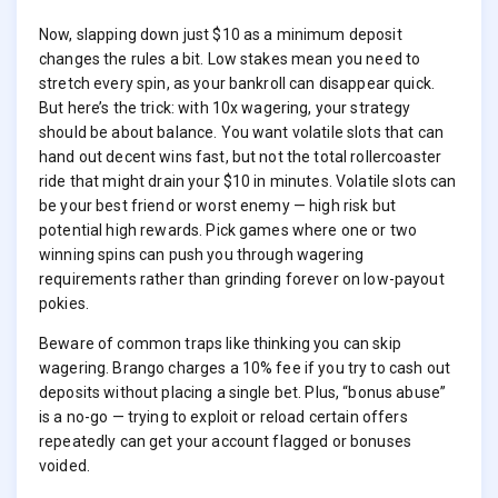
Now, slapping down just $10 as a minimum deposit
changes the rules a bit. Low stakes mean you need to
stretch every spin, as your bankroll can disappear quick.
But here’s the trick: with 10x wagering, your strategy
should be about balance. You want volatile slots that can
hand out decent wins fast, but not the total rollercoaster
ride that might drain your $10 in minutes. Volatile slots can
be your best friend or worst enemy — high risk but
potential high rewards. Pick games where one or two
winning spins can push you through wagering
requirements rather than grinding forever on low-payout
pokies.
Beware of common traps like thinking you can skip
wagering. Brango charges a 10% fee if you try to cash out
deposits without placing a single bet. Plus, “bonus abuse”
is a no-go — trying to exploit or reload certain offers
repeatedly can get your account flagged or bonuses
voided.