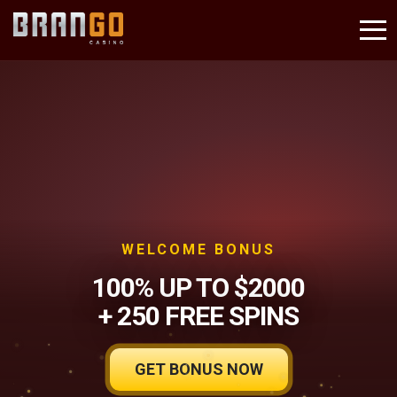
WELCOME BONUS
100% UP TO $2000
+ 250 FREE SPINS
GET BONUS NOW