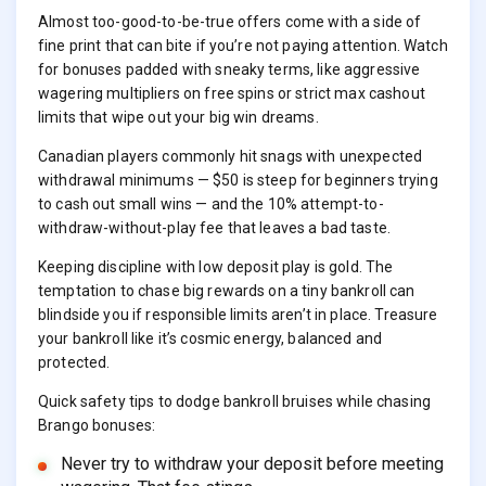
Almost too-good-to-be-true offers come with a side of
fine print that can bite if you’re not paying attention. Watch
for bonuses padded with sneaky terms, like aggressive
wagering multipliers on free spins or strict max cashout
limits that wipe out your big win dreams.
Canadian players commonly hit snags with unexpected
withdrawal minimums — $50 is steep for beginners trying
to cash out small wins — and the 10% attempt-to-
withdraw-without-play fee that leaves a bad taste.
Keeping discipline with low deposit play is gold. The
temptation to chase big rewards on a tiny bankroll can
blindside you if responsible limits aren’t in place. Treasure
your bankroll like it’s cosmic energy, balanced and
protected.
Quick safety tips to dodge bankroll bruises while chasing
Brango bonuses:
Never try to withdraw your deposit before meeting