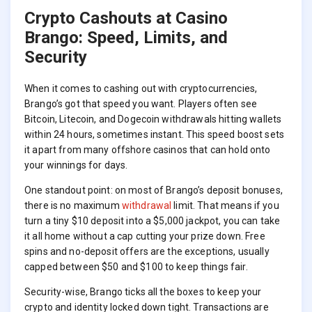
Crypto Cashouts at Casino
Brango: Speed, Limits, and
Security
When it comes to cashing out with cryptocurrencies,
Brango’s got that speed you want. Players often see
Bitcoin, Litecoin, and Dogecoin withdrawals hitting wallets
within 24 hours, sometimes instant. This speed boost sets
it apart from many offshore casinos that can hold onto
your winnings for days.
One standout point: on most of Brango’s deposit bonuses,
there is no maximum
withdrawal
limit. That means if you
turn a tiny $10 deposit into a $5,000 jackpot, you can take
it all home without a cap cutting your prize down. Free
spins and no-deposit offers are the exceptions, usually
capped between $50 and $100 to keep things fair.
Security-wise, Brango ticks all the boxes to keep your
crypto and identity locked down tight. Transactions are