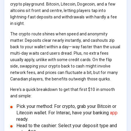
crypto playground. Bitcoin, Litecoin, Dogecoin, and a few
altcoins sit front and centre, letting players tap into
lightning-fast deposits and withdrawals with hardly a fee
in sight.
The crypto route shines when speed and anonymity
matter. Deposits clear nearly instantly, and cashouts zip
back to your wallet within a day—way faster than the usual
multi-day waits card users dread. Plus, no extra fees
usually apply, unlike with some credit cards. On the flip
side, swapping your crypto back to cash might involve
network fees, and prices can fluctuate a bit, but for many
Canadian players, the benefits outweigh those quirks.
Here’s a quick breakdown to get that first $10 in smooth
and simple:
Pick your method: For crypto, grab your Bitcoin or
Litecoin wallet. For Interac, have your banking
app
ready.
Head to the cashier: Select your deposit type and