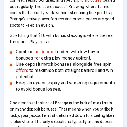
confetti, reload bonuses, and special
promo codes
tossed
out regularly. The secret sauce? Knowing where to find
codes that actually work without skimming fine print traps.
Brango’s active player forums and promo pages are good
spots to keep an eye on.
Stretching that $10 with bonus stacking is where the real
fun starts. Players can:
Combine
no deposit
codes with low buy-in
bonuses for extra play money upfront.
Use deposit match bonuses alongside free spin
offers
to maximise both straight bankroll and win
potential.
Keep an eye on expiry and wagering requirements
to avoid bonus losses.
One standout feature at Brango is the lack of max limits
on many deposit bonuses. That means when you strike it
lucky, your jackpot isn’t shoehorned down to a ceiling like it
is elsewhere. The only exceptions typically are no deposit