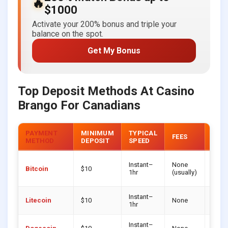
🔥
$1000
Activate your 200% bonus and triple your
balance on the spot.
Get My Bonus
Top Deposit Methods At Casino
Brango For Canadians
PAYMENT
MINIMUM
TYPICAL
FEES
NOT
METHOD
DEPOSIT
SPEED
Fast
Instant–
None
Bitcoin
$10
cash
1hr
(usually)
(0–2
Instant–
Litecoin
$10
None
1hr
Instant–