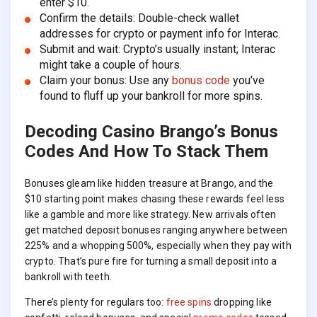
enter $10.
Confirm the details: Double-check wallet
addresses for crypto or payment info for Interac.
Submit and wait: Crypto’s usually instant; Interac
might take a couple of hours.
Claim your bonus: Use any
bonus code
you’ve
found to fluff up your bankroll for more spins.
Decoding Casino Brango’s Bonus
Codes And How To Stack Them
Bonuses gleam like hidden treasure at Brango, and the
$10 starting point makes chasing these rewards feel less
like a gamble and more like strategy. New arrivals often
get matched deposit bonuses ranging anywhere between
225% and a whopping 500%, especially when they pay with
crypto. That’s pure fire for turning a small deposit into a
bankroll with teeth.
There’s plenty for regulars too:
free spins
dropping like