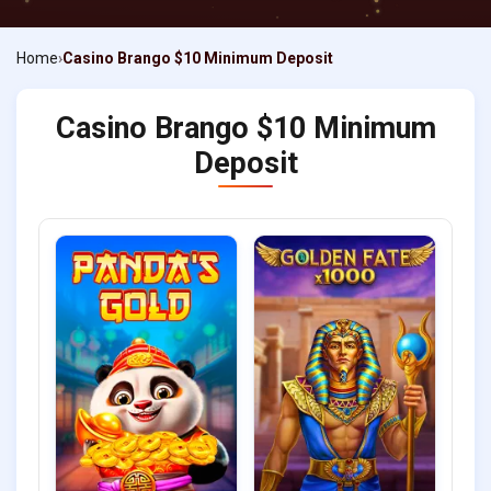
Home
Casino Brango $10 Minimum Deposit
Casino Brango $10 Minimum
Deposit