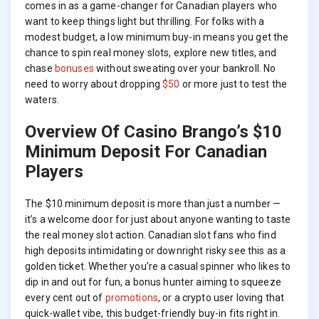
comes in as a game-changer for Canadian players who
want to keep things light but thrilling. For folks with a
modest budget, a low minimum buy-in means you get the
chance to spin real money slots, explore new titles, and
chase
bonuses
without sweating over your bankroll. No
need to worry about dropping
$50
or more just to test the
waters.
Overview Of Casino Brango’s $10
Minimum Deposit For Canadian
Players
The $10 minimum deposit is more than just a number —
it’s a welcome door for just about anyone wanting to taste
the real money slot action. Canadian slot fans who find
high deposits intimidating or downright risky see this as a
golden ticket. Whether you’re a casual spinner who likes to
dip in and out for fun, a bonus hunter aiming to squeeze
every cent out of
promotions
, or a crypto user loving that
quick-wallet vibe, this budget-friendly buy-in fits right in.