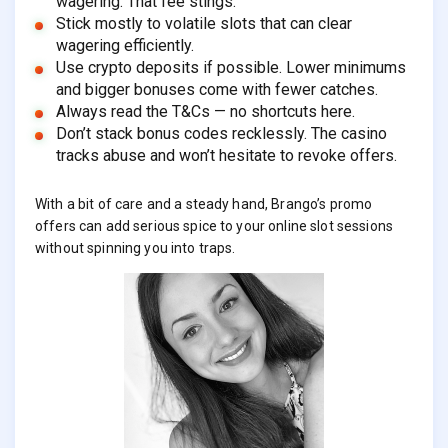
wagering. That fee stings.
Stick mostly to volatile slots that can clear
wagering efficiently.
Use crypto deposits if possible. Lower minimums
and bigger bonuses come with fewer catches.
Always read the T&Cs — no shortcuts here.
Don’t stack bonus codes recklessly. The casino
tracks abuse and won’t hesitate to revoke offers.
With a bit of care and a steady hand, Brango’s promo
offers can add serious spice to your online slot sessions
without spinning you into traps.