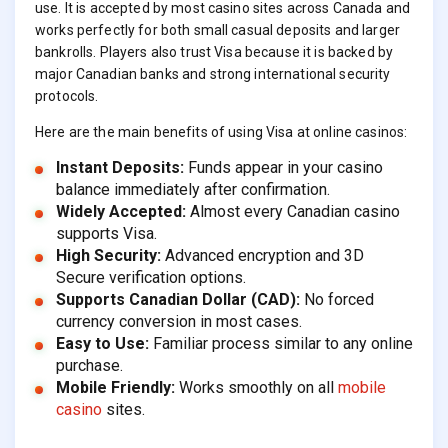
use. It is accepted by most casino sites across Canada and
works perfectly for both small casual deposits and larger
bankrolls. Players also trust Visa because it is backed by
major Canadian banks and strong international security
protocols.
Here are the main benefits of using Visa at online casinos:
Instant Deposits:
Funds appear in your casino
balance immediately after confirmation.
Widely Accepted:
Almost every Canadian casino
supports Visa.
High Security:
Advanced encryption and 3D
Secure verification options.
Supports Canadian Dollar (CAD):
No forced
currency conversion in most cases.
Easy to Use:
Familiar process similar to any online
purchase.
Mobile Friendly:
Works smoothly on all
mobile
casino
sites.