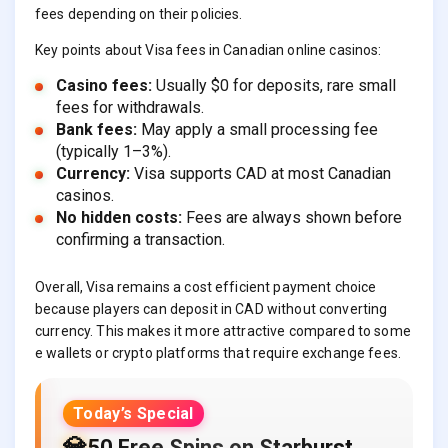
fees depending on their policies.
Key points about Visa fees in Canadian online casinos:
Casino fees:
Usually $0 for deposits, rare small
fees for withdrawals.
Bank fees:
May apply a small processing fee
(typically 1–3%).
Currency:
Visa supports CAD at most Canadian
casinos.
No hidden costs:
Fees are always shown before
confirming a transaction.
Overall, Visa remains a cost efficient payment choice
because players can deposit in CAD without converting
currency. This makes it more attractive compared to some
e wallets or crypto platforms that require exchange fees.
Today’s Special
💎
50 Free Spins on Starburst