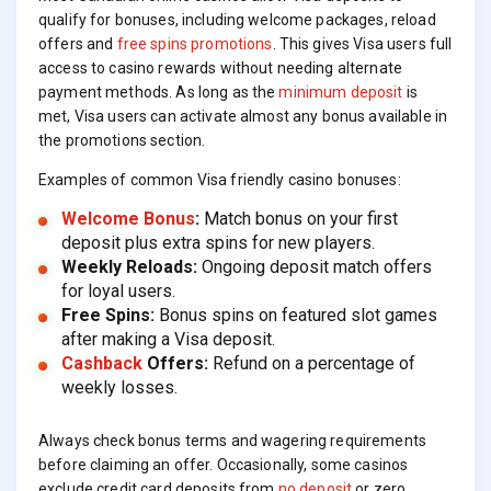
qualify for bonuses, including welcome packages, reload
offers and
free spins
promotions
. This gives Visa users full
access to casino rewards without needing alternate
payment methods. As long as the
minimum deposit
is
met, Visa users can activate almost any bonus available in
the promotions section.
Examples of common Visa friendly casino bonuses:
Welcome Bonus
:
Match bonus on your first
deposit plus extra spins for new players.
Weekly Reloads:
Ongoing deposit match offers
for loyal users.
Free Spins:
Bonus spins on featured slot games
after making a Visa deposit.
Cashback
Offers:
Refund on a percentage of
weekly losses.
Always check bonus terms and wagering requirements
before claiming an offer. Occasionally, some casinos
exclude credit card deposits from
no deposit
or zero