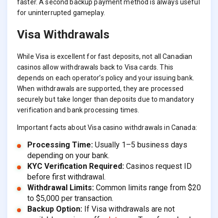
faster. A second backup payment method is always useful
for uninterrupted gameplay.
Visa Withdrawals
While Visa is excellent for fast deposits, not all Canadian
casinos allow withdrawals back to Visa cards. This
depends on each operator’s policy and your issuing bank.
When withdrawals are supported, they are processed
securely but take longer than deposits due to mandatory
verification and bank processing times.
Important facts about Visa casino withdrawals in Canada:
Processing Time:
Usually 1–5 business days
depending on your bank.
KYC Verification Required:
Casinos request ID
before first withdrawal.
Withdrawal Limits:
Common limits range from $20
to $5,000 per transaction.
Backup Option:
If Visa withdrawals are not