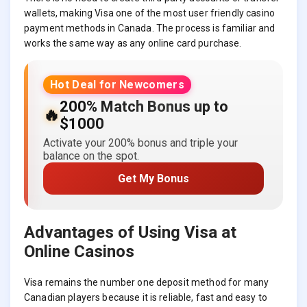
wallets, making Visa one of the most user friendly casino
payment methods in Canada. The process is familiar and
works the same way as any online card purchase.
Hot Deal for Newcomers
200% Match Bonus up to
🔥
$1000
Activate your 200% bonus and triple your
balance on the spot.
Get My Bonus
Advantages of Using Visa at
Online Casinos
Visa remains the number one deposit method for many
Canadian players because it is reliable, fast and easy to