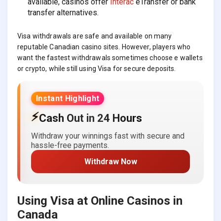
available, casinos offer
Interac
eTransfer or bank
transfer alternatives.
Visa withdrawals are safe and available on many
reputable Canadian casino sites. However, players who
want the fastest withdrawals sometimes choose e wallets
or crypto, while still using Visa for secure deposits.
Instant Highlight
⚡
Cash Out in 24 Hours
Withdraw your winnings fast with secure and
hassle-free payments.
Withdraw Now
Using Visa at Online Casinos in
Canada