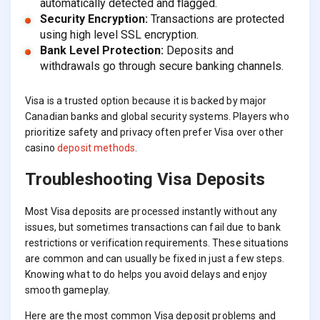
automatically detected and flagged.
Security Encryption:
Transactions are protected
using high level SSL encryption.
Bank Level Protection:
Deposits and
withdrawals go through secure banking channels.
Visa is a trusted option because it is backed by major
Canadian banks and global security systems. Players who
prioritize safety and privacy often prefer Visa over other
casino
deposit methods
.
Troubleshooting Visa Deposits
Most Visa deposits are processed instantly without any
issues, but sometimes transactions can fail due to bank
restrictions or verification requirements. These situations
are common and can usually be fixed in just a few steps.
Knowing what to do helps you avoid delays and enjoy
smooth gameplay.
Here are the most common Visa deposit problems and