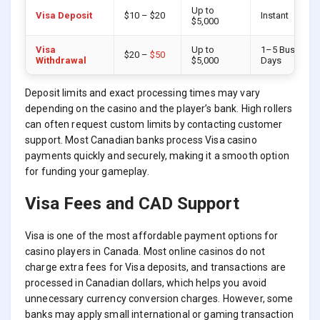
Up to
Visa Deposit
$10 – $20
Instant
$5,000
Visa
Up to
1–5 Business
$20 –
$50
Withdrawal
$5,000
Days
Deposit limits and exact processing times may vary
depending on the casino and the player’s bank. High rollers
can often request custom limits by contacting customer
support. Most Canadian banks process Visa casino
payments quickly and securely, making it a smooth option
for funding your gameplay.
Visa Fees and CAD Support
Visa is one of the most affordable payment options for
casino players in Canada. Most online casinos do not
charge extra fees for Visa deposits, and transactions are
processed in Canadian dollars, which helps you avoid
unnecessary currency conversion charges. However, some
banks may apply small international or gaming transaction