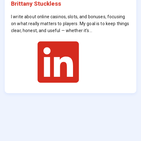
Brittany Stuckless
I write about online casinos, slots, and bonuses, focusing
on what really matters to players. My goal is to keep things
clear, honest, and useful — whether it's…