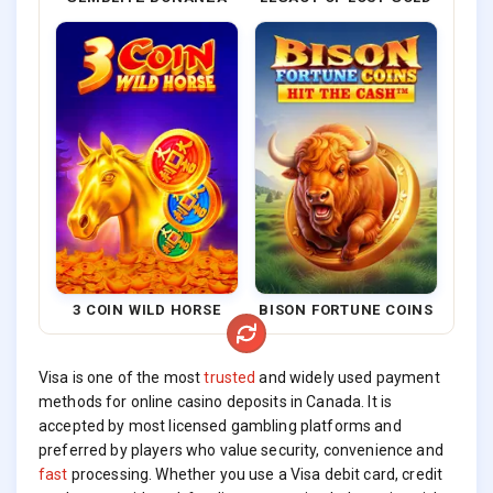
3 COIN WILD HORSE
BISON FORTUNE COINS
Visa is one of the most
trusted
and widely used payment
methods for online casino deposits in Canada. It is
accepted by most licensed gambling platforms and
preferred by players who value security, convenience and
fast
processing. Whether you use a Visa debit card, credit