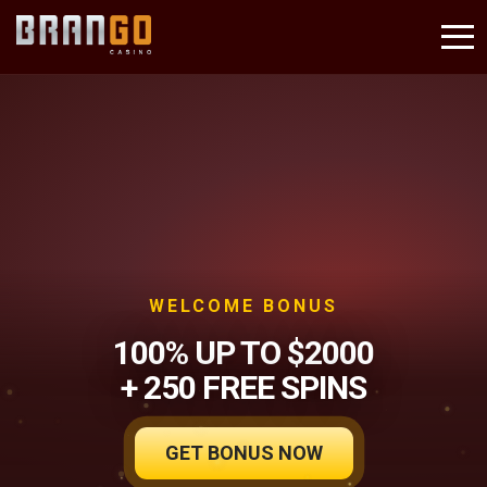
WELCOME BONUS
100% UP TO $2000
+ 250 FREE SPINS
GET BONUS NOW