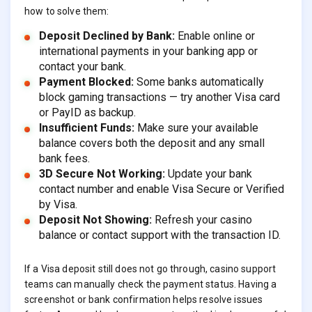
how to solve them:
Deposit Declined by Bank:
Enable online or
international payments in your banking app or
contact your bank.
Payment Blocked:
Some banks automatically
block gaming transactions — try another Visa card
or PayID as backup.
Insufficient Funds:
Make sure your available
balance covers both the deposit and any small
bank fees.
3D Secure Not Working:
Update your bank
contact number and enable Visa Secure or Verified
by Visa.
Deposit Not Showing:
Refresh your casino
balance or contact support with the transaction ID.
If a Visa deposit still does not go through, casino support
teams can manually check the payment status. Having a
screenshot or bank confirmation helps resolve issues