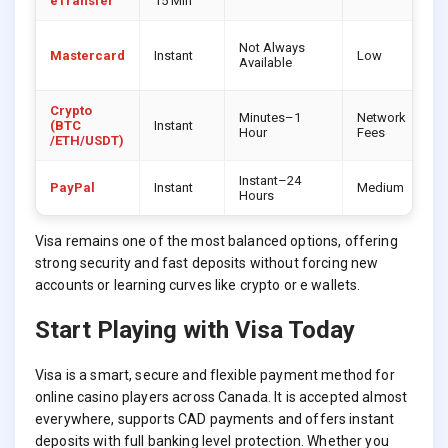
eTransfer
15 Min
Not Always
Mastercard
Instant
Low
Available
Crypto
Minutes–1
Network
(
BTC
Instant
Hour
Fees
/ETH/USDT)
Instant–24
PayPal
Instant
Medium
Hours
Visa remains one of the most balanced options, offering
strong security and fast deposits without forcing new
accounts or learning curves like crypto or e wallets.
Start Playing with Visa Today
Visa is a smart, secure and flexible payment method for
online casino players across Canada. It is accepted almost
everywhere, supports CAD payments and offers instant
deposits with full banking level protection. Whether you