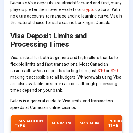
Because Visa deposits are straightforward and fast, many
players prefer them over e-wallets or
crypto
options. With
no extra accounts to manage and no learning curve, Visa is
the natural choice for safe casino banking in Canada.
Visa Deposit Limits and
Processing Times
Visa is ideal for both beginners and high rollers thanks to
flexible limits and fast transactions. Most Canadian
casinos allow Visa deposits starting from just
$10
or
$20
,
making it accessible to all budgets. Withdrawals using Visa
are also available on some casinos, although processing
times depend on your bank.
Below is a general guide to Visa limits and transaction
speeds at Canadian online casinos:
TRANSACTION
PROCESSIN
MINIMUM
MAXIMUM
TYPE
TIME