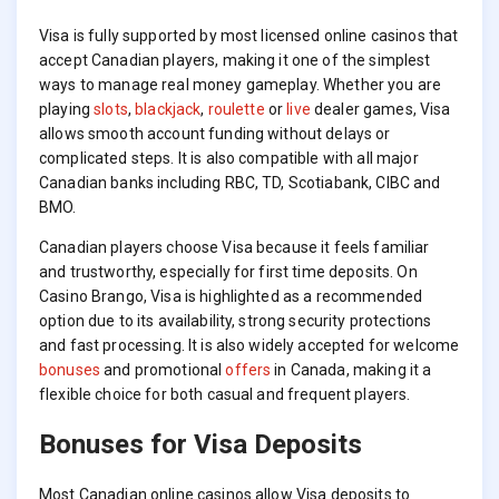
Visa is fully supported by most licensed online casinos that
accept Canadian players, making it one of the simplest
ways to manage real money gameplay. Whether you are
playing
slots
,
blackjack
,
roulette
or
live
dealer games, Visa
allows smooth account funding without delays or
complicated steps. It is also compatible with all major
Canadian banks including RBC, TD, Scotiabank, CIBC and
BMO.
Canadian players choose Visa because it feels familiar
and trustworthy, especially for first time deposits. On
Casino Brango, Visa is highlighted as a recommended
option due to its availability, strong security protections
and fast processing. It is also widely accepted for welcome
bonuses
and promotional
offers
in Canada, making it a
flexible choice for both casual and frequent players.
Bonuses for Visa Deposits
Most Canadian online casinos allow Visa deposits to