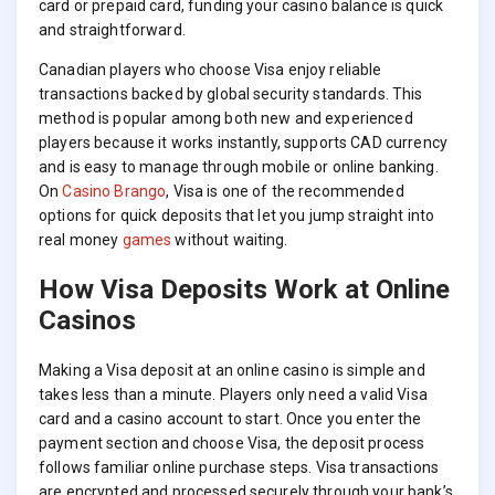
card or prepaid card, funding your casino balance is quick
and straightforward.
Canadian players who choose Visa enjoy reliable
transactions backed by global security standards. This
method is popular among both new and experienced
players because it works instantly, supports CAD currency
and is easy to manage through mobile or online banking.
On
Casino Brango
, Visa is one of the recommended
options for quick deposits that let you jump straight into
real money
games
without waiting.
How Visa Deposits Work at Online
Casinos
Making a Visa deposit at an online casino is simple and
takes less than a minute. Players only need a valid Visa
card and a casino account to start. Once you enter the
payment section and choose Visa, the deposit process
follows familiar online purchase steps. Visa transactions
are encrypted and processed securely through your bank’s