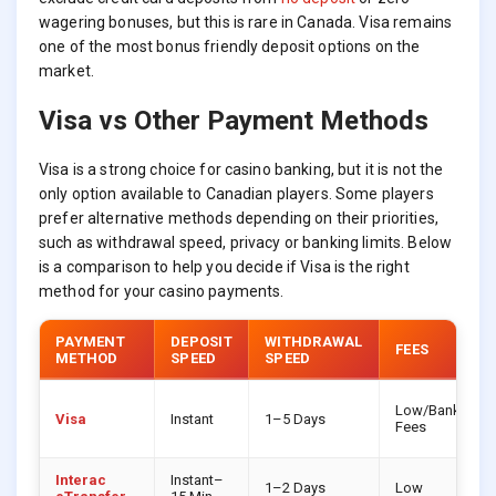
wagering bonuses, but this is rare in Canada. Visa remains
one of the most bonus friendly deposit options on the
market.
Visa vs Other Payment Methods
Visa is a strong choice for casino banking, but it is not the
only option available to Canadian players. Some players
prefer alternative methods depending on their priorities,
such as withdrawal speed, privacy or banking limits. Below
is a comparison to help you decide if Visa is the right
method for your casino payments.
PAYMENT
DEPOSIT
WITHDRAWAL
FEES
METHOD
SPEED
SPEED
Low/Bank
Visa
Instant
1–5 Days
Fees
Interac
Instant–
1–2 Days
Low