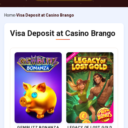
Home
Visa Deposit at Casino Brango
Visa Deposit at Casino Brango
GEMBLITZ BONANZA
LEGACY OF LOST GOLD