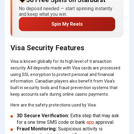
No deposit needed — start spinning instantly
and keep what you win.
Spin My Reels
Visa Security Features
Visa is known globally for its high level of transaction
security. All deposits made with Visa cards are processed
using SSL encryption to protect personal and financial
information. Canadian players also benefit from Visa’s
built in security tools and fraud prevention systems that
keep accounts safe during online casino payments.
Here are the safety protections used by Visa:
3D Secure Verification:
Extra step that may ask
for a one time SMS code or bank
app
approval.
Fraud Monitoring:
Suspicious activity is