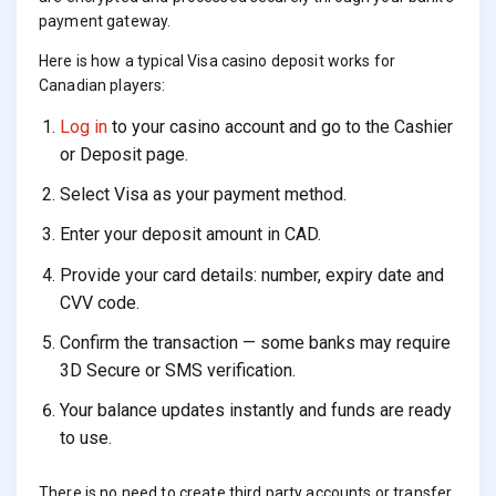
payment gateway.
Here is how a typical Visa casino deposit works for
Canadian players:
Log in
to your casino account and go to the Cashier
or Deposit page.
Select Visa as your payment method.
Enter your deposit amount in CAD.
Provide your card details: number, expiry date and
CVV code.
Confirm the transaction — some banks may require
3D Secure or SMS verification.
Your balance updates instantly and funds are ready
to use.
There is no need to create third party accounts or transfer