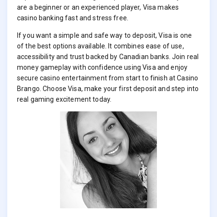
are a beginner or an experienced player, Visa makes
casino banking fast and stress free.
If you want a simple and safe way to deposit, Visa is one
of the best options available. It combines ease of use,
accessibility and trust backed by Canadian banks. Join real
money gameplay with confidence using Visa and enjoy
secure casino entertainment from start to finish at Casino
Brango. Choose Visa, make your first deposit and step into
real gaming excitement today.