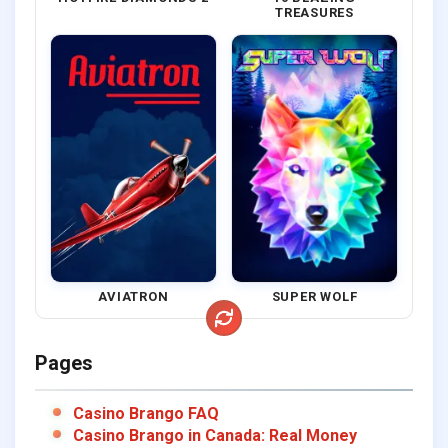
TREASURES
AVIATRON
SUPER WOLF
Pages
Casino Brango FAQ
Casino Brango in Canada: Real Money