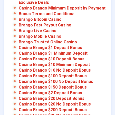
Exclusive Deals
Casino Brango Minimum Deposit by Payment
Bonus Terms and Conditions
Brango Bitcoin Casino
Brango Fast Payout Casino
Brango Live Casino
Brango Mobile Casino
Brango Trusted Online Casino
Casino Brango $1 Deposit Bonus
Casino Brango $1 Minimum Deposit
Casino Brango $10 Deposit Bonus
Casino Brango $10 Minimum Deposit
Casino Brango $10 No Deposit Bonus
Casino Brango $100 Deposit Bonus
Casino Brango $100 No Deposit Bonus
Casino Brango $150 Deposit Bonus
Casino Brango $2 Deposit Bonus
Casino Brango $20 Deposit Bonus
Casino Brango $20 No Deposit Bonus
Casino Brango $200 Deposit Bonus