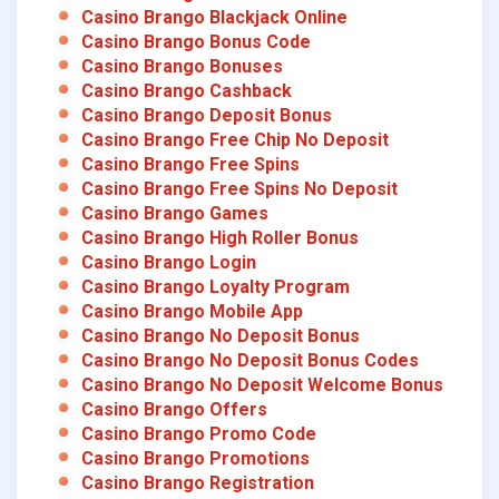
Casino Brango Blackjack Online
Casino Brango Bonus Code
Casino Brango Bonuses
Casino Brango Cashback
Casino Brango Deposit Bonus
Casino Brango Free Chip No Deposit
Casino Brango Free Spins
Casino Brango Free Spins No Deposit
Casino Brango Games
Casino Brango High Roller Bonus
Casino Brango Login
Casino Brango Loyalty Program
Casino Brango Mobile App
Casino Brango No Deposit Bonus
Casino Brango No Deposit Bonus Codes
Casino Brango No Deposit Welcome Bonus
Casino Brango Offers
Casino Brango Promo Code
Casino Brango Promotions
Casino Brango Registration