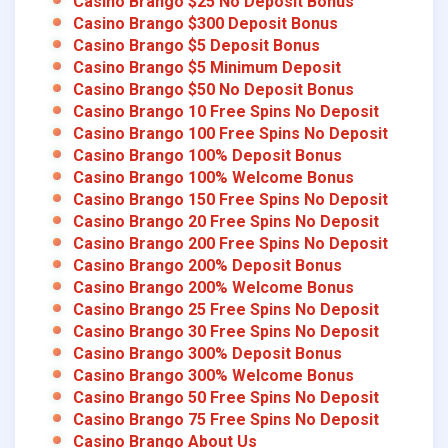
Casino Brango $25 No Deposit Bonus
Casino Brango $300 Deposit Bonus
Casino Brango $5 Deposit Bonus
Casino Brango $5 Minimum Deposit
Casino Brango $50 No Deposit Bonus
Casino Brango 10 Free Spins No Deposit
Casino Brango 100 Free Spins No Deposit
Casino Brango 100% Deposit Bonus
Casino Brango 100% Welcome Bonus
Casino Brango 150 Free Spins No Deposit
Casino Brango 20 Free Spins No Deposit
Casino Brango 200 Free Spins No Deposit
Casino Brango 200% Deposit Bonus
Casino Brango 200% Welcome Bonus
Casino Brango 25 Free Spins No Deposit
Casino Brango 30 Free Spins No Deposit
Casino Brango 300% Deposit Bonus
Casino Brango 300% Welcome Bonus
Casino Brango 50 Free Spins No Deposit
Casino Brango 75 Free Spins No Deposit
Casino Brango About Us