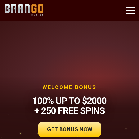
WELCOME BONUS
100% UP TO $2000
+ 250 FREE SPINS
GET BONUS NOW