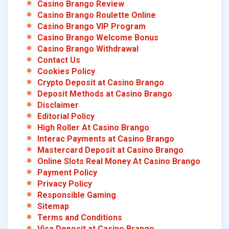
Casino Brango Review
Casino Brango Roulette Online
Casino Brango VIP Program
Casino Brango Welcome Bonus
Casino Brango Withdrawal
Contact Us
Cookies Policy
Crypto Deposit at Casino Brango
Deposit Methods at Casino Brango
Disclaimer
Editorial Policy
High Roller At Casino Brango
Interac Payments at Casino Brango
Mastercard Deposit at Casino Brango
Online Slots Real Money At Casino Brango
Payment Policy
Privacy Policy
Responsible Gaming
Sitemap
Terms and Conditions
Visa Deposit at Casino Brango