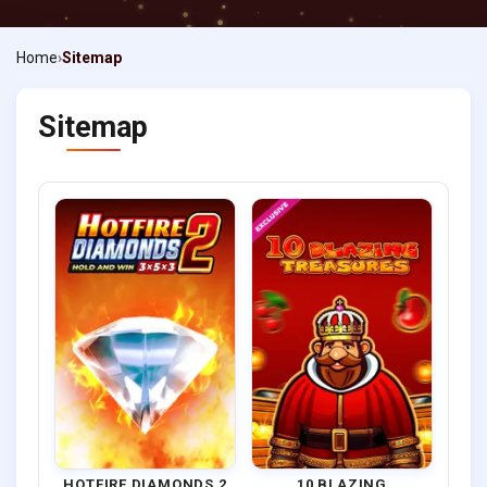
Home
Sitemap
Sitemap
HOTFIRE DIAMONDS 2
10 BLAZING