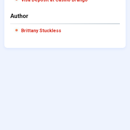
Author
Brittany Stuckless