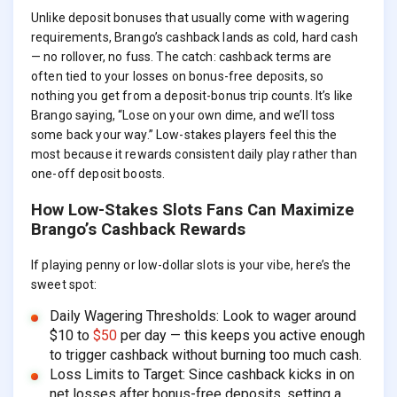
Unlike deposit bonuses that usually come with wagering
requirements, Brango’s cashback lands as cold, hard cash
— no rollover, no fuss. The catch: cashback terms are
often tied to your losses on bonus-free deposits, so
nothing you get from a deposit-bonus trip counts. It’s like
Brango saying, “Lose on your own dime, and we’ll toss
some back your way.” Low-stakes players feel this the
most because it rewards consistent daily play rather than
one-off deposit boosts.
How Low-Stakes Slots Fans Can Maximize
Brango’s Cashback Rewards
If playing penny or low-dollar slots is your vibe, here’s the
sweet spot:
Daily Wagering Thresholds: Look to wager around
$10 to
$50
per day — this keeps you active enough
to trigger cashback without burning too much cash.
Loss Limits to Target: Since cashback kicks in on
net losses after bonus-free deposits, setting a