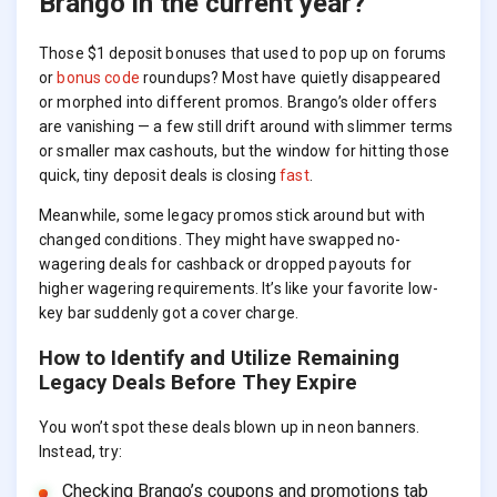
Brango in the current year?
Those $1 deposit bonuses that used to pop up on forums
or
bonus code
roundups? Most have quietly disappeared
or morphed into different promos. Brango’s older offers
are vanishing — a few still drift around with slimmer terms
or smaller max cashouts, but the window for hitting those
quick, tiny deposit deals is closing
fast
.
Meanwhile, some legacy promos stick around but with
changed conditions. They might have swapped no-
wagering deals for cashback or dropped payouts for
higher wagering requirements. It’s like your favorite low-
key bar suddenly got a cover charge.
How to Identify and Utilize Remaining
Legacy Deals Before They Expire
You won’t spot these deals blown up in neon banners.
Instead, try:
Checking Brango’s coupons and promotions tab