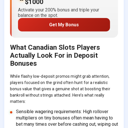
$1000
Activate your 200% bonus and triple your
balance on the spot.
Get My Bonus
What Canadian Slots Players
Actually Look For in Deposit
Bonuses
While flashy low-deposit promos might grab attention,
players focused on the grind often hunt for a realistic
bonus value that gives a genuine shot at boosting their
bankroll without strings attached. Here’s what really
matters:
Sensible wagering requirements: High rollover
multipliers on tiny bonuses often mean having to
bet many times over before cashing out, wiping out