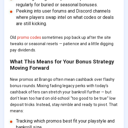
regularly for buried or seasonal bonuses.
Peeking into user forums and Discord channels
where players swap intel on what codes or deals
are still kicking.
Old
promo codes
sometimes pop back up after the site
tweaks or seasonal resets — patience and a little digging
pay dividends.
What This Means for Your Bonus Strategy
Moving Forward
New promos at Brango often mean cashback over flashy
bonus rounds. Mixing fading legacy perks with today’s
cashback offers can stretch your bankroll further — but
don’t lean too hard on old-school “too good to be true” low
deposit tricks. Instead, stay nimble and ready to pivot. That
means:
Tracking which promos best fit your playstyle and
bankroll size.