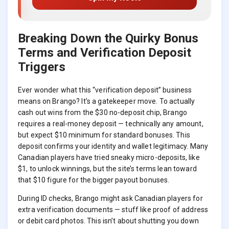
Breaking Down the Quirky Bonus
Terms and Verification Deposit
Triggers
Ever wonder what this “verification deposit” business
means on Brango? It’s a gatekeeper move. To actually
cash out wins from the $30 no-deposit chip, Brango
requires a real-money deposit — technically any amount,
but expect $10 minimum for standard bonuses. This
deposit confirms your identity and wallet legitimacy. Many
Canadian players have tried sneaky micro-deposits, like
$1, to unlock winnings, but the site’s terms lean toward
that $10 figure for the bigger payout bonuses.
During ID checks, Brango might ask Canadian players for
extra verification documents — stuff like proof of address
or debit card photos. This isn’t about shutting you down