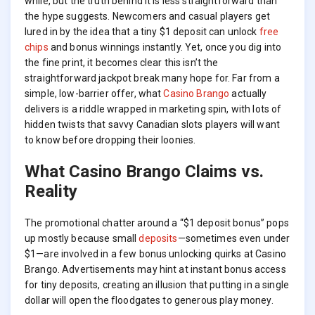
while, but the truth behind it is less straightforward than
the hype suggests. Newcomers and casual players get
lured in by the idea that a tiny $1 deposit can unlock
free
chips
and bonus winnings instantly. Yet, once you dig into
the fine print, it becomes clear this isn’t the
straightforward jackpot break many hope for. Far from a
simple, low-barrier offer, what
Casino Brango
actually
delivers is a riddle wrapped in marketing spin, with lots of
hidden twists that savvy Canadian slots players will want
to know before dropping their loonies.
What Casino Brango Claims vs.
Reality
The promotional chatter around a “$1 deposit bonus” pops
up mostly because small
deposits
—sometimes even under
$1—are involved in a few bonus unlocking quirks at Casino
Brango. Advertisements may hint at instant bonus access
for tiny deposits, creating an illusion that putting in a single
dollar will open the floodgates to generous play money.