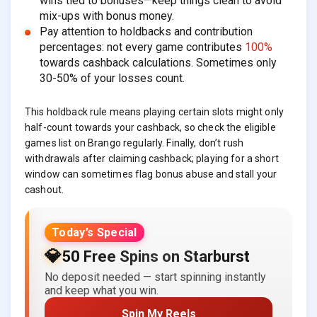
wins tied to bonuses—keep things clean to avoid
mix-ups with bonus money.
Pay attention to holdbacks and contribution
percentages: not every game contributes
100%
towards cashback calculations. Sometimes only
30-50% of your losses count.
This holdback rule means playing certain slots might only
half-count towards your cashback, so check the eligible
games list on Brango regularly. Finally, don’t rush
withdrawals after claiming cashback; playing for a short
window can sometimes flag bonus abuse and stall your
cashout.
Today’s Special
💎
50 Free Spins on Starburst
No deposit needed — start spinning instantly
and keep what you win.
Spin My Reels