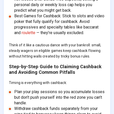
personal daily or weekly loss cap helps you
predict what you might get back.
Best Games for Cashback: Stick to slots and video
poker that fully qualify for cashback. Avoid
progressives and specialty tables like baccarat
and
roulette
— they’re usually excluded.
Think of it like a cautious dance with your bankroll: small,
steady wagers on eligible games keep cashback flowing
without hitting walls created by tricky bonus rules.
Step-by-Step Guide to Claiming Cashback
and Avoiding Common Pitfalls
Timing is everything with cashback:
Plan your play sessions so you accumulate losses
but don’t push yourself into the red zone you can’t
handle.
Withdraw cashback funds separately from your