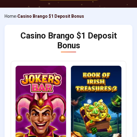
Home
Casino Brango $1 Deposit Bonus
Casino Brango $1 Deposit
Bonus