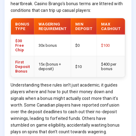
heartbreak. Casino Brango’s bonus terms are littered with
conditions that can trip up casual players:
BONUS
WAGERING
MIN
MAX
KE
TYPE
REQUIREMENT
DEPOSIT
CASHOUT
RE
$30
Dep
Free
30x bonus
$0
$100
day
Chip
wit
First
Exc
15x (bonus +
$400 per
Deposit
$10
pro
deposit)
bonus
Bonus
tab
Understanding these rules isn’t just academic; it guides
players where and how to put their money down and
signals when a bonus might actually cost more than it’s
worth. Some Canadian players have reported confusion
over the deposit deadlines to cash out their no-deposit
winnings, leading to forfeited funds. Others have
stumbled on game eligibility, accidentally wasting bonus
plays on spins that don’t count towards wagering.