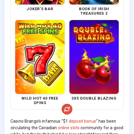
JOKER'S BAR
BOOK OF IRISH
TREASURES 2
WILD HOT 40 FREE
3X5 DOUBLE BLAZING
SPINS
Casino Brango’s infamous “$1
deposit bonus
” has been
circulating the Canadian
online slots
community for a good