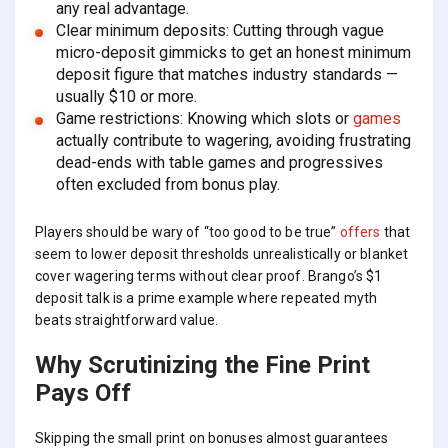
any real advantage.
Clear minimum deposits: Cutting through vague
micro-deposit gimmicks to get an honest minimum
deposit figure that matches industry standards —
usually $10 or more.
Game restrictions: Knowing which slots or
games
actually contribute to wagering, avoiding frustrating
dead-ends with table games and progressives
often excluded from bonus play.
Players should be wary of “too good to be true”
offers
that
seem to lower deposit thresholds unrealistically or blanket
cover wagering terms without clear proof. Brango’s $1
deposit talk is a prime example where repeated myth
beats straightforward value.
Why Scrutinizing the Fine Print
Pays Off
Skipping the small print on bonuses almost guarantees