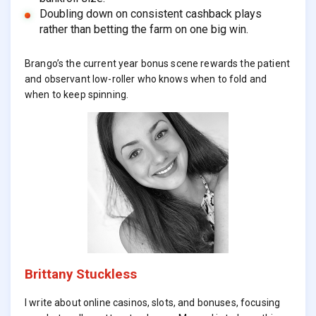
Doubling down on consistent cashback plays
rather than betting the farm on one big win.
Brango’s the current year bonus scene rewards the patient
and observant low-roller who knows when to fold and
when to keep spinning.
Brittany Stuckless
I write about online casinos, slots, and bonuses, focusing