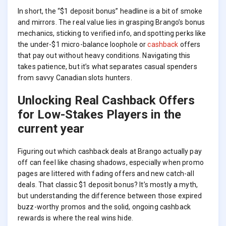
In short, the “$1 deposit bonus” headline is a bit of smoke
and mirrors. The real value lies in grasping Brango’s bonus
mechanics, sticking to verified info, and spotting perks like
the under-$1 micro-balance loophole or
cashback
offers
that pay out without heavy conditions. Navigating this
takes patience, but it’s what separates casual spenders
from savvy Canadian slots hunters.
Unlocking Real Cashback Offers
for Low-Stakes Players in the
current year
Figuring out which cashback deals at Brango actually pay
off can feel like chasing shadows, especially when promo
pages are littered with fading offers and new catch-all
deals. That classic $1 deposit bonus? It’s mostly a myth,
but understanding the difference between those expired
buzz-worthy promos and the solid, ongoing cashback
rewards is where the real wins hide.