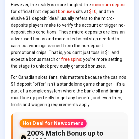
However, the reality is more tangled: the
minimum deposit
for official first deposit
bonuses
sits at
$10
, and the
elusive $1 deposit “deal” usually refers to the micro-
deposits players make to verify the account or trigger no-
deposit chip conditions. These micro-deposits are less an
advertised bonus and more a technical step needed to
cash out winnings earned from the no-deposit
promotional chips. That is, you can’t just toss in $1 and
expect a bonus match or
free spins
; you’re more setting
the stage to unlock previously granted bonuses.
For Canadian slots fans, this matters because the casino’s
$1 deposit “offer” isn’t a standalone game changer—it’s a
part of a complex system where the bankroll and timing
must line up perfectly to get any benefit, and even then,
limits and wagering requirements apply.
Hot Deal for Newcomers
200% Match Bonus up to
🔥