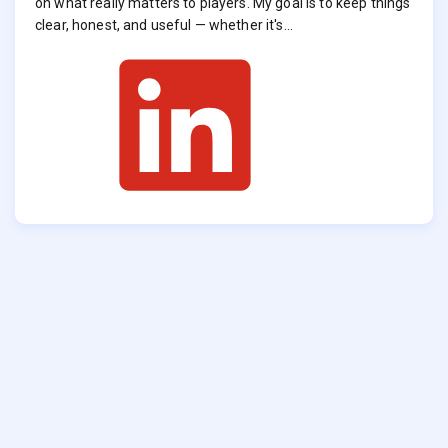
on what really matters to players. My goal is to keep things
clear, honest, and useful — whether it's…