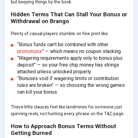
but keeping things by the book.
Hidden Terms That Can Stall Your Bonus or
Withdrawal on Brango
Plenty of casual players stumble on fine print like:
“Bonus funds can’t be combined with other
promotions
” — which means no coupon stacking.
“Wagering requirements apply only to bonus plus
deposit” — so your free chip money has strings
attached unless unlocked properly.
“Bonuses void if wagering limits or contribution
rules are broken” — so choosing the wrong games
can kill your bonus.
These little clauses feel like landmines for someone just
spinning reels, not hunting every phrase on the T&C page.
How to Approach Bonus Terms Without
Getting Burned