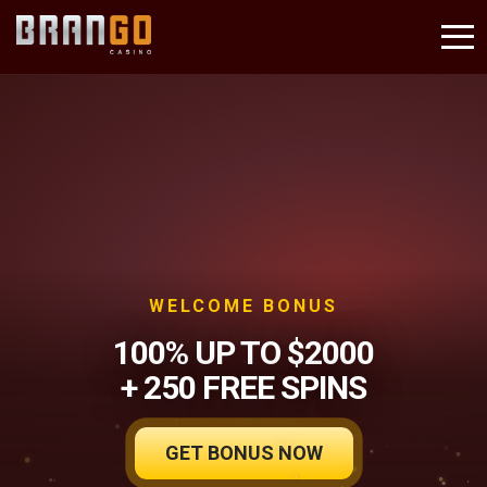
WELCOME BONUS
100% UP TO $2000
+ 250 FREE SPINS
GET BONUS NOW