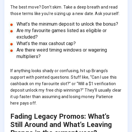
The best move? Don’t skim. Take a deep breath and read
those terms like you’re sizing up a new date. Ask yourself:
What’s the minimum deposit to unlock the bonus?
Are my favourite games listed as eligible or
excluded?
What’s the max cashout cap?
Are there weird timing windows or wagering
multipliers?
If anything looks shady or confusing, hit up Brango’s
support with pointed questions. Stuff like, “Can I use this
cashback on my favourite slot?” or “Will a $1 verification
deposit unlock my free chip winnings?” They’ll usually clear
it up faster than assuming and losing money. Patience
here pays off.
Fading Legacy Promos: What’s
Still Around and What’s Leaving