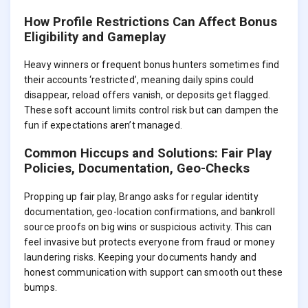
How Profile Restrictions Can Affect Bonus
Eligibility and Gameplay
Heavy winners or frequent bonus hunters sometimes find
their accounts ‘restricted’, meaning daily spins could
disappear, reload offers vanish, or deposits get flagged.
These soft account limits control risk but can dampen the
fun if expectations aren’t managed.
Common Hiccups and Solutions: Fair Play
Policies, Documentation, Geo-Checks
Propping up fair play, Brango asks for regular identity
documentation, geo-location confirmations, and bankroll
source proofs on big wins or suspicious activity. This can
feel invasive but protects everyone from fraud or money
laundering risks. Keeping your documents handy and
honest communication with support can smooth out these
bumps.