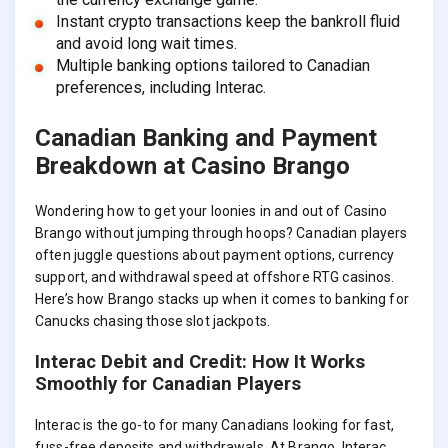
Instant crypto transactions keep the bankroll fluid
and avoid long wait times.
Multiple banking options tailored to Canadian
preferences, including Interac.
Canadian Banking and Payment
Breakdown at Casino Brango
Wondering how to get your loonies in and out of Casino
Brango without jumping through hoops? Canadian players
often juggle questions about payment options, currency
support, and withdrawal speed at offshore RTG casinos.
Here’s how Brango stacks up when it comes to banking for
Canucks chasing those slot jackpots.
Interac Debit and Credit: How It Works
Smoothly for Canadian Players
Interac is the go-to for many Canadians looking for fast,
fuss-free deposits and withdrawals. At Brango, Interac