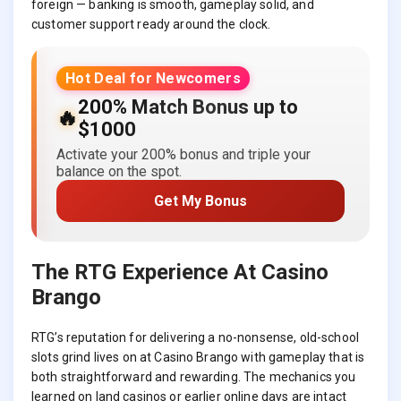
foreign — banking is smooth, gameplay solid, and
customer support ready around the clock.
Hot Deal for Newcomers
200% Match Bonus up to
🔥
$1000
Activate your 200% bonus and triple your
balance on the spot.
Get My Bonus
The RTG Experience At Casino
Brango
RTG’s reputation for delivering a no-nonsense, old-school
slots grind lives on at Casino Brango with gameplay that is
both straightforward and rewarding. The mechanics you
learned on land casinos or earlier online days are intact