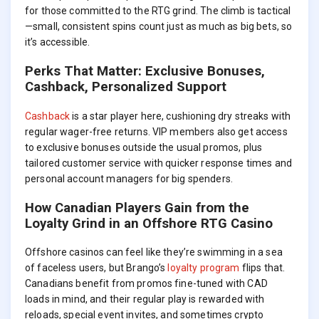
for those committed to the RTG grind. The climb is tactical
—small, consistent spins count just as much as big bets, so
it’s accessible.
Perks That Matter: Exclusive Bonuses,
Cashback, Personalized Support
Cashback
is a star player here, cushioning dry streaks with
regular wager-free returns. VIP members also get access
to exclusive bonuses outside the usual promos, plus
tailored customer service with quicker response times and
personal account managers for big spenders.
How Canadian Players Gain from the
Loyalty Grind in an Offshore RTG Casino
Offshore casinos can feel like they’re swimming in a sea
of faceless users, but Brango’s
loyalty program
flips that.
Canadians benefit from promos fine-tuned with CAD
loads in mind, and their regular play is rewarded with
reloads, special event invites, and sometimes crypto