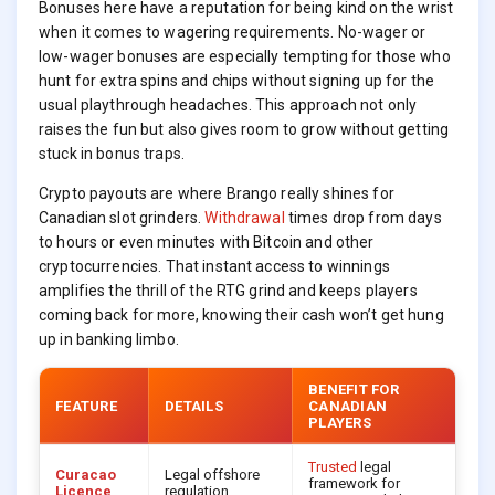
Bonuses here have a reputation for being kind on the wrist
when it comes to wagering requirements. No-wager or
low-wager bonuses are especially tempting for those who
hunt for extra spins and chips without signing up for the
usual playthrough headaches. This approach not only
raises the fun but also gives room to grow without getting
stuck in bonus traps.
Crypto payouts are where Brango really shines for
Canadian slot grinders.
Withdrawal
times drop from days
to hours or even minutes with Bitcoin and other
cryptocurrencies. That instant access to winnings
amplifies the thrill of the RTG grind and keeps players
coming back for more, knowing their cash won’t get hung
up in banking limbo.
BENEFIT FOR
FEATURE
DETAILS
CANADIAN
PLAYERS
Trusted
legal
Curacao
Legal offshore
framework for
Licence
regulation