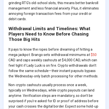
grinding RTG’s old-school slots, this means better bankroll
management and less financial anxiety. Plus, it eliminates
annoying foreign transaction fees from your credit or
debit cards.
Withdrawal Limits and Timelines: What
Players Need to Know Before Chasing
Those Big Hits
It pays to know the ropes before dreaming of hitting a
mega jackpot. Brango sets withdrawal minimums at
$50
CAD and caps weekly cashouts at $4,000 CAD, which can
feel tight if Lady Luck is on fire. Crypto withdrawals don’t
follow the same schedule—their instant payouts bypass
the Wednesday-only batch processing for other methods.
Non-crypto cashouts usually process once a week,
typically on Wednesdays, while crypto payouts can land
anytime. Verification steps are mandatory, so don’t be
surprised if you’re asked for ID or proof of address before
your cash crosses the digital border. Expect some hold-up