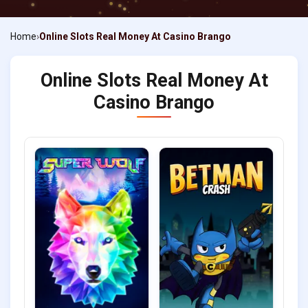
Home
Online Slots Real Money At Casino Brango
Online Slots Real Money At
Casino Brango