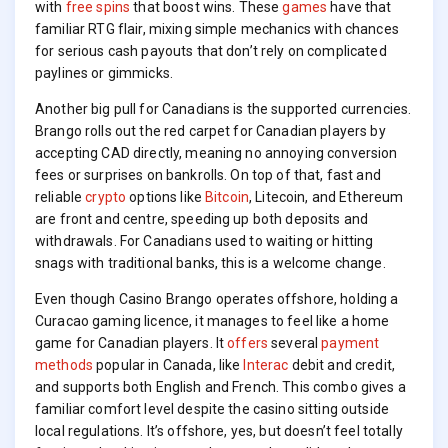
with
free spins
that boost wins. These
games
have that
familiar RTG flair, mixing simple mechanics with chances
for serious cash payouts that don’t rely on complicated
paylines or gimmicks.
Another big pull for Canadians is the supported currencies.
Brango rolls out the red carpet for Canadian players by
accepting CAD directly, meaning no annoying conversion
fees or surprises on bankrolls. On top of that, fast and
reliable
crypto
options like
Bitcoin
, Litecoin, and Ethereum
are front and centre, speeding up both deposits and
withdrawals. For Canadians used to waiting or hitting
snags with traditional banks, this is a welcome change.
Even though Casino Brango operates offshore, holding a
Curacao gaming licence, it manages to feel like a home
game for Canadian players. It
offers
several
payment
methods
popular in Canada, like
Interac
debit and credit,
and supports both English and French. This combo gives a
familiar comfort level despite the casino sitting outside
local regulations. It’s offshore, yes, but doesn’t feel totally