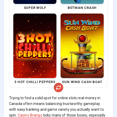
SUPER WOLF
BETMAN CRASH
3 HOT CHILLI PEPPERS
SUN WIND CASH BOAT
Trying to find a solid spot for online slots real money in
Canada often means balancing trustworthy gameplay
with easy banking and game variety you actually want to
spin.
Casino Brango
ticks many of those boxes, especially