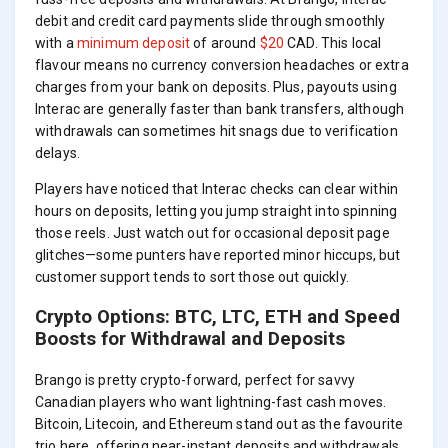
debit and credit card payments slide through smoothly
with a
minimum deposit
of around
$20
CAD. This local
flavour means no currency conversion headaches or extra
charges from your bank on deposits. Plus, payouts using
Interac are generally faster than bank transfers, although
withdrawals can sometimes hit snags due to verification
delays.
Players have noticed that Interac checks can clear within
hours on deposits, letting you jump straight into spinning
those reels. Just watch out for occasional deposit page
glitches—some punters have reported minor hiccups, but
customer support tends to sort those out quickly.
Crypto Options: BTC, LTC, ETH and Speed
Boosts for Withdrawal and Deposits
Brango is pretty crypto-forward, perfect for savvy
Canadian players who want lightning-fast cash moves.
Bitcoin, Litecoin, and Ethereum stand out as the favourite
trio here, offering near-instant deposits and withdrawals.