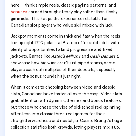
here — think simple reels, classic payline patterns, and
bonuses
earned through steady play rather than flashy
gimmicks. This keeps the experience relatable for
Canadian slot players who value skill mixed with luck.
Jackpot moments come in thick and fast when the reels
line up right. RTG pokies at Brango offer solid odds, with
plenty of opportunities to land progressive and fixed
jackpots. Games like
Aztec’s Millions
and
Cash Bandits 2
showcase how big wins aren’t just pipe dreams; some
players cash out multiples of their deposits, especially
when the bonus rounds hit just right.
When it comes to choosing between video and classic
slots, Canadians have tastes all over the map. Video slots
grab attention with dynamic themes and bonus features,
but those who chase the vibe of old-school reel-spinning
often lean into classic three-reel games for their
straightforwardness and nostalgia. Casino Brango’s huge
collection satisfies both crowds, letting players mix it up.