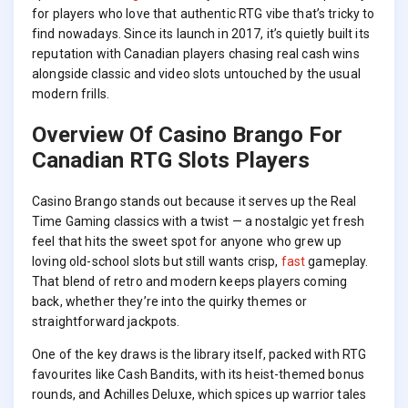
for players who love that authentic RTG vibe that’s tricky to
find nowadays. Since its launch in 2017, it’s quietly built its
reputation with Canadian players chasing real cash wins
alongside classic and video slots untouched by the usual
modern frills.
Overview Of Casino Brango For
Canadian RTG Slots Players
Casino Brango stands out because it serves up the Real
Time Gaming classics with a twist — a nostalgic yet fresh
feel that hits the sweet spot for anyone who grew up
loving old-school slots but still wants crisp,
fast
gameplay.
That blend of retro and modern keeps players coming
back, whether they’re into the quirky themes or
straightforward jackpots.
One of the key draws is the library itself, packed with RTG
favourites like Cash Bandits, with its heist-themed bonus
rounds, and Achilles Deluxe, which spices up warrior tales