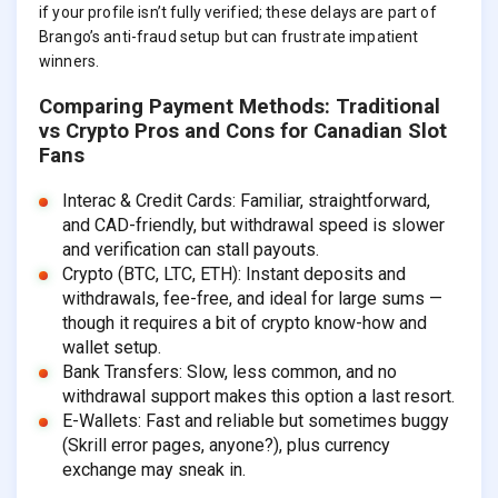
if your profile isn’t fully verified; these delays are part of
Brango’s anti-fraud setup but can frustrate impatient
winners.
Comparing Payment Methods: Traditional
vs Crypto Pros and Cons for Canadian Slot
Fans
Interac & Credit Cards: Familiar, straightforward,
and CAD-friendly, but withdrawal speed is slower
and verification can stall payouts.
Crypto (BTC, LTC, ETH): Instant deposits and
withdrawals, fee-free, and ideal for large sums —
though it requires a bit of crypto know-how and
wallet setup.
Bank Transfers: Slow, less common, and no
withdrawal support makes this option a last resort.
E-Wallets: Fast and reliable but sometimes buggy
(Skrill error pages, anyone?), plus currency
exchange may sneak in.