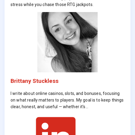
stress while you chase those RTG jackpots.
Brittany Stuckless
I write about online casinos, slots, and bonuses, focusing
on what really matters to players. My goal is to keep things
clear, honest, and useful — whether it's…