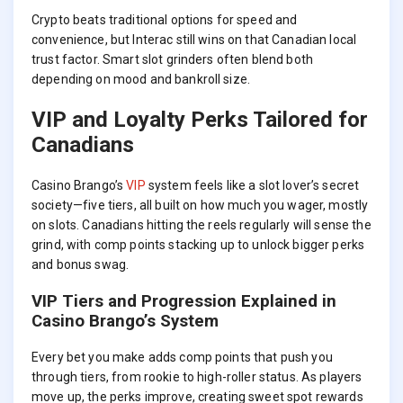
Crypto beats traditional options for speed and
convenience, but Interac still wins on that Canadian local
trust factor. Smart slot grinders often blend both
depending on mood and bankroll size.
VIP and Loyalty Perks Tailored for
Canadians
Casino Brango’s
VIP
system feels like a slot lover’s secret
society—five tiers, all built on how much you wager, mostly
on slots. Canadians hitting the reels regularly will sense the
grind, with comp points stacking up to unlock bigger perks
and bonus swag.
VIP Tiers and Progression Explained in
Casino Brango’s System
Every bet you make adds comp points that push you
through tiers, from rookie to high-roller status. As players
move up, the perks improve, creating sweet spot rewards