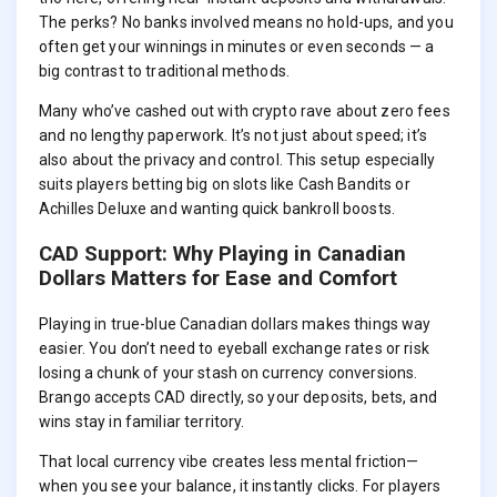
The perks? No banks involved means no hold-ups, and you
often get your winnings in minutes or even seconds — a
big contrast to traditional methods.
Many who’ve cashed out with crypto rave about zero fees
and no lengthy paperwork. It’s not just about speed; it’s
also about the privacy and control. This setup especially
suits players betting big on slots like Cash Bandits or
Achilles Deluxe and wanting quick bankroll boosts.
CAD Support: Why Playing in Canadian
Dollars Matters for Ease and Comfort
Playing in true-blue Canadian dollars makes things way
easier. You don’t need to eyeball exchange rates or risk
losing a chunk of your stash on currency conversions.
Brango accepts CAD directly, so your deposits, bets, and
wins stay in familiar territory.
That local currency vibe creates less mental friction—
when you see your balance, it instantly clicks. For players