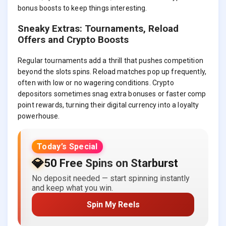
bonus boosts to keep things interesting.
Sneaky Extras: Tournaments, Reload
Offers and Crypto Boosts
Regular tournaments add a thrill that pushes competition
beyond the slots spins. Reload matches pop up frequently,
often with low or no wagering conditions. Crypto
depositors sometimes snag extra bonuses or faster comp
point rewards, turning their digital currency into a loyalty
powerhouse.
Today’s Special
💎
50 Free Spins on Starburst
No deposit needed — start spinning instantly
and keep what you win.
Spin My Reels