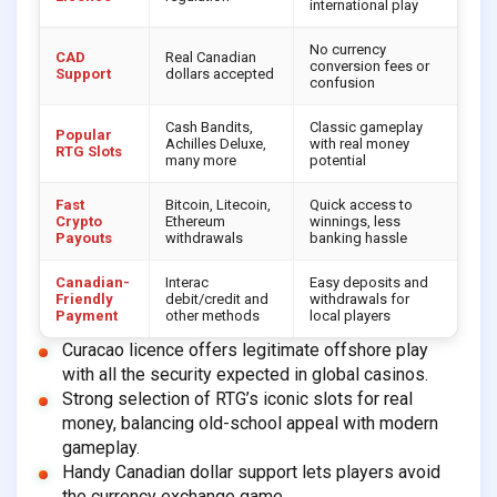
international play
No currency
CAD
Real Canadian
conversion fees or
Support
dollars accepted
confusion
Cash Bandits,
Classic gameplay
Popular
Achilles Deluxe,
with real money
RTG Slots
many more
potential
Fast
Bitcoin, Litecoin,
Quick access to
Crypto
Ethereum
winnings, less
Payouts
withdrawals
banking hassle
Canadian-
Interac
Easy deposits and
Friendly
debit/credit and
withdrawals for
Payment
other methods
local players
Curacao licence offers legitimate offshore play
with all the security expected in global casinos.
Strong selection of RTG’s iconic slots for real
money, balancing old-school appeal with modern
gameplay.
Handy Canadian dollar support lets players avoid
the currency exchange game.