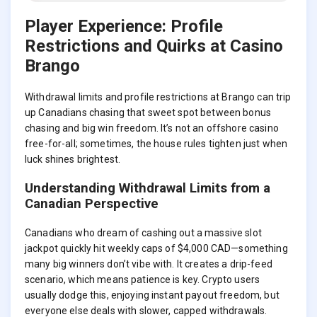
Player Experience: Profile
Restrictions and Quirks at Casino
Brango
Withdrawal limits and profile restrictions at Brango can trip
up Canadians chasing that sweet spot between bonus
chasing and big win freedom. It’s not an offshore casino
free-for-all; sometimes, the house rules tighten just when
luck shines brightest.
Understanding Withdrawal Limits from a
Canadian Perspective
Canadians who dream of cashing out a massive slot
jackpot quickly hit weekly caps of $4,000 CAD—something
many big winners don’t vibe with. It creates a drip-feed
scenario, which means patience is key. Crypto users
usually dodge this, enjoying instant payout freedom, but
everyone else deals with slower, capped withdrawals.