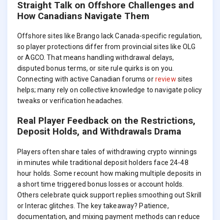
Straight Talk on Offshore Challenges and
How Canadians Navigate Them
Offshore sites like Brango lack Canada-specific regulation,
so player protections differ from provincial sites like OLG
or AGCO. That means handling withdrawal delays,
disputed bonus terms, or site rule quirks is on you.
Connecting with active Canadian forums or
review
sites
helps; many rely on collective knowledge to navigate policy
tweaks or verification headaches.
Real Player Feedback on the Restrictions,
Deposit Holds, and Withdrawals Drama
Players often share tales of withdrawing crypto winnings
in minutes while traditional deposit holders face 24-48
hour holds. Some recount how making multiple deposits in
a short time triggered bonus losses or account holds.
Others celebrate quick support replies smoothing out Skrill
or Interac glitches. The key takeaway? Patience,
documentation, and mixing payment methods can reduce