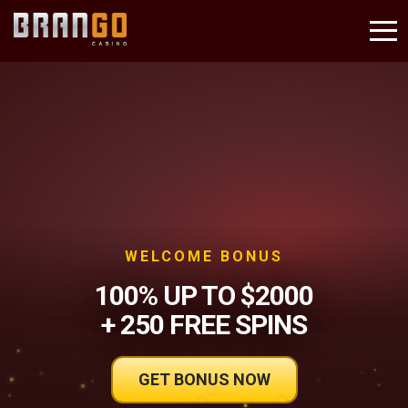
WELCOME BONUS
100% UP TO $2000
+ 250 FREE SPINS
GET BONUS NOW