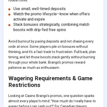
rookie move:
Use small, well-timed deposits
Watch the promo lifecycle—know when offers
activate and expire
Stack bonuses strategically, combining match
boosts with drip-fed free spins
Avoid burnout by pacing deposits and not chasing every
code at once. Some players pile on bonuses without
thinking, and it’s a fast track to frustration. Pull back, plan
timing, and let those boosts stack gently without burning
through your whole bank. Brango’s promos reward
patience as much as enthusiasm.
Wagering Requirements & Game
Restrictions
Looking at Casino Brango’s promos, one question sparks
almost every player’s mind: “How much do I really have to
wager before I can cash out?” For Canadian players