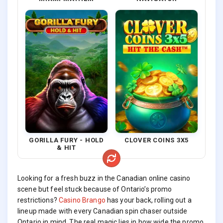
GORILLA FURY - HOLD
CLOVER COINS 3X5
& HIT
Looking for a fresh buzz in the Canadian online casino
scene but feel stuck because of Ontario’s promo
restrictions?
Casino Brango
has your back, rolling out a
lineup made with every Canadian spin chaser outside
Ontario in mind. The real magic lies in how wide the promo