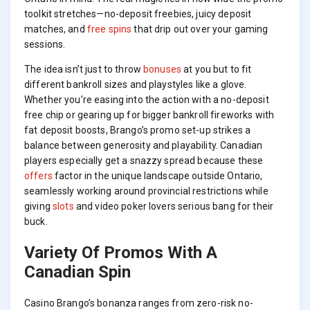
toolkit stretches—no-deposit freebies, juicy deposit
matches, and
free spins
that drip out over your gaming
sessions.
The idea isn’t just to throw
bonuses
at you but to fit
different bankroll sizes and playstyles like a glove.
Whether you’re easing into the action with a no-deposit
free chip or gearing up for bigger bankroll fireworks with
fat deposit boosts, Brango’s promo set-up strikes a
balance between generosity and playability. Canadian
players especially get a snazzy spread because these
offers
factor in the unique landscape outside Ontario,
seamlessly working around provincial restrictions while
giving
slots
and video poker lovers serious bang for their
buck.
Variety Of Promos With A
Canadian Spin
Casino Brango’s bonanza ranges from zero-risk no-