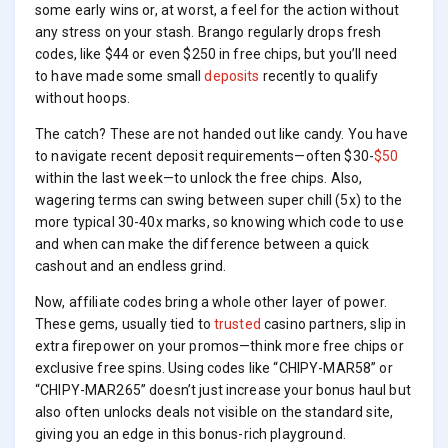
some early wins or, at worst, a feel for the action without
any stress on your stash. Brango regularly drops fresh
codes, like $44 or even $250 in free chips, but you’ll need
to have made some small
deposits
recently to qualify
without hoops.
The catch? These are not handed out like candy. You have
to navigate recent deposit requirements—often $30-
$50
within the last week—to unlock the free chips. Also,
wagering terms can swing between super chill (5x) to the
more typical 30-40x marks, so knowing which code to use
and when can make the difference between a quick
cashout and an endless grind.
Now, affiliate codes bring a whole other layer of power.
These gems, usually tied to
trusted
casino partners, slip in
extra firepower on your promos—think more free chips or
exclusive free spins. Using codes like “CHIPY-MAR58” or
“CHIPY-MAR265” doesn’t just increase your bonus haul but
also often unlocks deals not visible on the standard site,
giving you an edge in this bonus-rich playground.