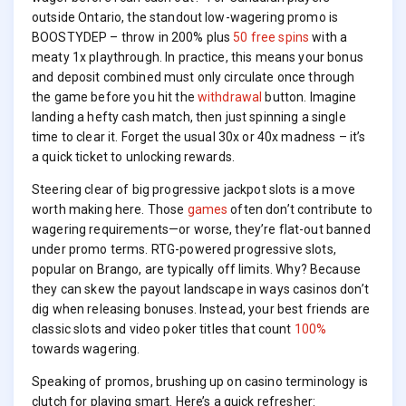
outside Ontario, the standout low-wagering promo is
BOOSTYDEP – throw in 200% plus
50 free spins
with a
meaty 1x playthrough. In practice, this means your bonus
and deposit combined must only circulate once through
the game before you hit the
withdrawal
button. Imagine
landing a hefty cash match, then just spinning a single
time to clear it. Forget the usual 30x or 40x madness – it’s
a quick ticket to unlocking rewards.
Steering clear of big progressive jackpot slots is a move
worth making here. Those
games
often don’t contribute to
wagering requirements—or worse, they’re flat-out banned
under promo terms. RTG-powered progressive slots,
popular on Brango, are typically off limits. Why? Because
they can skew the payout landscape in ways casinos don’t
dig when releasing bonuses. Instead, your best friends are
classic slots and video poker titles that count
100%
towards wagering.
Speaking of promos, brushing up on casino terminology is
clutch for playing smart. Here’s a quick refresher: