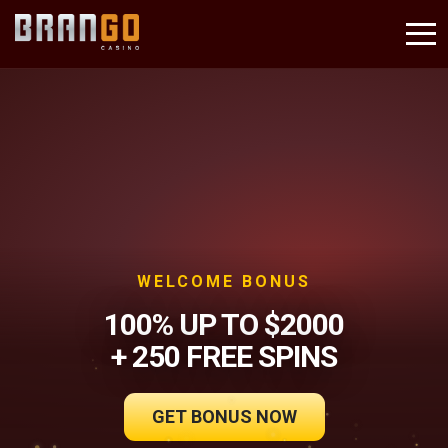
WELCOME BONUS
100% UP TO $2000
+ 250 FREE SPINS
GET BONUS NOW