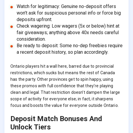
Watch for legitimacy: Genuine no-deposit offers
won’t ask for suspicious personal info or force big
deposits upfront.
Check wagering: Low wagers (5x or below) hint at
fair giveaways; anything above 40x needs careful
consideration.
Be ready to deposit: Some no-dep freebies require
a recent deposit history, so plan accordingly.
Ontario players hit a wall here, barred due to provincial
restrictions, which sucks but means the rest of Canada
has the party. Other provinces get to spin happy, using
these promos with full confidence that they’re playing
clean and legal. That restriction doesn’t dampen the large
scope of activity for everyone else; in fact, it sharpens
focus and boosts the value for everyone outside Ontario.
Deposit Match Bonuses And
Unlock Tiers