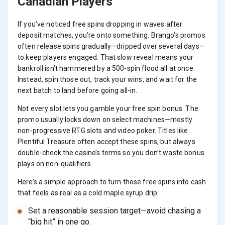
Canadian Players
If you’ve noticed free spins dropping in waves after
deposit matches, you’re onto something. Brango’s promos
often release spins gradually—dripped over several days—
to keep players engaged. That slow reveal means your
bankroll isn’t hammered by a 500-spin flood all at once.
Instead, spin those out, track your wins, and wait for the
next batch to land before going all-in.
Not every slot lets you gamble your free spin bonus. The
promo usually locks down on select machines—mostly
non-progressive RTG slots and video poker. Titles like
Plentiful Treasure often accept these spins, but always
double-check the casino’s terms so you don’t waste bonus
plays on non-qualifiers.
Here’s a simple approach to turn those free spins into cash
that feels as real as a cold maple syrup drip:
Set a reasonable session target—avoid chasing a
“big hit” in one go.