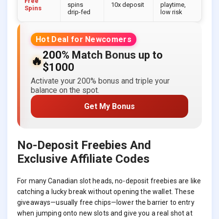
Free
spins
10x deposit
playtime,
Spins
drip-fed
low risk
Hot Deal for Newcomers
200% Match Bonus up to
🔥
$1000
Activate your 200% bonus and triple your
balance on the spot.
Get My Bonus
No-Deposit Freebies And
Exclusive Affiliate Codes
For many Canadian slot heads, no-deposit freebies are like
catching a lucky break without opening the wallet. These
giveaways—usually free chips—lower the barrier to entry
when jumping onto new slots and give you a real shot at