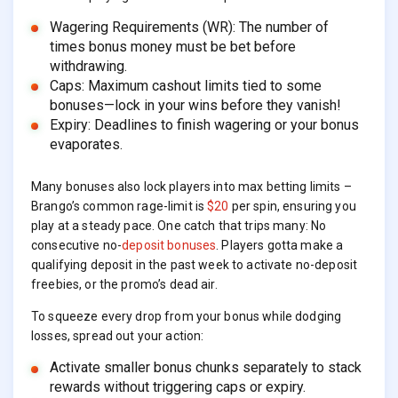
Wagering Requirements (WR): The number of
times bonus money must be bet before
withdrawing.
Caps: Maximum cashout limits tied to some
bonuses—lock in your wins before they vanish!
Expiry: Deadlines to finish wagering or your bonus
evaporates.
Many bonuses also lock players into max betting limits –
Brango’s common rage-limit is
$20
per spin, ensuring you
play at a steady pace. One catch that trips many: No
consecutive no-
deposit bonuses
. Players gotta make a
qualifying deposit in the past week to activate no-deposit
freebies, or the promo’s dead air.
To squeeze every drop from your bonus while dodging
losses, spread out your action:
Activate smaller bonus chunks separately to stack
rewards without triggering caps or expiry.