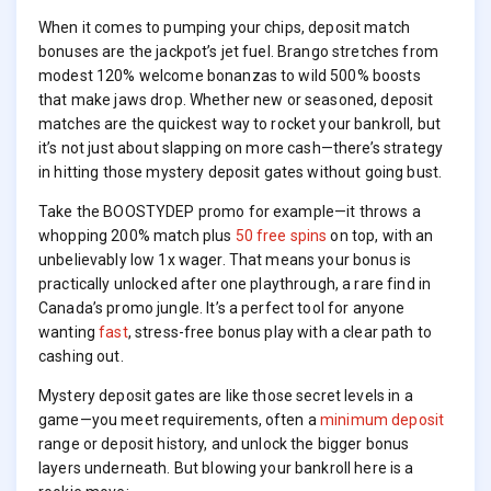
When it comes to pumping your chips, deposit match
bonuses are the jackpot’s jet fuel. Brango stretches from
modest 120% welcome bonanzas to wild 500% boosts
that make jaws drop. Whether new or seasoned, deposit
matches are the quickest way to rocket your bankroll, but
it’s not just about slapping on more cash—there’s strategy
in hitting those mystery deposit gates without going bust.
Take the BOOSTYDEP promo for example—it throws a
whopping 200% match plus
50 free spins
on top, with an
unbelievably low 1x wager. That means your bonus is
practically unlocked after one playthrough, a rare find in
Canada’s promo jungle. It’s a perfect tool for anyone
wanting
fast
, stress-free bonus play with a clear path to
cashing out.
Mystery deposit gates are like those secret levels in a
game—you meet requirements, often a
minimum deposit
range or deposit history, and unlock the bigger bonus
layers underneath. But blowing your bankroll here is a