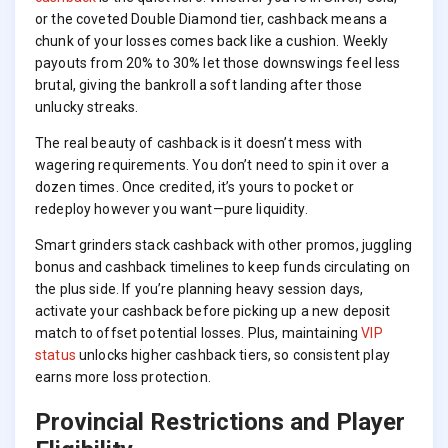
or the coveted Double Diamond tier, cashback means a
chunk of your losses comes back like a cushion. Weekly
payouts from 20% to 30% let those downswings feel less
brutal, giving the bankroll a soft landing after those
unlucky streaks.
The real beauty of cashback is it doesn’t mess with
wagering requirements. You don’t need to spin it over a
dozen times. Once credited, it’s yours to pocket or
redeploy however you want—pure liquidity.
Smart grinders stack cashback with other promos, juggling
bonus and cashback timelines to keep funds circulating on
the plus side. If you’re planning heavy session days,
activate your cashback before picking up a new deposit
match to offset potential losses. Plus, maintaining
VIP
status
unlocks higher cashback tiers, so consistent play
earns more loss protection.
Provincial Restrictions and Player