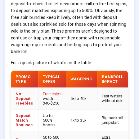
deposit freebies that let newcomers chill on the first spins,
to deposit matches exploding up to 500%. Obviously, the
free spin bundles keep it lively, often tied with deposit
deals but also sprinkled solo for those days when spinning
wild is the only plan. These promos aren’t designed to
confuse or trap your chips—they come with reasonable
wagering requirements and betting caps to protect your
bankroll.
For a quick picture of what’s on the table:
PROMO
TYPICAL
BANKROLL
WAGERING
TYPE
OFFER
IMPACT
No-
Free chips
Test waters
Deposit
worth
5x to 40x
without risk
Freebies
$40-$250
Deposit
Up to
Big bankroll
Match
500%
1x to 35x
jumpstart
Bonuses
boost+
50 to 500
Extra