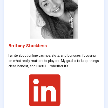
Brittany Stuckless
I write about online casinos, slots, and bonuses, focusing
on what really matters to players. My goal is to keep things
clear, honest, and useful — whether it's…