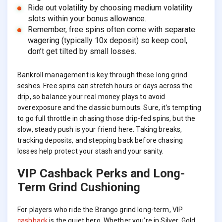
Ride out volatility by choosing medium volatility
slots within your bonus allowance.
Remember, free spins often come with separate
wagering (typically 10x deposit) so keep cool,
don’t get tilted by small losses.
Bankroll management is key through these long grind
seshes. Free spins can stretch hours or days across the
drip, so balance your real money plays to avoid
overexposure and the classic burnouts. Sure, it’s tempting
to go full throttle in chasing those drip-fed spins, but the
slow, steady push is your friend here. Taking breaks,
tracking deposits, and stepping back before chasing
losses help protect your stash and your sanity.
VIP Cashback Perks and Long-
Term Grind Cushioning
For players who ride the Brango grind long-term, VIP
cashback
is the quiet hero. Whether you’re in Silver, Gold,