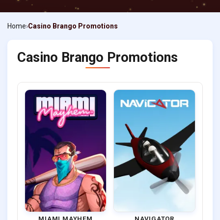
Home
Casino Brango Promotions
Casino Brango Promotions
MIAMI MAYHEM
NAVIGATOR