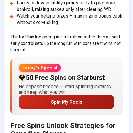
Focus on low volatility games early to preserve
bankroll, raising stakes only after clearing WR.
Watch your betting sizes – maximizing bonus cash
without over-risking.
Think of this like pacing in a marathon rather than a sprint:
early control sets up the long run with consistent wins, not
burnout.
Today’s Special
💎
50 Free Spins on Starburst
No deposit needed — start spinning instantly
and keep what you win.
Spin My Reels
Free Spins Unlock Strategies for