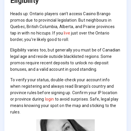
Eligibility
Heads up: Ontario players can’t access Casino Brango
promos due to provincial legislation. But neighbours in
Quebec, British Columbia, Alberta, and Prairie provinces
tap in with no hiccups. If you
live
just over the Ontario
border, you’re likely good to roll.
Eligibility varies too, but generally you must be of Canadian
legal age and reside outside blacklisted regions. Some
promos require recent deposits to unlock no-deposit
bonuses, and a valid account in good standing.
To verify your status, double-check your account info
when registering and always read Brango’s country and
province rules before signing up. Confirm your IP location
or province during
login
to avoid surprises. Safe, legal play
means knowing your spot on the map and sticking to the
rules.